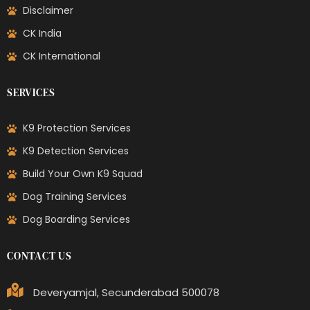
Disclaimer
CK India
CK International
SERVICES
K9 Protection Services
K9 Detection Services
Build Your Own K9 Squad
Dog Training Services
Dog Boarding Services
CONTACT US
Deveryamjal, Secunderabad 500078