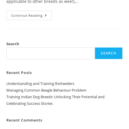
applicable to other breeds as wee!),…
Continue Reading
Search
SEARCH
Recent Posts
Understanding and Training Rottweilers
Managing Common Beagle Behaviour Problem
Training Indian Dog Breeds: Unlocking Their Potential and
Celebrating Success Stories
Recent Comments