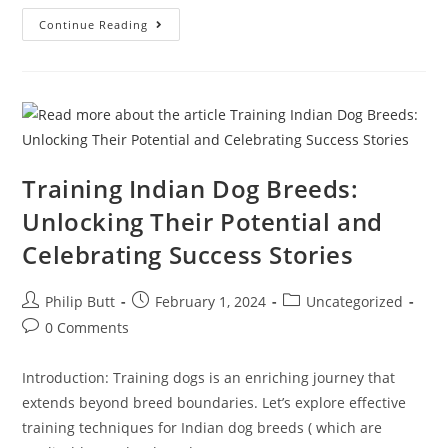
Continue Reading
Training Indian Dog Breeds:
Unlocking Their Potential and
Celebrating Success Stories
Philip Butt
February 1, 2024
Uncategorized
0 Comments
Introduction: Training dogs is an enriching journey that
extends beyond breed boundaries. Let’s explore effective
training techniques for Indian dog breeds ( which are