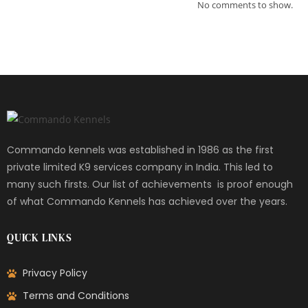
No comments to show.
Commando kennels was established in 1986 as the first
private limited K9 services company in India. This led to
many such firsts. Our list of achievements is proof enough
of what Commando Kennels has achieved over the years.
QUICK LINKS
Privacy Policy
Terms and Conditions