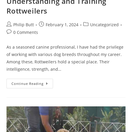
Understanding and Training
Rottweilers
Philip Butt
February 1, 2024
Uncategorized
0 Comments
As a seasoned canine professional, I have had the privilege
of working with various dog breeds throughout my career.
Among these, Rottweilers hold a special place. Their
intelligence, strength, and…
Continue Reading