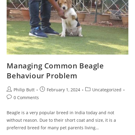
Managing Common Beagle
Behaviour Problem
Philip Butt
February 1, 2024
Uncategorized
0 Comments
Beagle is a very popular breed in India today and not
without reason. Due to their short coat and size, it is a
preferred breed for many pet parents living…