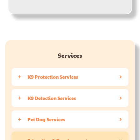
Services
K9 Protection Services
K9 Detection Services
Pet Dog Services