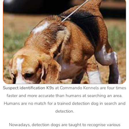
Suspect identification K9s
at Commando Kennels are four times
faster and more accurate than humans at searching an area.
Humans are no match for a trained detection dog in search and
detection.
Nowadays, detection dogs are taught to recognise various