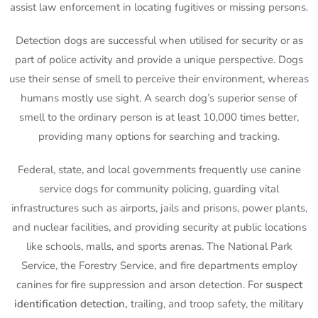
assist law enforcement in locating fugitives or missing persons.
Detection dogs are successful when utilised for security or as
part of police activity and provide a unique perspective. Dogs
use their sense of smell to perceive their environment, whereas
humans mostly use sight. A search dog’s superior sense of
smell to the ordinary person is at least 10,000 times better,
providing many options for searching and tracking.
Federal, state, and local governments frequently use canine
service dogs for community policing, guarding vital
infrastructures such as airports, jails and prisons, power plants,
and nuclear facilities, and providing security at public locations
like schools, malls, and sports arenas. The National Park
Service, the Forestry Service, and fire departments employ
canines for fire suppression and arson detection. For
suspect
identification detection,
trailing, and troop safety, the military