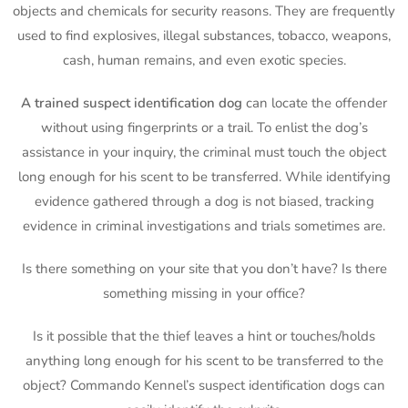
objects and chemicals for security reasons. They are frequently
used to find explosives, illegal substances, tobacco, weapons,
cash, human remains, and even exotic species.
A trained suspect identification dog
can locate the offender
without using fingerprints or a trail. To enlist the dog’s
assistance in your inquiry, the criminal must touch the object
long enough for his scent to be transferred. While identifying
evidence gathered through a dog is not biased, tracking
evidence in criminal investigations and trials sometimes are.
Is there something on your site that you don’t have? Is there
something missing in your office?
Is it possible that the thief leaves a hint or touches/holds
anything long enough for his scent to be transferred to the
object? Commando Kennel’s suspect identification dogs can