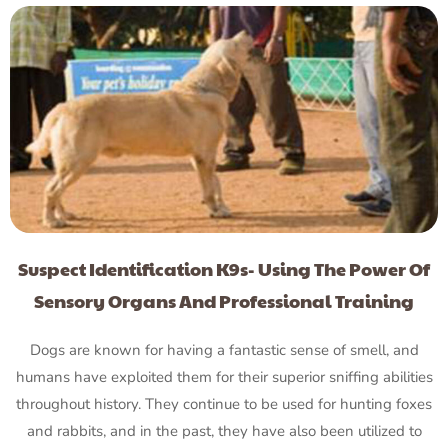
Suspect Identification K9s- Using The Power Of
Sensory Organs And Professional Training
Dogs are known for having a fantastic sense of smell, and
humans have exploited them for their superior sniffing abilities
throughout history. They continue to be used for hunting foxes
and rabbits, and in the past, they have also been utilized to