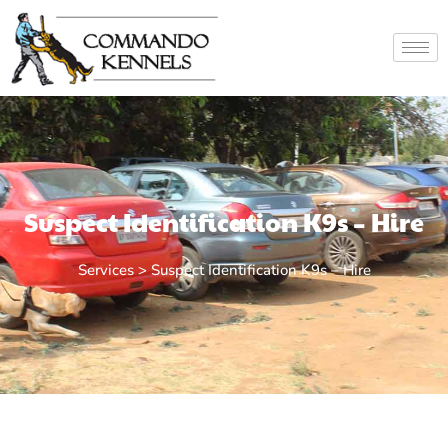
Suspect Identification K9s – Hire
Services > Suspect Identification K9s – Hire