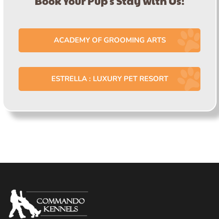
Book Your Pup's Stay with Us!
ACADEMY OF GROOMING ARTS
ESTRELLA : LUXURY PET RESORT