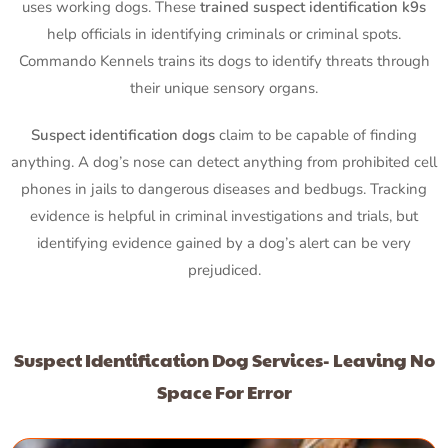
uses working dogs. These
trained suspect identification k9s
help officials in identifying criminals or criminal spots.
Commando Kennels trains its dogs to identify threats through
their unique sensory organs.
Suspect identification dogs
claim to be capable of finding
anything. A dog’s nose can detect anything from prohibited cell
phones in jails to dangerous diseases and bedbugs. Tracking
evidence is helpful in criminal investigations and trials, but
identifying evidence gained by a dog’s alert can be very
prejudiced.
Suspect Identification Dog Services- Leaving No
Space For Error