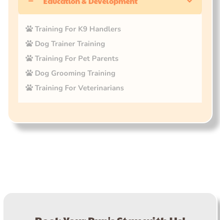
Education & Development
Training For K9 Handlers
Dog Trainer Training
Training For Pet Parents
Dog Grooming Training
Training For Veterinarians