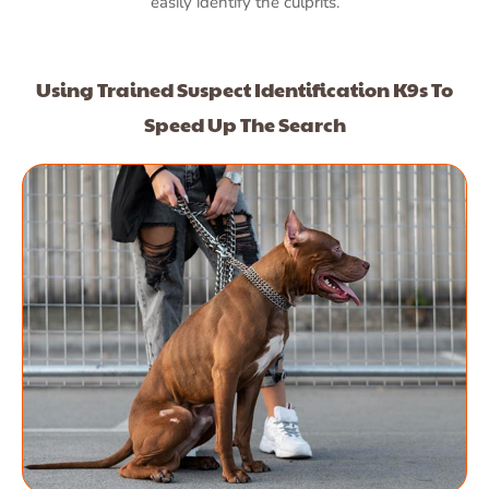
easily identify the culprits.
Using Trained Suspect Identification K9s To
Speed Up The Search