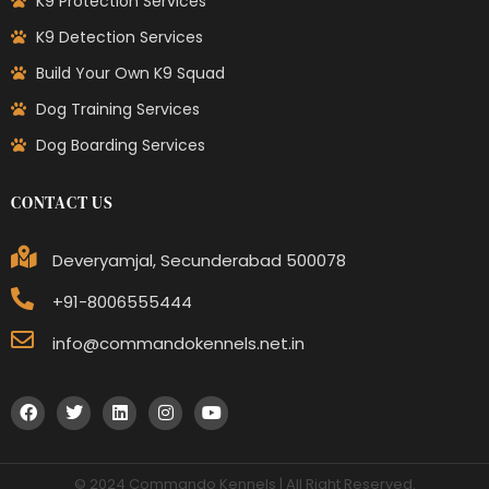
K9 Protection Services
K9 Detection Services
Build Your Own K9 Squad
Dog Training Services
Dog Boarding Services
CONTACT US
Deveryamjal, Secunderabad 500078
+91-8006555444
info@commandokennels.net.in
© 2024 Commando Kennels | All Right Reserved.