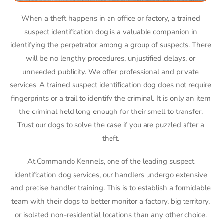
When a theft happens in an office or factory, a trained
suspect identification dog is a valuable companion in
identifying the perpetrator among a group of suspects. There
will be no lengthy procedures, unjustified delays, or
unneeded publicity. We offer professional and private
services. A trained suspect identification dog does not require
fingerprints or a trail to identify the criminal. It is only an item
the criminal held long enough for their smell to transfer.
Trust our dogs to solve the case if you are puzzled after a
theft.
At Commando Kennels, one of the leading suspect
identification dog services, our handlers undergo extensive
and precise handler training. This is to establish a formidable
team with their dogs to better monitor a factory, big territory,
or isolated non-residential locations than any other choice.