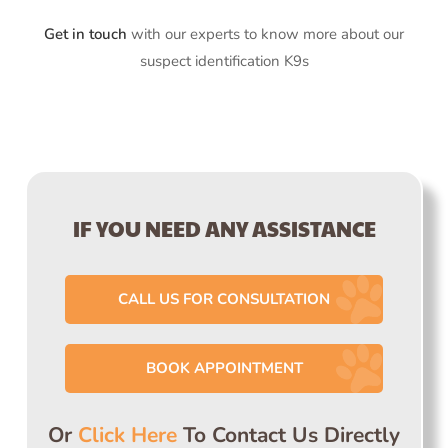
Get in touch
with our experts to know more about our
suspect identification K9s
IF YOU NEED ANY ASSISTANCE
CALL US FOR CONSULTATION
BOOK APPOINTMENT
Or
Click Here
To Contact Us Directly