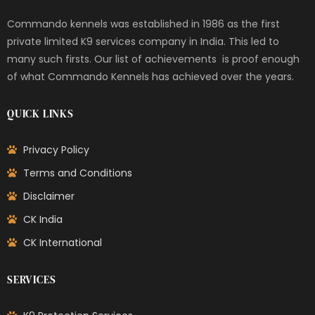
Commando kennels was established in 1986 as the first
private limited K9 services company in India. This led to
many such firsts. Our list of achievements is proof enough
of what Commando Kennels has achieved over the years.
QUICK LINKS
Privacy Policy
Terms and Conditions
Disclaimer
CK India
CK International
SERVICES