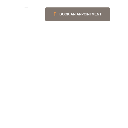
BOOK AN APPOINTMENT