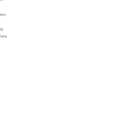
lers
ng
rians