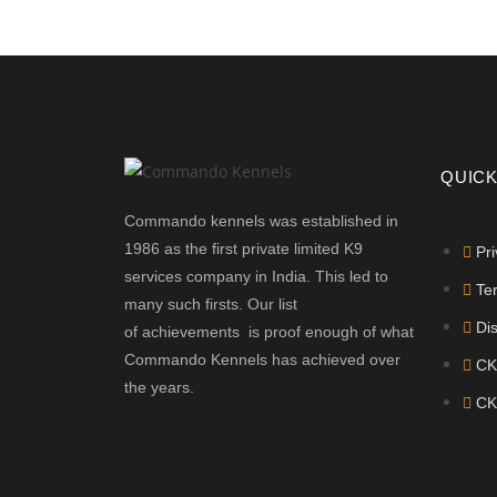
QUICK
Commando kennels was established in
1986 as the first private limited K9
Pri
services company in India. This led to
Te
many such firsts. Our list
Di
of achievements is proof enough of what
Commando Kennels has achieved over
CK
the years.
CK