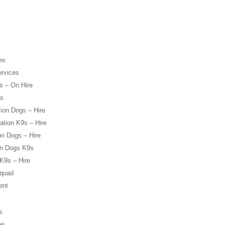
es
ervices
s – On Hire
es
ion Dogs – Hire
ation K9s – Hire
on Dogs – Hire
on Dogs K9s
K9s – Hire
Squad
ent
s
es