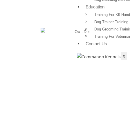
Education
Training For K9 Hand
Dog Trainer Training
Dog Grooming Traini
Training For Veterina
Contact Us
X