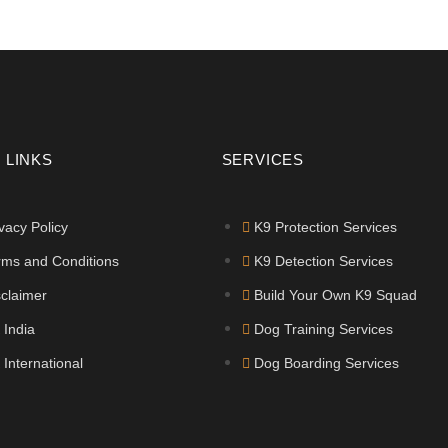
 LINKS
SERVICES
vacy Policy
K9 Protection Services
rms and Conditions
K9 Detection Services
sclaimer
Build Your Own K9 Squad
 India
Dog Training Services
 International
Dog Boarding Services