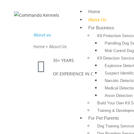
Home
About Us
For Business
About us
K9 Protection Servic
Patrolling Dog S
Home > About Us
Mob Control Dog
K9 Detection Servic
35+ YEARS
Explosive Detect
OF EXPERIENCE IN CANINE INDUSTRY
Suspect Identific
Narcotic Detecti
Medical Detecti
Arson Detection 
Build Your Own K9 
Training & Developm
For Pet Parents
Dog Training Service
Dog Boarding Servic