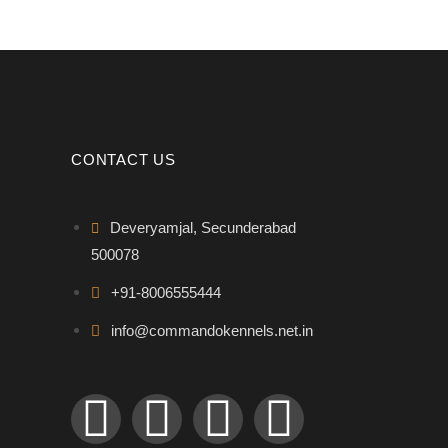
CONTACT US
Deveryamjal, Secunderabad
500078
+91-8006555444
info@commandokennels.net.in