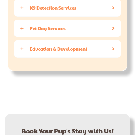
K9 Detection Services
Pet Dog Services
Education & Development
Book Your Pup's Stay with Us!