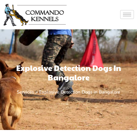
Explosive Detection Dogs In
Bangalore
Services > Explosive Detection Dogs in Bangalore