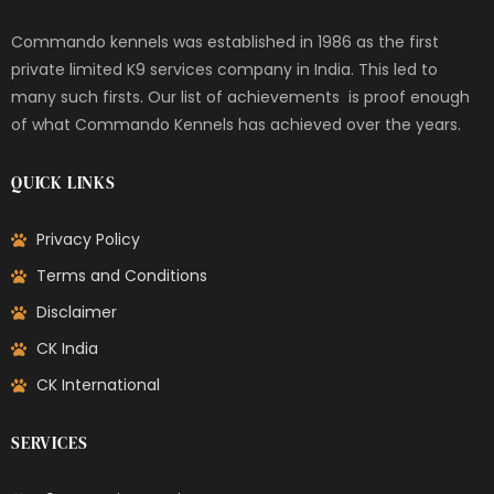
Commando kennels was established in 1986 as the first
private limited K9 services company in India. This led to
many such firsts. Our list of achievements is proof enough
of what Commando Kennels has achieved over the years.
QUICK LINKS
Privacy Policy
Terms and Conditions
Disclaimer
CK India
CK International
SERVICES