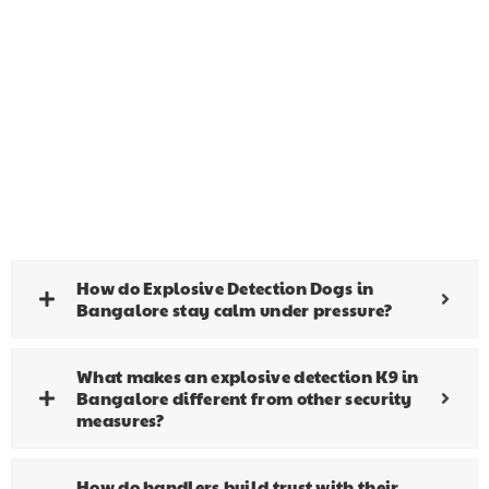
How do Explosive Detection Dogs in
Bangalore stay calm under pressure?
What makes an explosive detection K9 in
Bangalore different from other security
measures?
How do handlers build trust with their