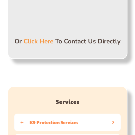
Or
Click Here
To Contact Us Directly
Services
K9 Protection Services