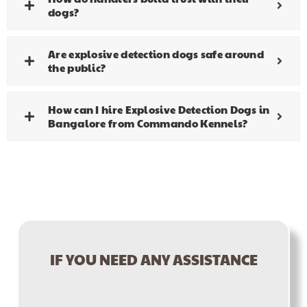
dogs?
Are explosive detection dogs safe around
the public?
How can I hire Explosive Detection Dogs in
Bangalore from Commando Kennels?
IF YOU NEED ANY ASSISTANCE