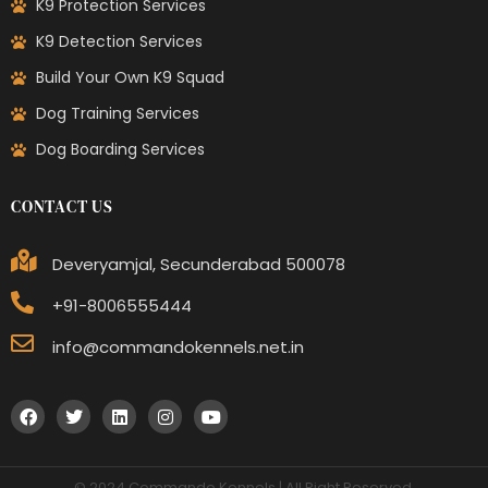
K9 Protection Services
K9 Detection Services
Build Your Own K9 Squad
Dog Training Services
Dog Boarding Services
CONTACT US
Deveryamjal, Secunderabad 500078
+91-8006555444
info@commandokennels.net.in
© 2024 Commando Kennels | All Right Reserved.