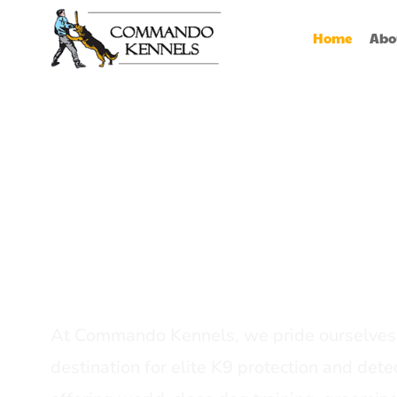
Home
Abo
Best Dog Serv
Provider In In
At Commando Kennels, we pride ourselves 
destination for elite K9 protection and detec