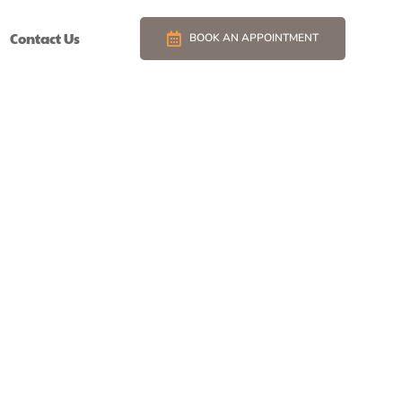
Contact Us
BOOK AN APPOINTMENT