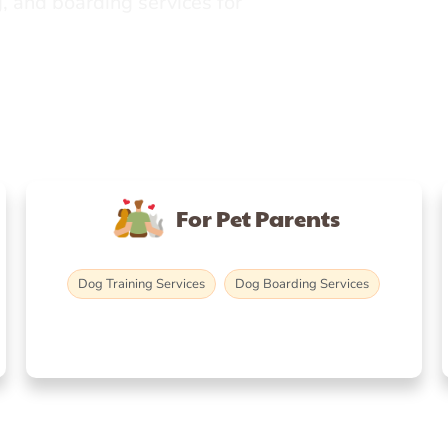
, and boarding services for
For Pet Parents
Dog Training Services
Dog Boarding Services