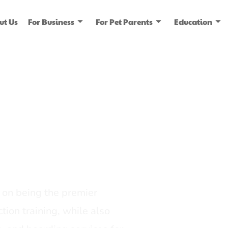
ut Us
For Business
For Pet Parents
Education
ice
dia
on being the premier
tion training, while also