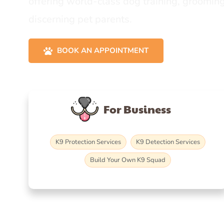
offering world-class dog training, grooming
discerning pet parents.
BOOK AN APPOINTMENT
For Business
K9 Protection Services
K9 Detection Services
Build Your Own K9 Squad