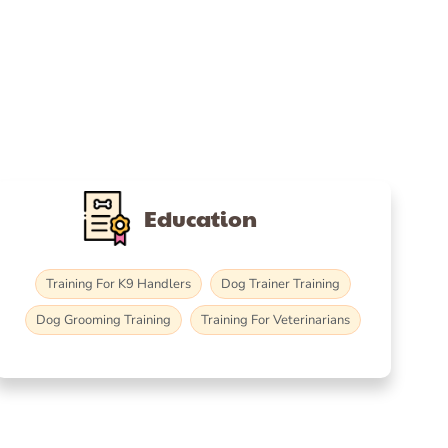
Education
Training For K9 Handlers
Dog Trainer Training
Dog Grooming Training
Training For Veterinarians