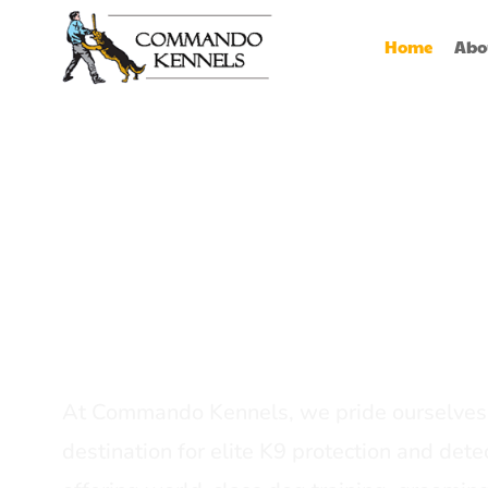
Home
Abo
Best Dog Serv
Provider In In
At Commando Kennels, we pride ourselves 
destination for elite K9 protection and detec