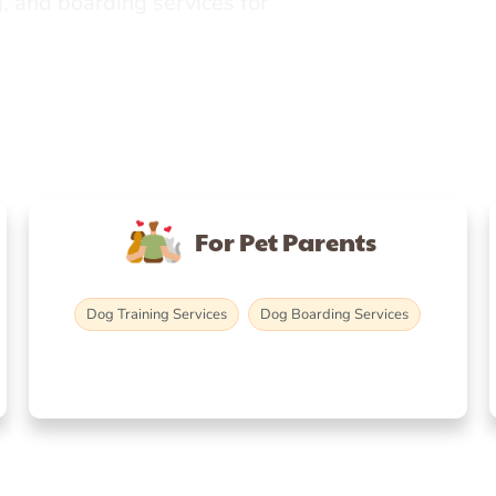
, and boarding services for
For Pet Parents
Dog Training Services
Dog Boarding Services