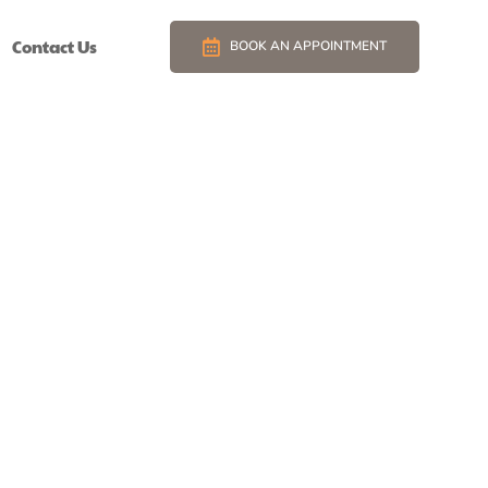
Contact Us
BOOK AN APPOINTMENT