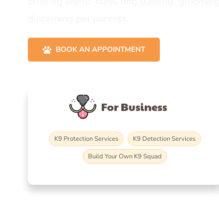
offering world-class dog training, grooming
discerning pet parents.
BOOK AN APPOINTMENT
For Business
K9 Protection Services
K9 Detection Services
Build Your Own K9 Squad