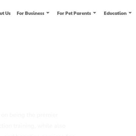
ut Us
For Business
For Pet Parents
Education
ice
dia
on being the premier
tion training, while also