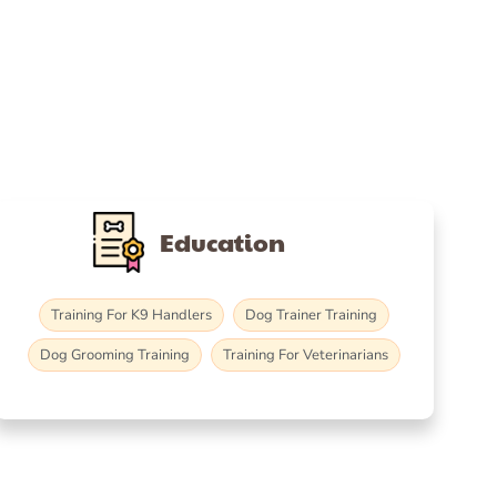
Education
Training For K9 Handlers
Dog Trainer Training
Dog Grooming Training
Training For Veterinarians