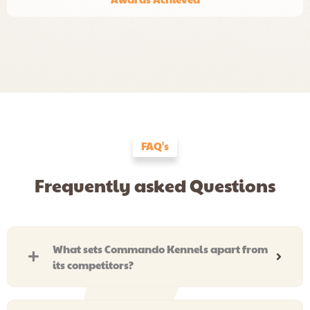
FAQ's
Frequently asked Questions
What sets Commando Kennels apart from
its competitors?