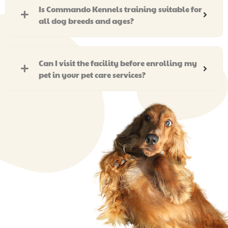
Is Commando Kennels training suitable for
all dog breeds and ages?
Can I visit the facility before enrolling my
pet in your pet care services?