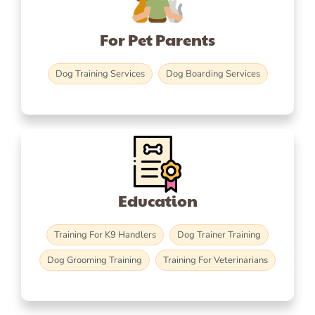
For Pet Parents
Dog Training Services
Dog Boarding Services
Education
Training For K9 Handlers
Dog Trainer Training
Dog Grooming Training
Training For Veterinarians