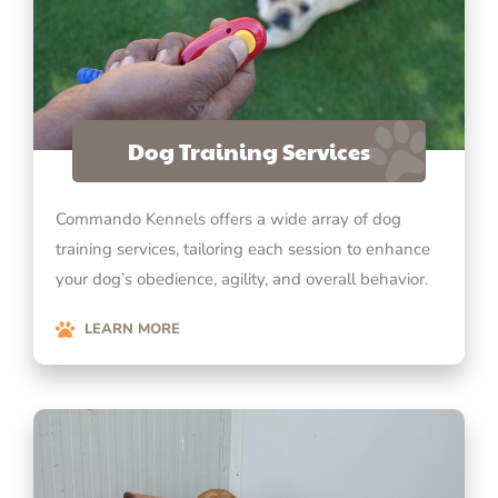
Dog Training Services
Commando Kennels offers a wide array of dog
training services, tailoring each session to enhance
your dog’s obedience, agility, and overall behavior.
LEARN MORE