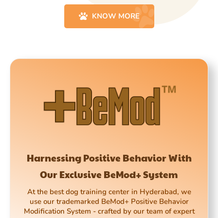
KNOW MORE
Harnessing Positive Behavior With
Our Exclusive BeMod+ System
At the best dog training center in Hyderabad, we
use our trademarked BeMod+ Positive Behavior
Modification System - crafted by our team of expert