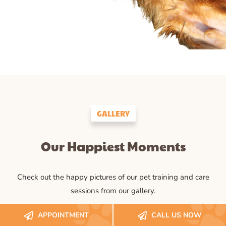
GALLERY
Our Happiest Moments
Check out the happy pictures of our pet training and care
sessions from our gallery.
APPOINTMENT
CALL US NOW