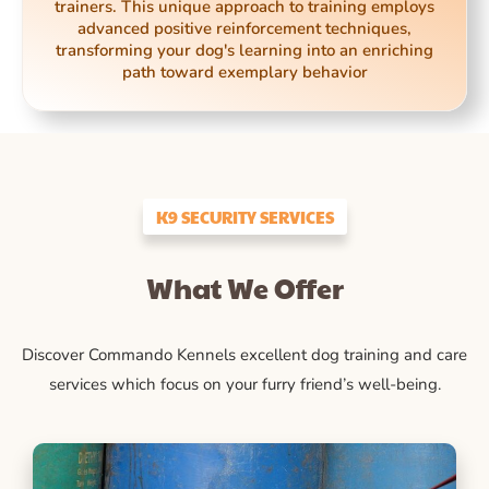
trainers. This unique approach to training employs
advanced positive reinforcement techniques,
transforming your dog's learning into an enriching
path toward exemplary behavior
K9 SECURITY SERVICES
What We Offer
Discover Commando Kennels excellent dog training and care
services which focus on your furry friend’s well-being.