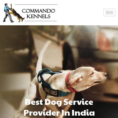
Best Dog Service
Provider In India