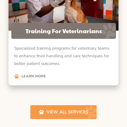
Training For Veterinarians
Specialized training programs for veterinary teams
to enhance their handling and care techniques for
better patient outcomes.
LEARN MORE
VIEW ALL SERVICES