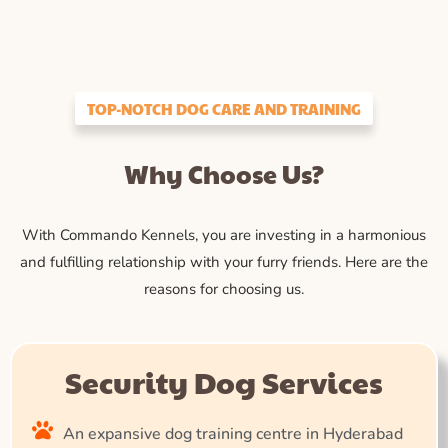
TOP-NOTCH DOG CARE AND TRAINING
Why Choose Us?
With Commando Kennels, you are investing in a harmonious
and fulfilling relationship with your furry friends. Here are the
reasons for choosing us.
Security Dog Services
An expansive dog training centre in Hyderabad