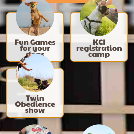
Fun Games
KCI
for your
registration
dogs
camp
Twin
Obedience
show