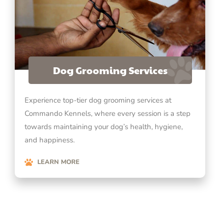
Dog Grooming Services
Experience top-tier dog grooming services at
Commando Kennels, where every session is a step
towards maintaining your dog’s health, hygiene,
and happiness.
LEARN MORE