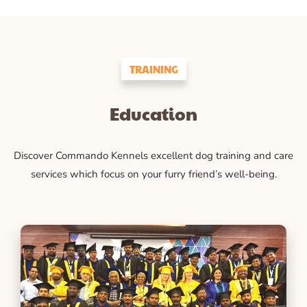
TRAINING
Education
Discover Commando Kennels excellent dog training and care
services which focus on your furry friend’s well-being.