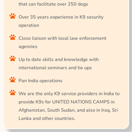
that can facilitate over 250 dogs
Over 35 years experience in K9 security
operation
Close liaison with local law enforcement
agencies
Up to date skills and knowledge with
international seminars and tie ups
Pan India operations
We are the only K9 service providers in India to
provide K9s for UNITED NATIONS CAMPS in
Afghanistan, South Sudan, and also in Iraq, Sri
Lanka and other countries.