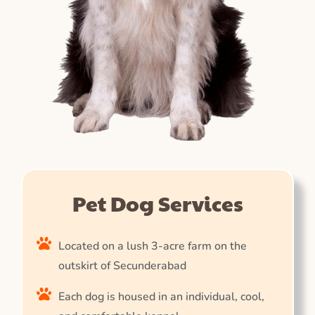
Pet Dog Services
Located on a lush 3-acre farm on the
outskirt of Secunderabad
Each dog is housed in an individual, cool,