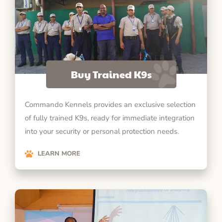
Buy Trained K9s
Commando Kennels provides an exclusive selection
of fully trained K9s, ready for immediate integration
into your security or personal protection needs.
LEARN MORE