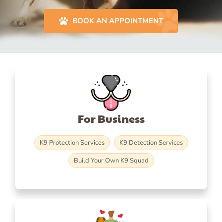
BOOK AN APPOINTMENT
For Business
K9 Protection Services
K9 Detection Services
Build Your Own K9 Squad