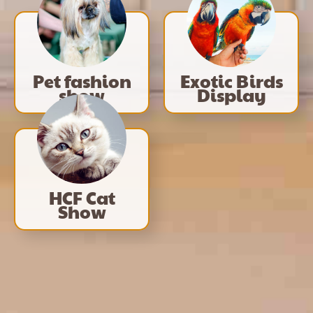
Pet fashion
Exotic Birds
show
Display
HCF Cat
Show