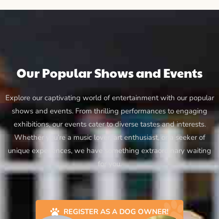
Our Popular Shows and Events
Explore our captivating world of entertainment with our popular
shows and events. From thrilling performances to engaging
exhibitions, our events cater to diverse tastes and interests.
Whether you’re a music lover, art enthusiast, or a seeker of
unique experiences, we have something extraordinary waiting
for you.
REGISTER AS A DOG OWNER!