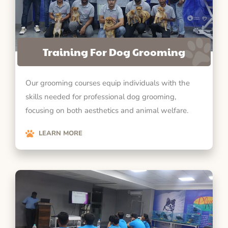
Training For Dog Grooming
Our grooming courses equip individuals with the
skills needed for professional dog grooming,
focusing on both aesthetics and animal welfare.
LEARN MORE