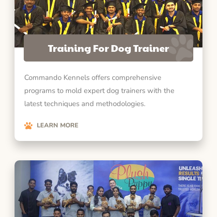
Training For Dog Trainer
Commando Kennels offers comprehensive
programs to mold expert dog trainers with the
latest techniques and methodologies.
LEARN MORE