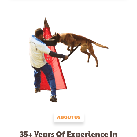
ABOUT US
35+ Years Of Experience In