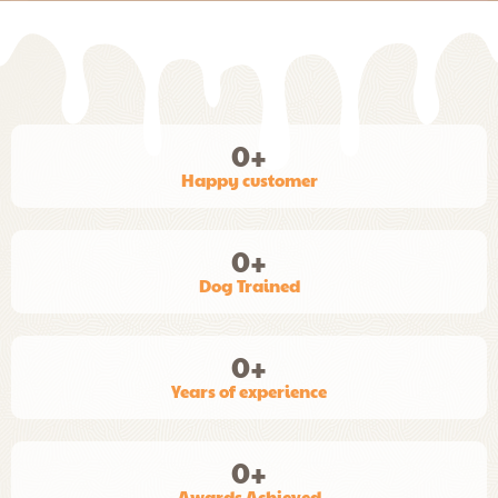
0
+
Happy customer
0
+
Dog Trained
0
+
Years of experience
0
+
Awards Achieved