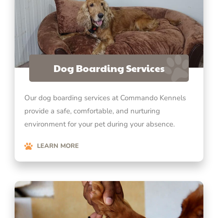
Dog Boarding Services
Our dog boarding services at Commando Kennels
provide a safe, comfortable, and nurturing
environment for your pet during your absence.
LEARN MORE