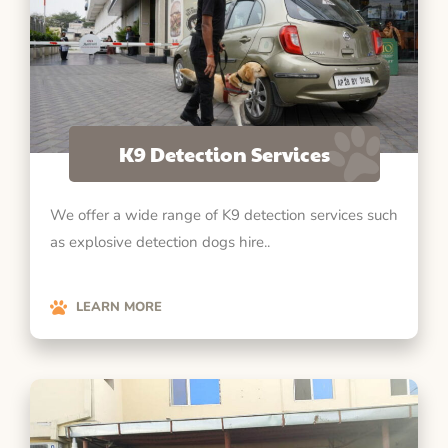
K9 Detection Services
We offer a wide range of K9 detection services such
as explosive detection dogs hire..
LEARN MORE