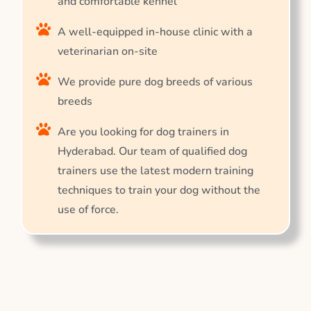
and comfortable kennel
A well-equipped in-house clinic with a
veterinarian on-site
We provide pure dog breeds of various
breeds
Are you looking for dog trainers in
Hyderabad. Our team of qualified dog
trainers use the latest modern training
techniques to train your dog without the
use of force.