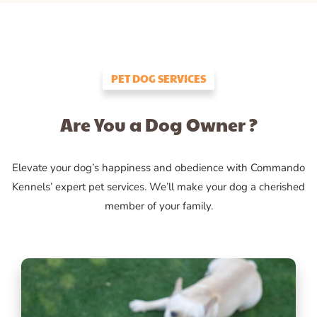
PET DOG SERVICES
Are You a Dog Owner ?
Elevate your dog’s happiness and obedience with Commando
Kennels’ expert pet services. We’ll make your dog a cherished
member of your family.