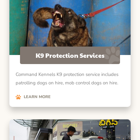
K9 Protection Services
Command Kennels K9 protection service includes
patrolling dogs on hire, mob control dogs on hire.
LEARN MORE