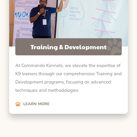
Training & Development
At Commando Kennels, we elevate the expertise of
K9 trainers through our comprehensive Training and
Development programs, focusing on advanced
techniques and methodologies.
LEARN MORE