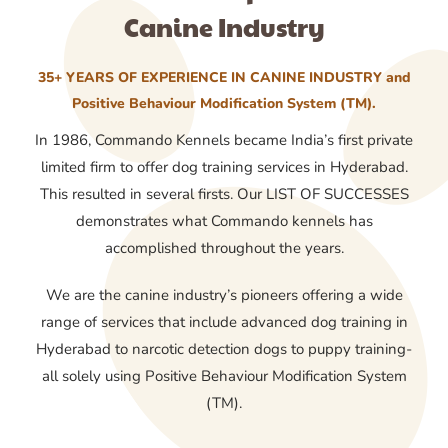
Canine Industry
35+ YEARS OF EXPERIENCE IN CANINE INDUSTRY and
Positive Behaviour Modification System (TM).
In 1986, Commando Kennels became India’s first private
limited firm to offer dog training services in Hyderabad.
This resulted in several firsts. Our LIST OF SUCCESSES
demonstrates what Commando kennels has
accomplished throughout the years.
We are the canine industry’s pioneers offering a wide
range of services that include advanced dog training in
Hyderabad to narcotic detection dogs to puppy training-
all solely using Positive Behaviour Modification System
(TM).