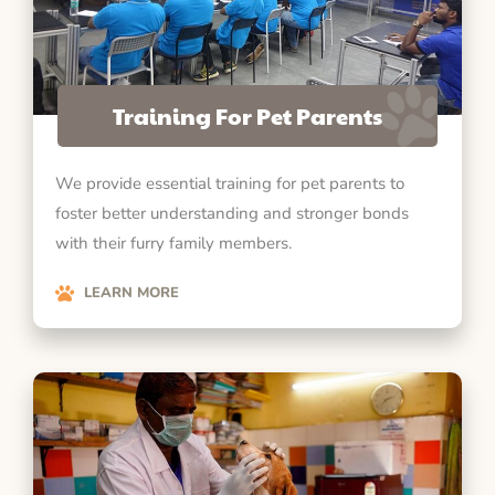
Training For Pet Parents
We provide essential training for pet parents to
foster better understanding and stronger bonds
with their furry family members.
LEARN MORE