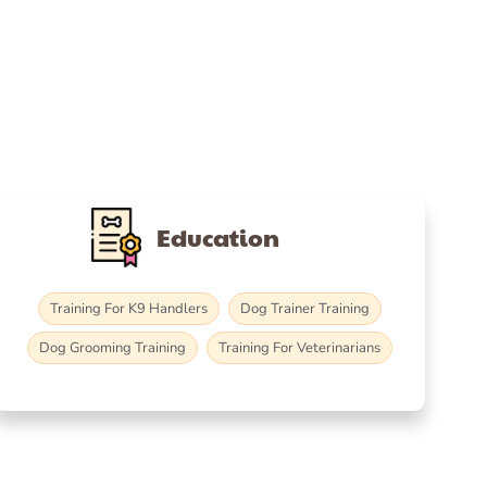
Education
Training For K9 Handlers
Dog Trainer Training
Dog Grooming Training
Training For Veterinarians