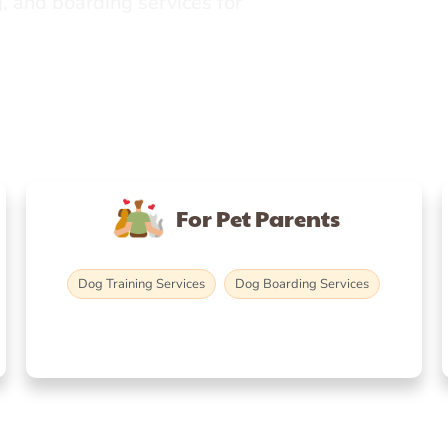
, and boarding services for
For Pet Parents
Dog Training Services
Dog Boarding Services