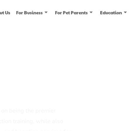
ut Us
For Business
For Pet Parents
Education
ice
dia
on being the premier
tion training, while also