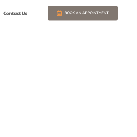
Contact Us
BOOK AN APPOINTMENT