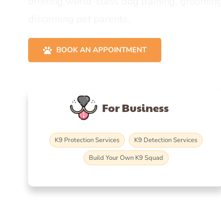
offering world-class dog training, grooming
discerning pet parents.
BOOK AN APPOINTMENT
For Business
K9 Protection Services
K9 Detection Services
Build Your Own K9 Squad