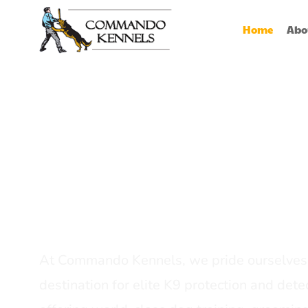
Home
Abo
Best Dog Serv
Provider In In
At Commando Kennels, we pride ourselves 
destination for elite K9 protection and detec