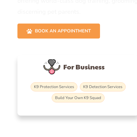
offering world-class dog training, grooming
discerning pet parents.
BOOK AN APPOINTMENT
For Business
K9 Protection Services
K9 Detection Services
Build Your Own K9 Squad