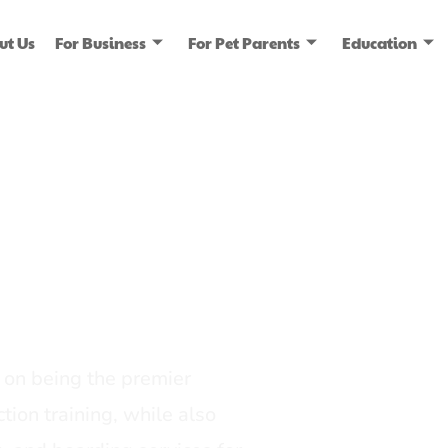
ut Us
For Business
For Pet Parents
Education
ice
dia
on being the premier
tion training, while also