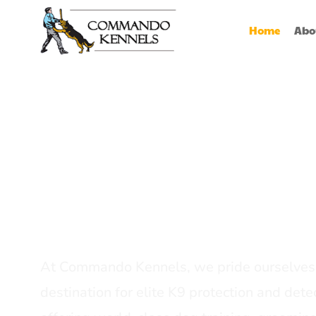
Home
Abo
Best Dog Serv
Provider In In
At Commando Kennels, we pride ourselves 
destination for elite K9 protection and detec