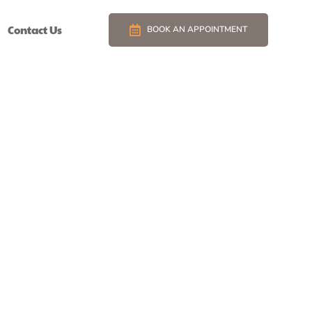
Contact Us
BOOK AN APPOINTMENT