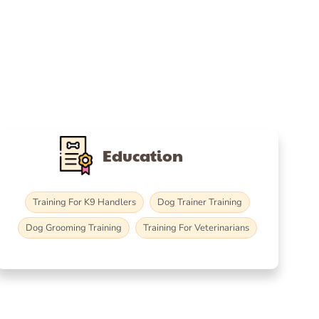
Education
Training For K9 Handlers
Dog Trainer Training
Dog Grooming Training
Training For Veterinarians