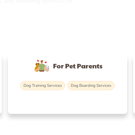
, and boarding services for
For Pet Parents
Dog Training Services
Dog Boarding Services