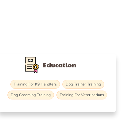
Education
Training For K9 Handlers
Dog Trainer Training
Dog Grooming Training
Training For Veterinarians