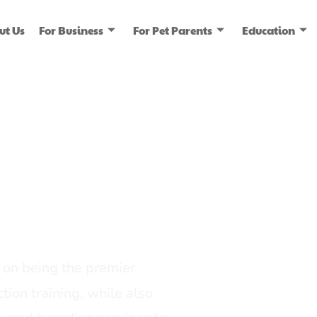
ut Us
For Business
For Pet Parents
Education
ice
dia
on being the premier
tion training, while also