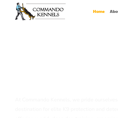
Home
Abo
Best Dog Serv
Provider In In
At Commando Kennels, we pride ourselves 
destination for elite K9 protection and detec