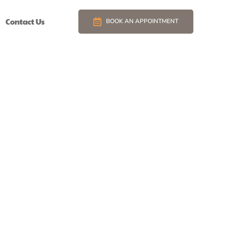
Contact Us
BOOK AN APPOINTMENT