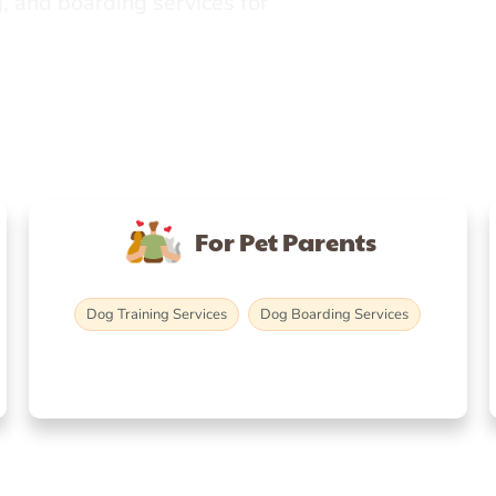
, and boarding services for
For Pet Parents
Dog Training Services
Dog Boarding Services