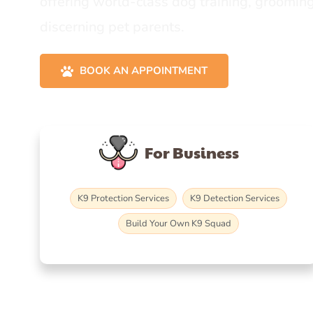
offering world-class dog training, grooming
discerning pet parents.
BOOK AN APPOINTMENT
For Business
K9 Protection Services
K9 Detection Services
Build Your Own K9 Squad