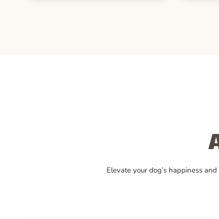
Elevate your dog’s happiness and