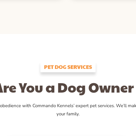
PET DOG SERVICES
Are You a Dog Owner 
 obedience with Commando Kennels’ expert pet services. We’ll ma
your family.