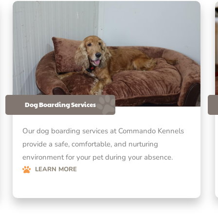
Dog Boarding Services
Our dog boarding services at Commando Kennels
provide a safe, comfortable, and nurturing
environment for your pet during your absence.
LEARN MORE