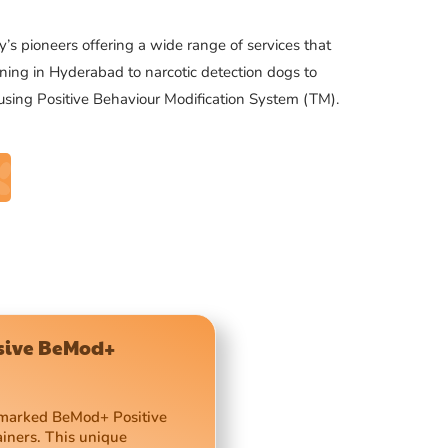
’s pioneers offering a wide range of services that
ning in Hyderabad to narcotic detection dogs to
 using Positive Behaviour Modification System (TM).
usive BeMod+
demarked BeMod+ Positive
ainers. This unique