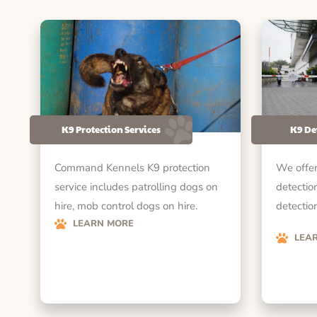
K9 Protection Services
K9 De
Command Kennels K9 protection
We offer
service includes patrolling dogs on
detectio
hire, mob control dogs on hire.
detection
LEARN MORE
LEA