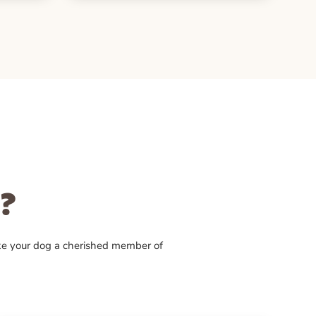
?
ke your dog a cherished member of