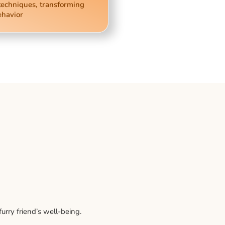
techniques, transforming
ehavior
rry friend’s well-being.