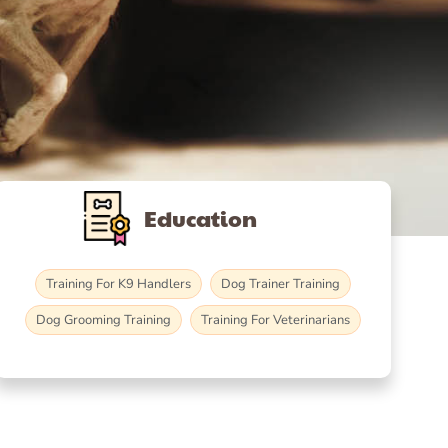
Education
Training For K9 Handlers
Dog Trainer Training
Dog Grooming Training
Training For Veterinarians