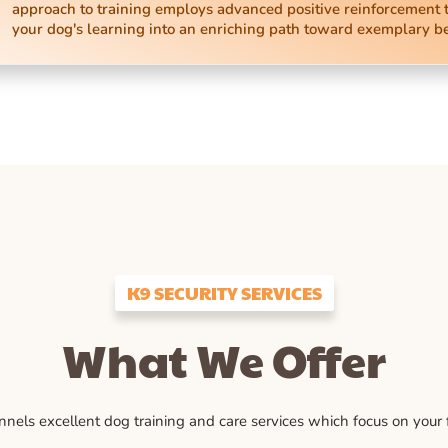
approach to training employs advanced positive reinforcement 
your dog's learning into an enriching path toward exemplary b
K9 SECURITY SERVICES
What We Offer
ls excellent dog training and care services which focus on your fu