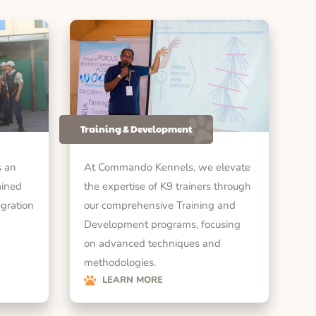
Training & Development
 an
At Commando Kennels, we elevate
ained
the expertise of K9 trainers through
egration
our comprehensive Training and
Development programs, focusing
on advanced techniques and
methodologies.
LEARN MORE