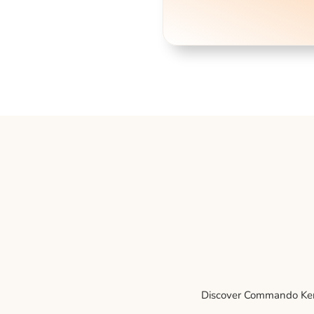
Discover Commando Kenne