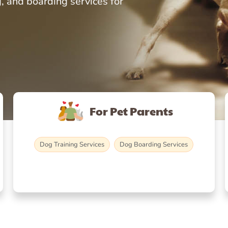
, and boarding services for
For Pet Parents
Dog Training Services
Dog Boarding Services