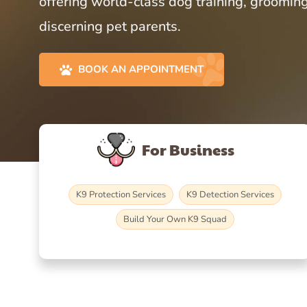
offering world-class dog training, grooming
discerning pet parents.
BOOK AN APPOINTMENT
For Business
K9 Protection Services
K9 Detection Services
Build Your Own K9 Squad