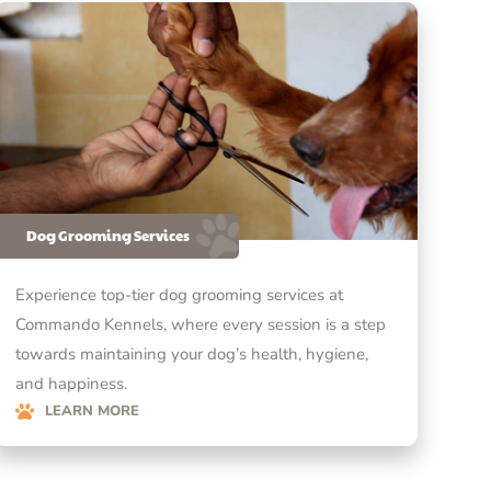
Dog Grooming Services
Experience top-tier dog grooming services at
Commando Kennels, where every session is a step
towards maintaining your dog’s health, hygiene,
and happiness.
LEARN MORE