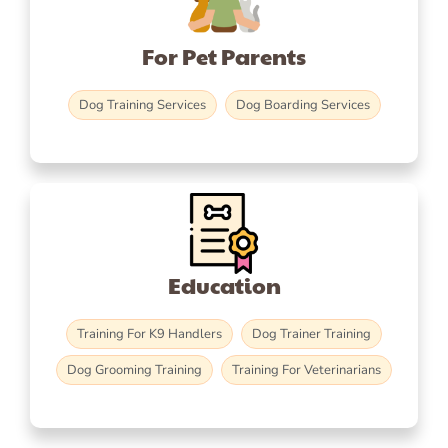
For Pet Parents
Dog Training Services
Dog Boarding Services
Education
Training For K9 Handlers
Dog Trainer Training
Dog Grooming Training
Training For Veterinarians