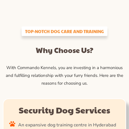
TOP-NOTCH DOG CARE AND TRAINING
Why Choose Us?
With Commando Kennels, you are investing in a harmonious
and fulfilling relationship with your furry friends. Here are the
reasons for choosing us.
Security Dog Services
An expansive dog training centre in Hyderabad