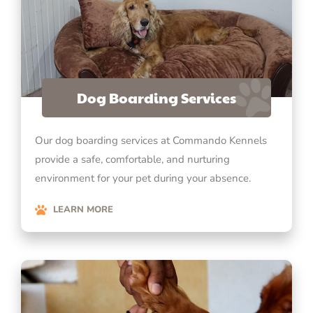
Dog Boarding Services
Our dog boarding services at Commando Kennels
provide a safe, comfortable, and nurturing
environment for your pet during your absence.
LEARN MORE