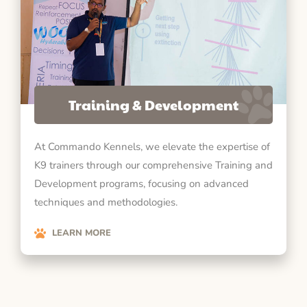
Training & Development
At Commando Kennels, we elevate the expertise of
K9 trainers through our comprehensive Training and
Development programs, focusing on advanced
techniques and methodologies.
LEARN MORE