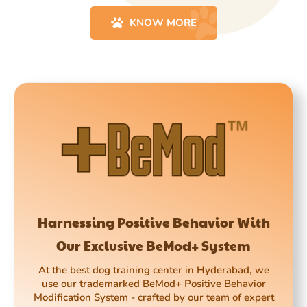
KNOW MORE
Harnessing Positive Behavior With
Our Exclusive BeMod+ System
At the best dog training center in Hyderabad, we
use our trademarked BeMod+ Positive Behavior
Modification System - crafted by our team of expert