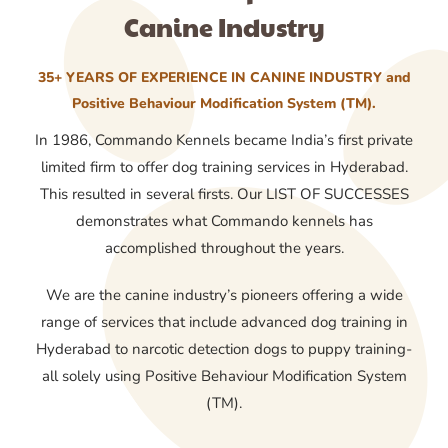
Canine Industry
35+ YEARS OF EXPERIENCE IN CANINE INDUSTRY and
Positive Behaviour Modification System (TM).
In 1986, Commando Kennels became India’s first private
limited firm to offer dog training services in Hyderabad.
This resulted in several firsts. Our LIST OF SUCCESSES
demonstrates what Commando kennels has
accomplished throughout the years.
We are the canine industry’s pioneers offering a wide
range of services that include advanced dog training in
Hyderabad to narcotic detection dogs to puppy training-
all solely using Positive Behaviour Modification System
(TM).