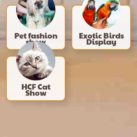
Pet fashion
Exotic Birds
show
Display
HCF Cat
Show