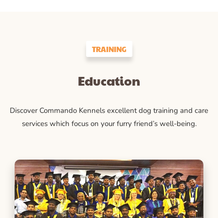
TRAINING
Education
Discover Commando Kennels excellent dog training and care
services which focus on your furry friend’s well-being.