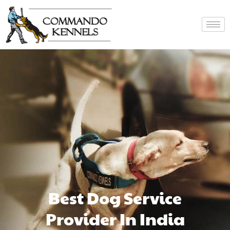
Best Dog Service
Provider In India