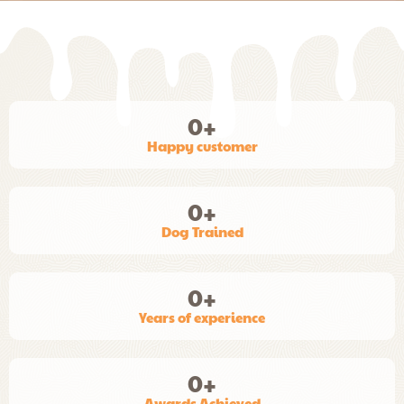
0
+
Happy customer
0
+
Dog Trained
0
+
Years of experience
0
+
Awards Achieved