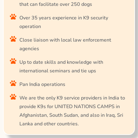
that can facilitate over 250 dogs
Over 35 years experience in K9 security
operation
Close liaison with local law enforcement
agencies
Up to date skills and knowledge with
international seminars and tie ups
Pan India operations
We are the only K9 service providers in India to
provide K9s for UNITED NATIONS CAMPS in
Afghanistan, South Sudan, and also in Iraq, Sri
Lanka and other countries.