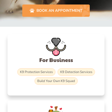
BOOK AN APPOINTMENT
For Business
K9 Protection Services
K9 Detection Services
Build Your Own K9 Squad