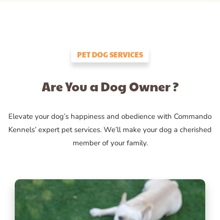
PET DOG SERVICES
Are You a Dog Owner ?
Elevate your dog’s happiness and obedience with Commando
Kennels’ expert pet services. We’ll make your dog a cherished
member of your family.