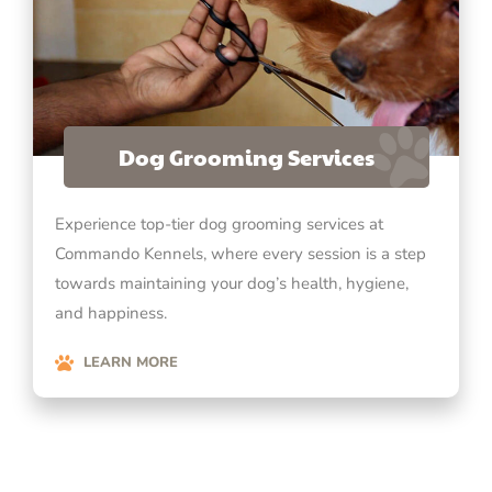
Dog Grooming Services
Experience top-tier dog grooming services at
Commando Kennels, where every session is a step
towards maintaining your dog’s health, hygiene,
and happiness.
LEARN MORE