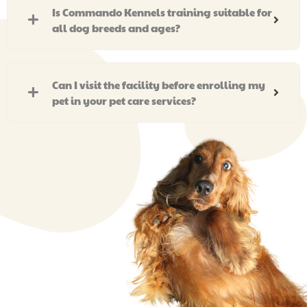
Is Commando Kennels training suitable for
all dog breeds and ages?
Can I visit the facility before enrolling my
pet in your pet care services?