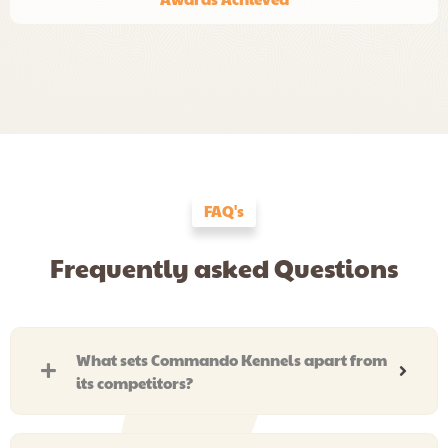
FAQ's
Frequently asked Questions
What sets Commando Kennels apart from
its competitors?