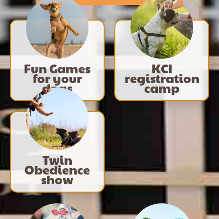
Fun Games
KCI
for your
registration
dogs
camp
Twin
Obedience
show