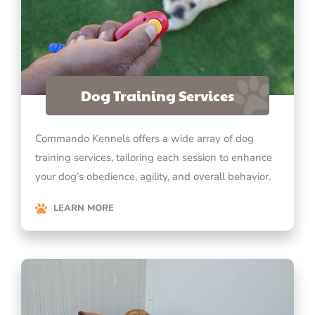
Dog Training Services
Commando Kennels offers a wide array of dog
training services, tailoring each session to enhance
your dog’s obedience, agility, and overall behavior.
LEARN MORE