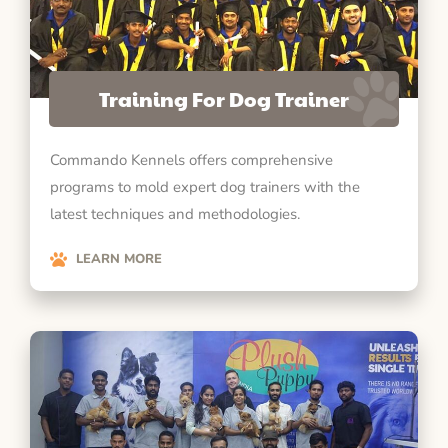
Training For Dog Trainer
Commando Kennels offers comprehensive
programs to mold expert dog trainers with the
latest techniques and methodologies.
LEARN MORE