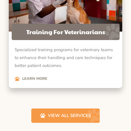
Training For Veterinarians
Specialized training programs for veterinary teams
to enhance their handling and care techniques for
better patient outcomes.
LEARN MORE
VIEW ALL SERVICES