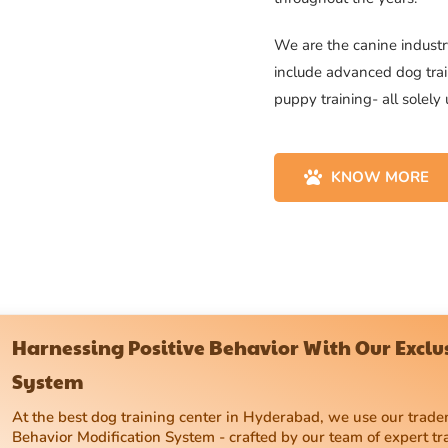
We are the canine industry
include advanced dog trai
puppy training- all solely
KNOW MORE
Harnessing Positive Behavior With Our Excl
System
At the best dog training center in Hyderabad, we use our tra
Behavior Modification System - crafted by our team of expert tr