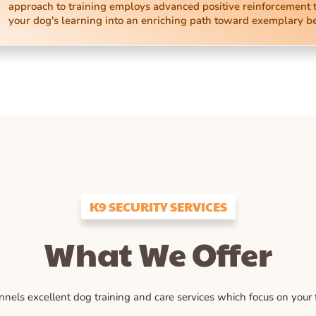
approach to training employs advanced positive reinforcement 
your dog's learning into an enriching path toward exemplary b
K9 SECURITY SERVICES
What We Offer
ls excellent dog training and care services which focus on your fu