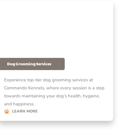
Dog Grooming Services
Experience top-tier dog grooming services at
Commando Kennels, where every session is a step
towards maintaining your dog’s health, hygiene,
and happiness.
LEARN MORE