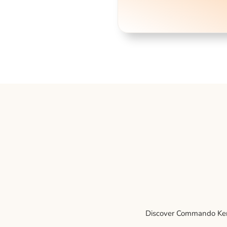
Discover Commando Kenne