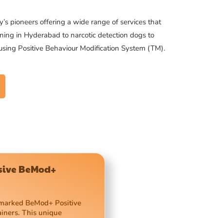
’s pioneers offering a wide range of services that
ning in Hyderabad to narcotic detection dogs to
 using Positive Behaviour Modification System (TM).
usive BeMod+
demarked BeMod+ Positive
ainers. This unique