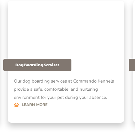
Dog Boarding Services
Our dog boarding services at Commando Kennels
provide a safe, comfortable, and nurturing
environment for your pet during your absence.
LEARN MORE