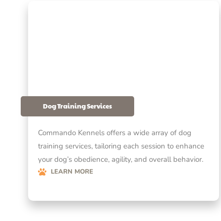
Dog Training Services
Commando Kennels offers a wide array of dog
training services, tailoring each session to enhance
your dog’s obedience, agility, and overall behavior.
LEARN MORE