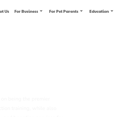
ut Us
For Business
For Pet Parents
Education
ice
dia
on being the premier
tion training, while also