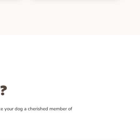
?
ke your dog a cherished member of