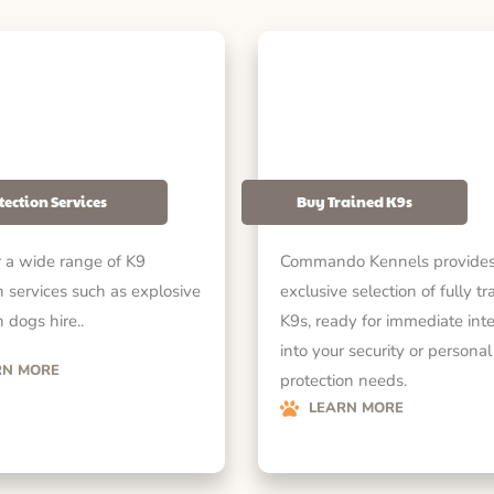
tection Services
Buy Trained K9s
 a wide range of K9
Commando Kennels provides
n services such as explosive
exclusive selection of fully tr
 dogs hire..
K9s, ready for immediate int
into your security or personal
RN MORE
protection needs.
LEARN MORE