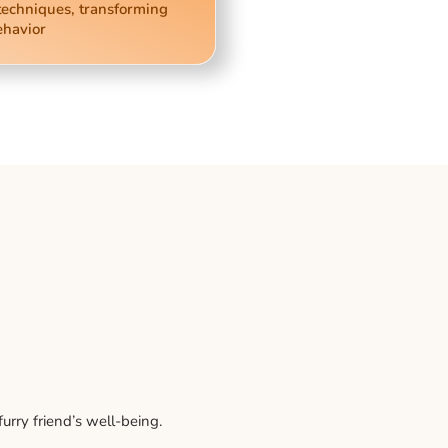
techniques, transforming
ehavior
rry friend’s well-being.