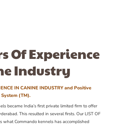
rs Of Experience
ne Industry
ENCE IN CANINE INDUSTRY and Positive
n System (TM).
 became India’s first private limited firm to offer
yderabad. This resulted in several firsts. Our LIST OF
 what Commando kennels has accomplished