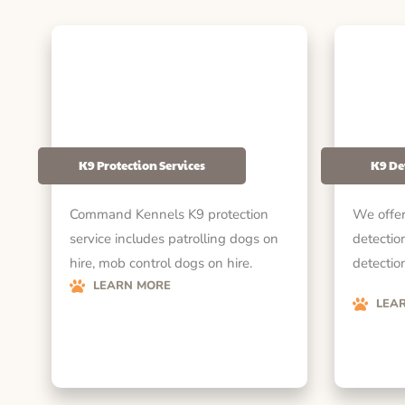
K9 Protection Services
K9 De
Command Kennels K9 protection
We offer
service includes patrolling dogs on
detectio
hire, mob control dogs on hire.
detection
LEARN MORE
LEA