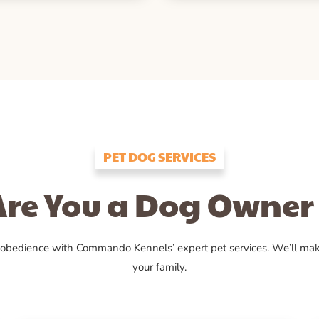
PET DOG SERVICES
Are You a Dog Owner 
 obedience with Commando Kennels’ expert pet services. We’ll ma
your family.