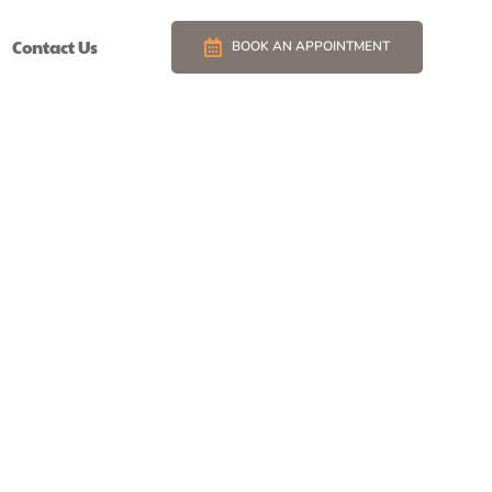
Contact Us
BOOK AN APPOINTMENT