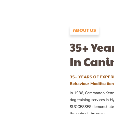
ABOUT US
35+ Yea
In Cani
35+ YEARS OF EXPERI
Behaviour Modificatio
In 1986, Commando Kennels
dog training services in H
SUCCESSES demonstrates
throughout the years.