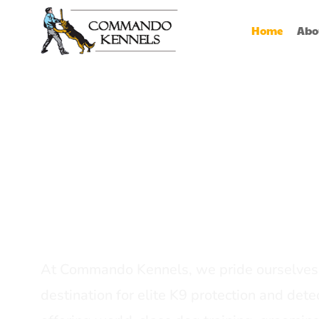
Home
Abo
Best Dog Serv
Provider In In
At Commando Kennels, we pride ourselves 
destination for elite K9 protection and detec