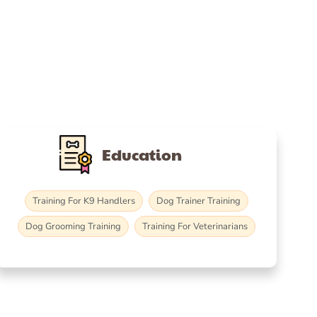
Education
Training For K9 Handlers
Dog Trainer Training
Dog Grooming Training
Training For Veterinarians