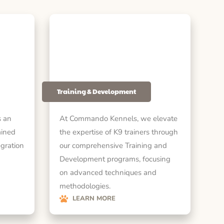
Training & Development
 an
At Commando Kennels, we elevate
ained
the expertise of K9 trainers through
egration
our comprehensive Training and
Development programs, focusing
on advanced techniques and
methodologies.
LEARN MORE