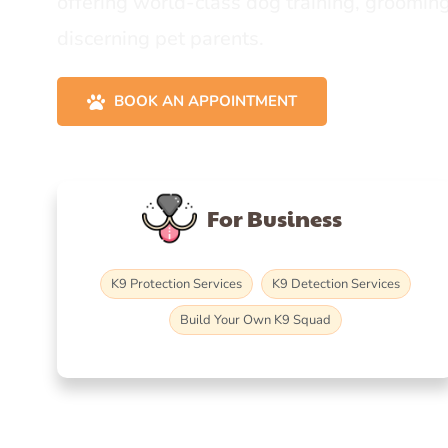
offering world-class dog training, grooming
discerning pet parents.
BOOK AN APPOINTMENT
For Business
K9 Protection Services
K9 Detection Services
Build Your Own K9 Squad