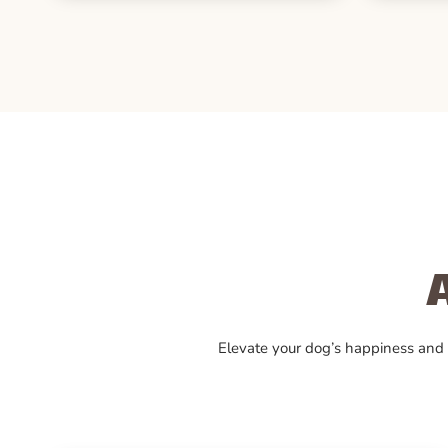
Elevate your dog’s happiness and