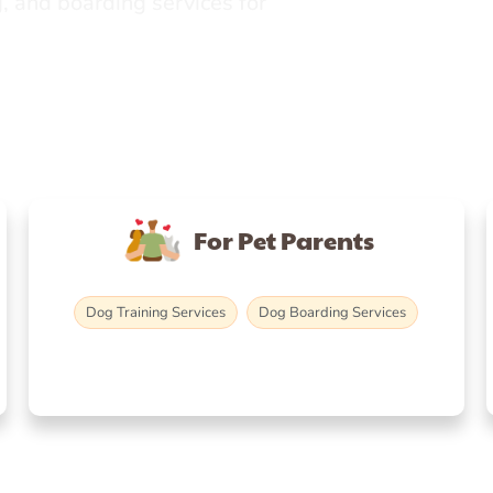
, and boarding services for
For Pet Parents
Dog Training Services
Dog Boarding Services