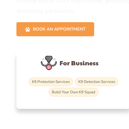
offering world-class dog training, grooming
discerning pet parents.
BOOK AN APPOINTMENT
For Business
K9 Protection Services
K9 Detection Services
Build Your Own K9 Squad