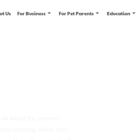
ut Us
For Business
For Pet Parents
Education
ice
dia
on being the premier
tion training, while also