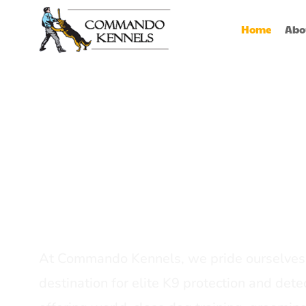
Home
Abo
Best Dog Serv
Provider In In
At Commando Kennels, we pride ourselves 
destination for elite K9 protection and detec