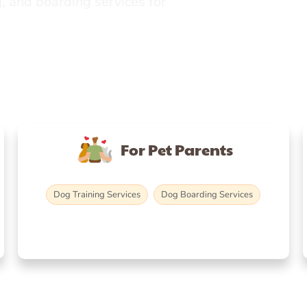
, and boarding services for
For Pet Parents
Dog Training Services
Dog Boarding Services