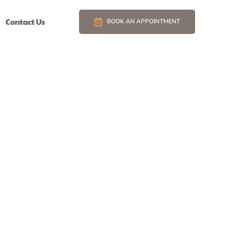
Contact Us
BOOK AN APPOINTMENT