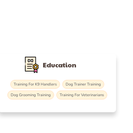
Education
Training For K9 Handlers
Dog Trainer Training
Dog Grooming Training
Training For Veterinarians