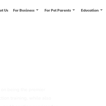
ut Us
For Business
For Pet Parents
Education
ice
dia
on being the premier
tion training, while also