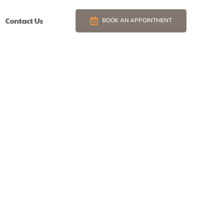
Contact Us
BOOK AN APPOINTMENT