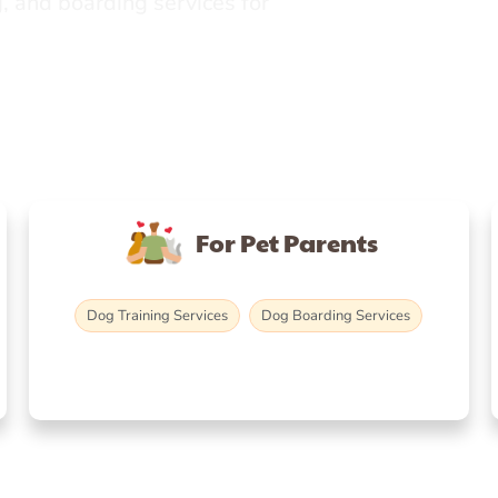
, and boarding services for
For Pet Parents
Dog Training Services
Dog Boarding Services