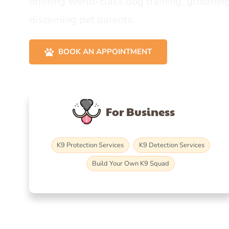
offering world-class dog training, grooming
discerning pet parents.
BOOK AN APPOINTMENT
For Business
K9 Protection Services
K9 Detection Services
Build Your Own K9 Squad