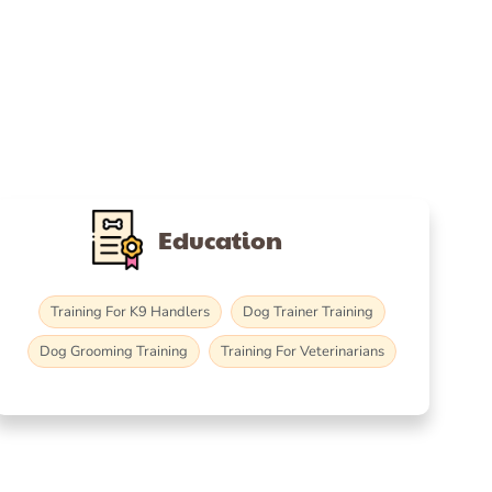
Education
Training For K9 Handlers
Dog Trainer Training
Dog Grooming Training
Training For Veterinarians