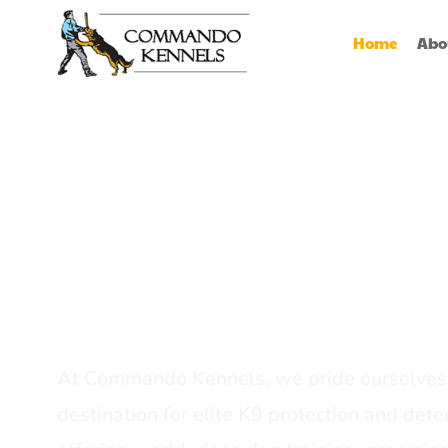
Home
Abo
Best Dog Serv
Provider In In
At Commando Kennels, we pride ourselves 
destination for elite K9 protection and detec