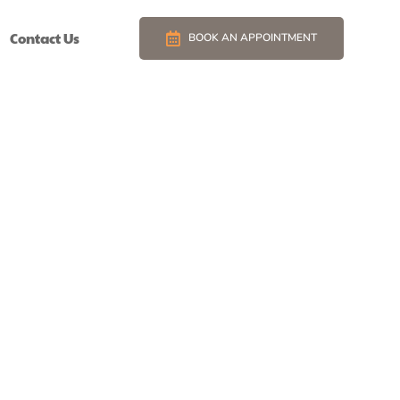
Contact Us
BOOK AN APPOINTMENT