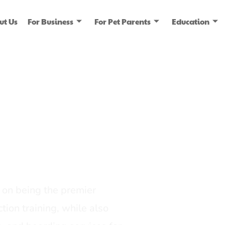
ut Us
For Business
For Pet Parents
Education
ice
dia
on being the premier
tion training, while also