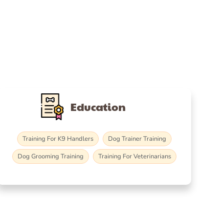
Education
Training For K9 Handlers
Dog Trainer Training
Dog Grooming Training
Training For Veterinarians