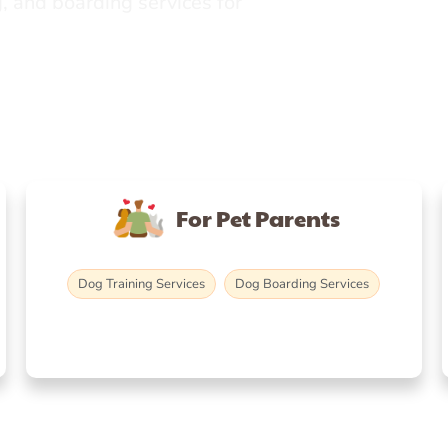
, and boarding services for
For Pet Parents
Dog Training Services
Dog Boarding Services