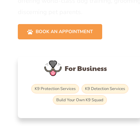
offering world-class dog training, grooming
discerning pet parents.
BOOK AN APPOINTMENT
For Business
K9 Protection Services
K9 Detection Services
Build Your Own K9 Squad