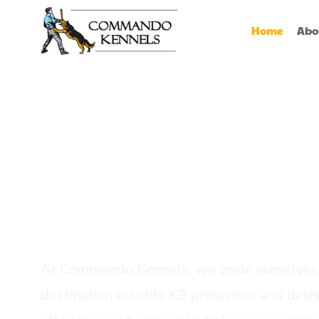
Home
Abo
Best Dog Serv
Provider In In
At Commando Kennels, we pride ourselves 
destination for elite K9 protection and detec