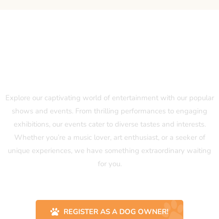
Our Popular Shows and Events
Explore our captivating world of entertainment with our popular
shows and events. From thrilling performances to engaging
exhibitions, our events cater to diverse tastes and interests.
Whether you’re a music lover, art enthusiast, or a seeker of
unique experiences, we have something extraordinary waiting
for you.
REGISTER AS A DOG OWNER!