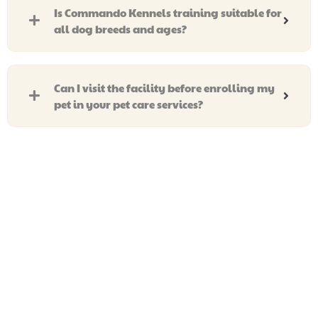
Is Commando Kennels training suitable for
all dog breeds and ages?
Can I visit the facility before enrolling my
pet in your pet care services?