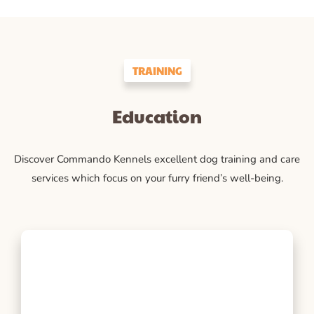
TRAINING
Education
Discover Commando Kennels excellent dog training and care
services which focus on your furry friend’s well-being.