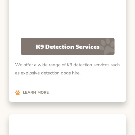
K9 Detection Services
We offer a wide range of K9 detection services such
as explosive detection dogs hire..
LEARN MORE