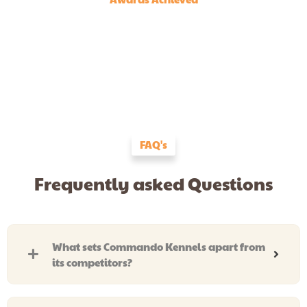
FAQ's
Frequently asked Questions
What sets Commando Kennels apart from
its competitors?