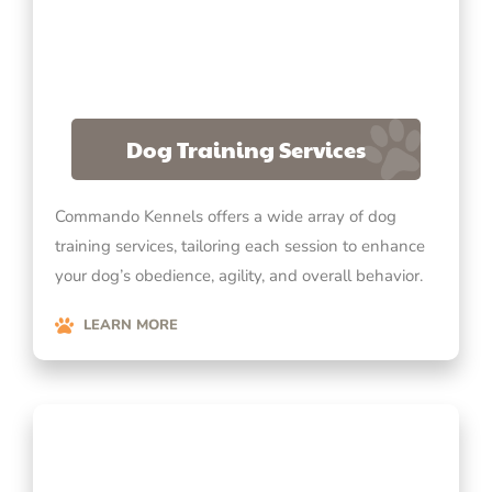
Dog Training Services
Commando Kennels offers a wide array of dog
training services, tailoring each session to enhance
your dog’s obedience, agility, and overall behavior.
LEARN MORE