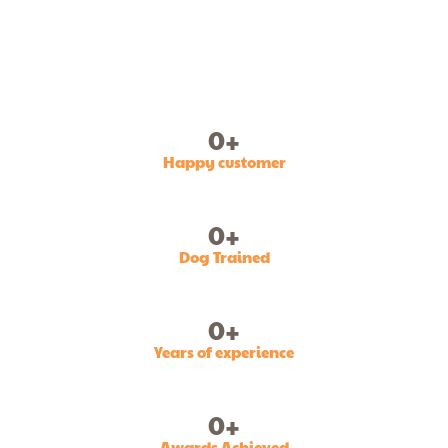
0
+
Happy customer
0
+
Dog Trained
0
+
Years of experience
0
+
Awards Achieved