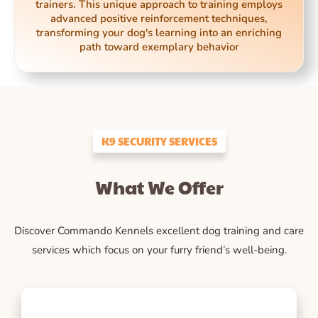
trainers. This unique approach to training employs
advanced positive reinforcement techniques,
transforming your dog's learning into an enriching
path toward exemplary behavior
K9 SECURITY SERVICES
What We Offer
Discover Commando Kennels excellent dog training and care
services which focus on your furry friend’s well-being.