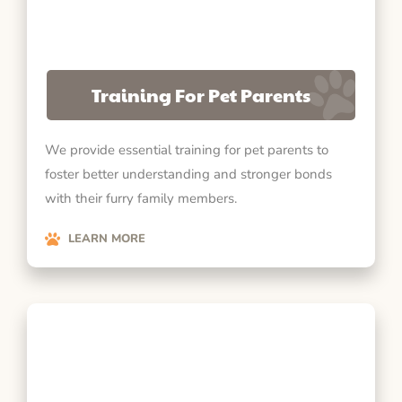
Training For Pet Parents
We provide essential training for pet parents to
foster better understanding and stronger bonds
with their furry family members.
LEARN MORE