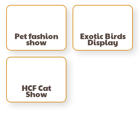
Pet fashion
Exotic Birds
show
Display
HCF Cat
Show