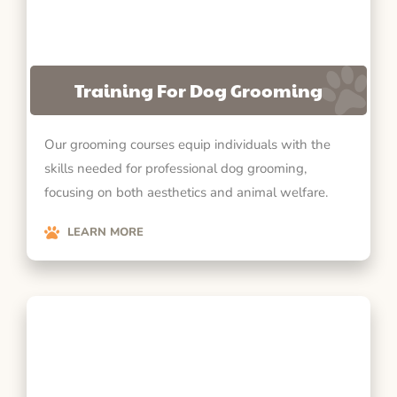
Training For Dog Grooming
Our grooming courses equip individuals with the
skills needed for professional dog grooming,
focusing on both aesthetics and animal welfare.
LEARN MORE