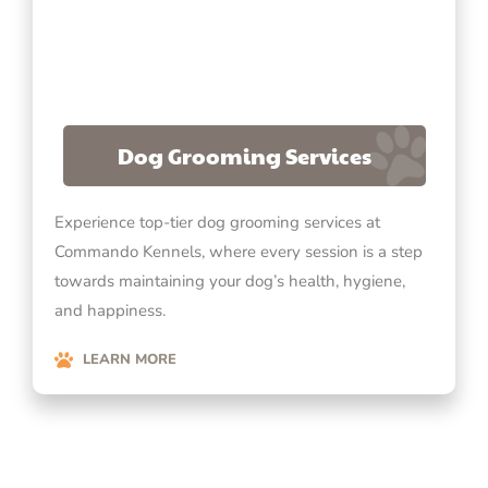
Dog Grooming Services
Experience top-tier dog grooming services at
Commando Kennels, where every session is a step
towards maintaining your dog’s health, hygiene,
and happiness.
LEARN MORE