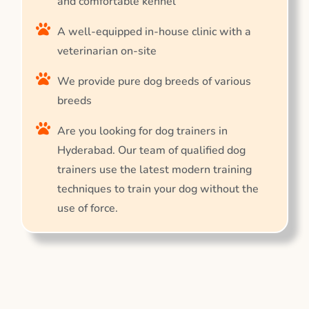
and comfortable kennel
A well-equipped in-house clinic with a
veterinarian on-site
We provide pure dog breeds of various
breeds
Are you looking for dog trainers in
Hyderabad. Our team of qualified dog
trainers use the latest modern training
techniques to train your dog without the
use of force.