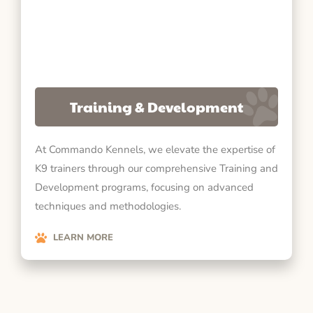
Training & Development
At Commando Kennels, we elevate the expertise of
K9 trainers through our comprehensive Training and
Development programs, focusing on advanced
techniques and methodologies.
LEARN MORE