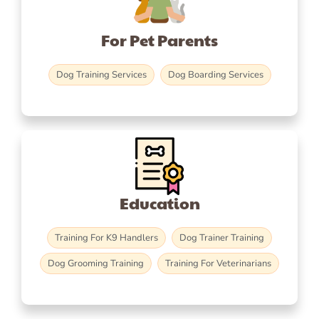
For Pet Parents
Dog Training Services
Dog Boarding Services
Education
Training For K9 Handlers
Dog Trainer Training
Dog Grooming Training
Training For Veterinarians