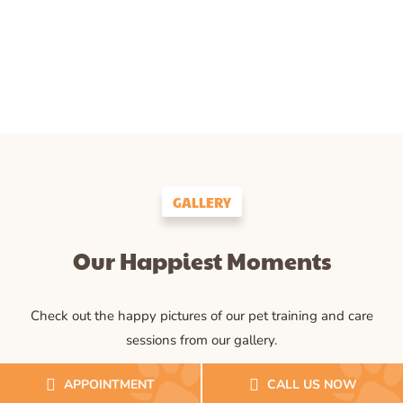
GALLERY
Our Happiest Moments
Check out the happy pictures of our pet training and care
sessions from our gallery.
APPOINTMENT
CALL US NOW