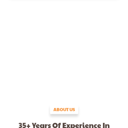
ABOUT US
35+ Years Of Experience In