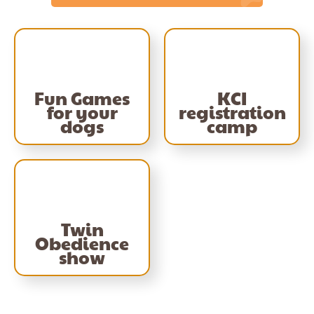
Fun Games
KCI
for your
registration
dogs
camp
Twin
Obedience
show