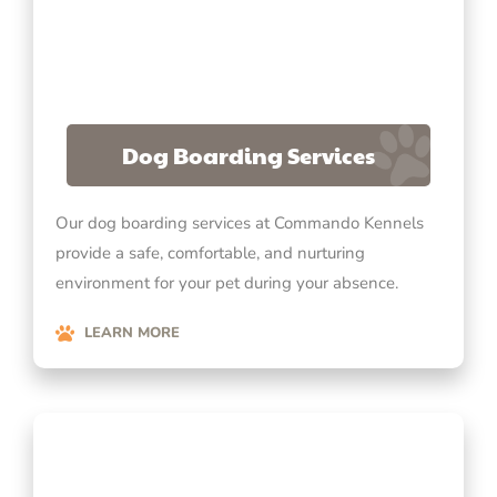
Dog Boarding Services
Our dog boarding services at Commando Kennels
provide a safe, comfortable, and nurturing
environment for your pet during your absence.
LEARN MORE