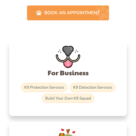
BOOK AN APPOINTMENT
For Business
K9 Protection Services
K9 Detection Services
Build Your Own K9 Squad