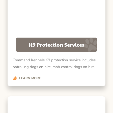
K9 Protection Services
Command Kennels K9 protection service includes
patrolling dogs on hire, mob control dogs on hire.
LEARN MORE