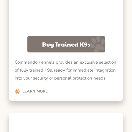
Buy Trained K9s
Commando Kennels provides an exclusive selection
of fully trained K9s, ready for immediate integration
into your security or personal protection needs.
LEARN MORE