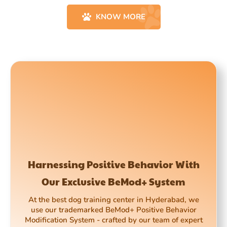
KNOW MORE
Harnessing Positive Behavior With
Our Exclusive BeMod+ System
At the best dog training center in Hyderabad, we
use our trademarked BeMod+ Positive Behavior
Modification System - crafted by our team of expert