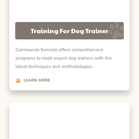
Training For Dog Trainer
Commando Kennels offers comprehensive
programs to mold expert dog trainers with the
latest techniques and methodologies.
LEARN MORE