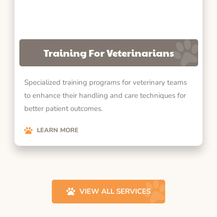
Training For Veterinarians
Specialized training programs for veterinary teams
to enhance their handling and care techniques for
better patient outcomes.
LEARN MORE
VIEW ALL SERVICES