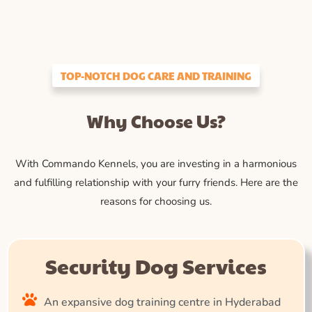
TOP-NOTCH DOG CARE AND TRAINING
Why Choose Us?
With Commando Kennels, you are investing in a harmonious
and fulfilling relationship with your furry friends. Here are the
reasons for choosing us.
Security Dog Services
An expansive dog training centre in Hyderabad