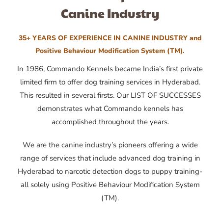
Canine Industry
35+ YEARS OF EXPERIENCE IN CANINE INDUSTRY and
Positive Behaviour Modification System (TM).
In 1986, Commando Kennels became India’s first private
limited firm to offer dog training services in Hyderabad.
This resulted in several firsts. Our LIST OF SUCCESSES
demonstrates what Commando kennels has
accomplished throughout the years.
We are the canine industry’s pioneers offering a wide
range of services that include advanced dog training in
Hyderabad to narcotic detection dogs to puppy training-
all solely using Positive Behaviour Modification System
(TM).