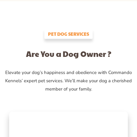
PET DOG SERVICES
Are You a Dog Owner ?
Elevate your dog’s happiness and obedience with Commando
Kennels’ expert pet services. We’ll make your dog a cherished
member of your family.