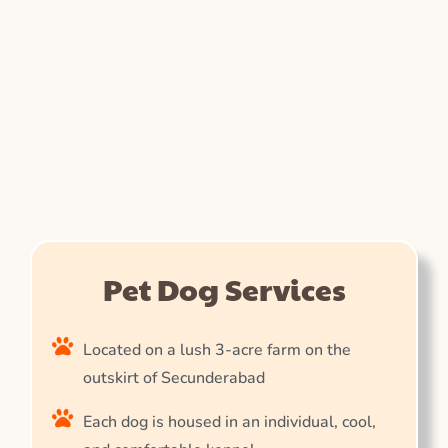
Pet Dog Services
Located on a lush 3-acre farm on the
outskirt of Secunderabad
Each dog is housed in an individual, cool,