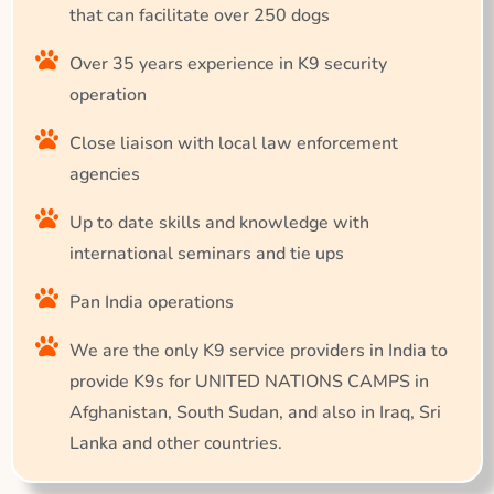
that can facilitate over 250 dogs
Over 35 years experience in K9 security
operation
Close liaison with local law enforcement
agencies
Up to date skills and knowledge with
international seminars and tie ups
Pan India operations
We are the only K9 service providers in India to
provide K9s for UNITED NATIONS CAMPS in
Afghanistan, South Sudan, and also in Iraq, Sri
Lanka and other countries.