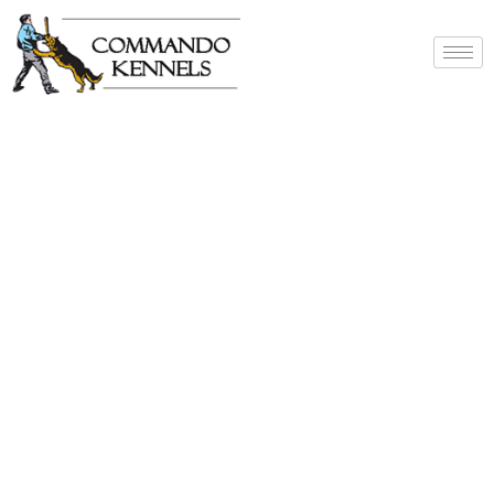
Best Dog Service
Provider In India