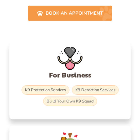
BOOK AN APPOINTMENT
For Business
K9 Protection Services
K9 Detection Services
Build Your Own K9 Squad