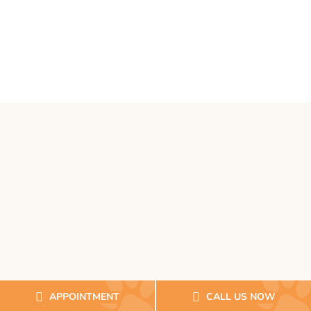
APPOINTMENT
CALL US NOW