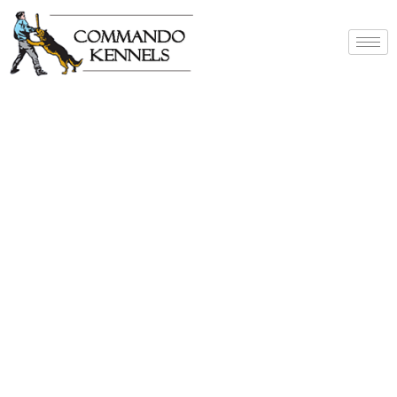
Best Dog Service
Provider In India