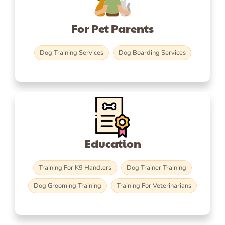
For Pet Parents
Dog Training Services
Dog Boarding Services
Education
Training For K9 Handlers
Dog Trainer Training
Dog Grooming Training
Training For Veterinarians