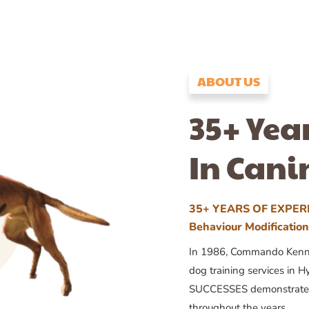
ABOUT US
35+ Yea
In Cani
35+ YEARS OF EXPERI
Behaviour Modificatio
In 1986, Commando Kennels
dog training services in H
SUCCESSES demonstrates
throughout the years.