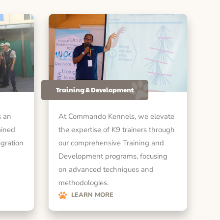
Training & Development
 an
At Commando Kennels, we elevate
ained
the expertise of K9 trainers through
egration
our comprehensive Training and
Development programs, focusing
on advanced techniques and
methodologies.
LEARN MORE