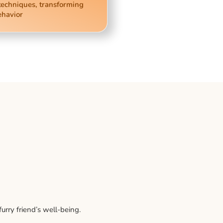
techniques, transforming
ehavior
rry friend’s well-being.