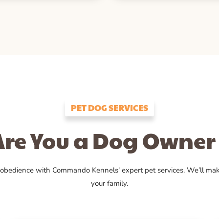
PET DOG SERVICES
Are You a Dog Owner 
 obedience with Commando Kennels’ expert pet services. We’ll ma
your family.