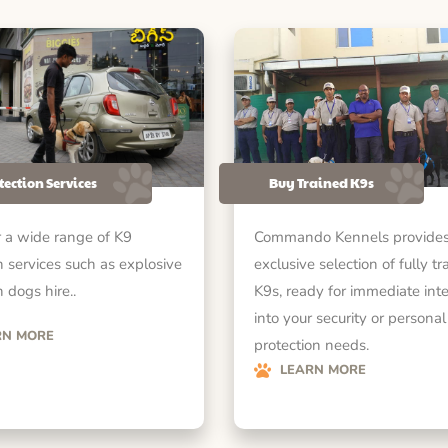
tection Services
Buy Trained K9s
 a wide range of K9
Commando Kennels provides
n services such as explosive
exclusive selection of fully tr
 dogs hire..
K9s, ready for immediate int
into your security or personal
RN MORE
protection needs.
LEARN MORE