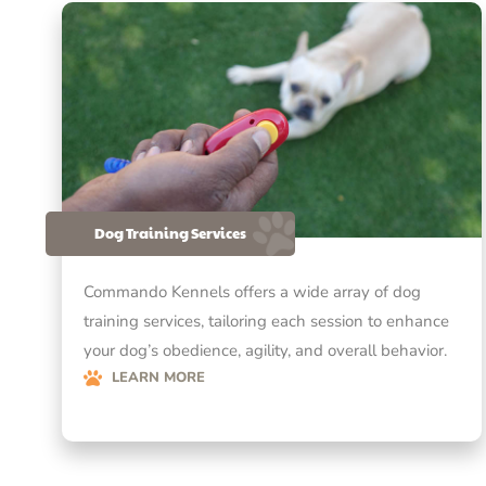
Dog Training Services
Commando Kennels offers a wide array of dog
training services, tailoring each session to enhance
your dog’s obedience, agility, and overall behavior.
LEARN MORE