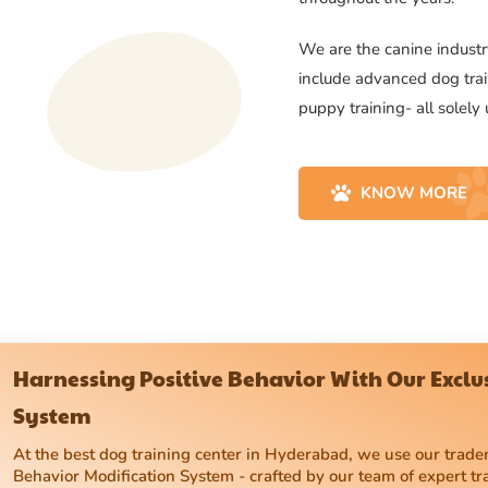
We are the canine industry
include advanced dog trai
puppy training- all solely
KNOW MORE
Harnessing Positive Behavior With Our Excl
System
At the best dog training center in Hyderabad, we use our tra
Behavior Modification System - crafted by our team of expert tr