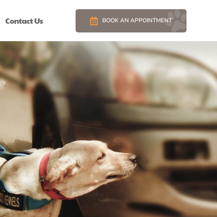
Contact Us
BOOK AN APPOINTMENT