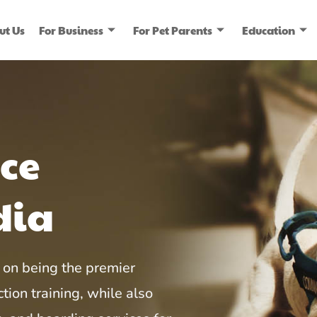
ut Us
For Business
For Pet Parents
Education
ice
dia
on being the premier
tion training, while also