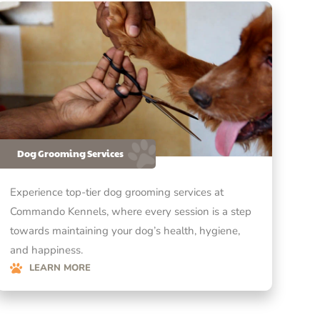
Dog Grooming Services
Experience top-tier dog grooming services at
Commando Kennels, where every session is a step
towards maintaining your dog’s health, hygiene,
and happiness.
LEARN MORE