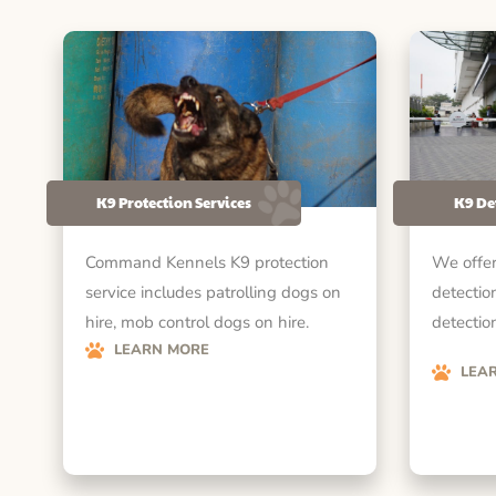
K9 Protection Services
K9 De
Command Kennels K9 protection
We offer
service includes patrolling dogs on
detectio
hire, mob control dogs on hire.
detection
LEARN MORE
LEA