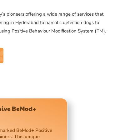
’s pioneers offering a wide range of services that
ning in Hyderabad to narcotic detection dogs to
 using Positive Behaviour Modification System (TM).
usive BeMod+
demarked BeMod+ Positive
ainers. This unique