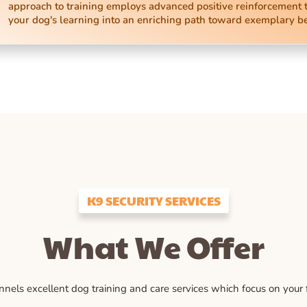
approach to training employs advanced positive reinforcement 
your dog's learning into an enriching path toward exemplary b
K9 SECURITY SERVICES
What We Offer
ls excellent dog training and care services which focus on your fu