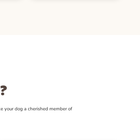
?
ke your dog a cherished member of