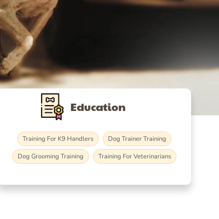
Education
Training For K9 Handlers
Dog Trainer Training
Dog Grooming Training
Training For Veterinarians