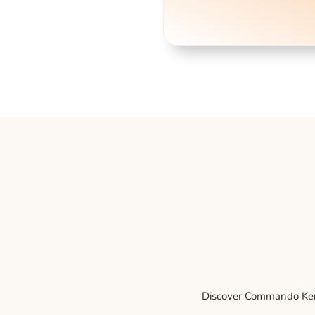
Discover Commando Kenne