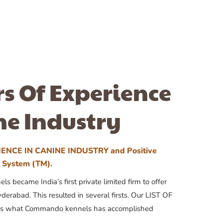
rs Of Experience
ne Industry
ENCE IN CANINE INDUSTRY and Positive
n System (TM).
 became India’s first private limited firm to offer
yderabad. This resulted in several firsts. Our LIST OF
 what Commando kennels has accomplished