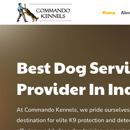
Home
Abo
Best Dog Serv
Provider In In
At Commando Kennels, we pride ourselves 
destination for elite K9 protection and detec