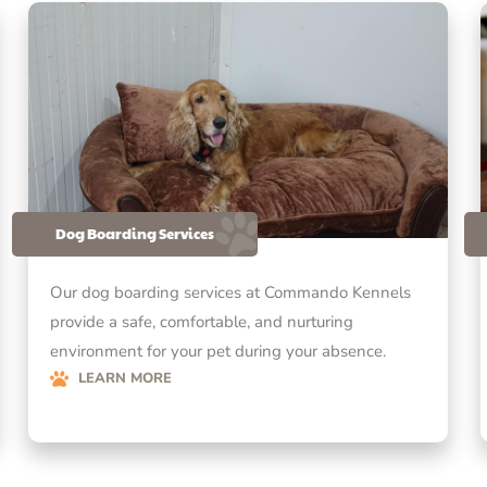
Dog Boarding Services
Our dog boarding services at Commando Kennels
provide a safe, comfortable, and nurturing
environment for your pet during your absence.
LEARN MORE