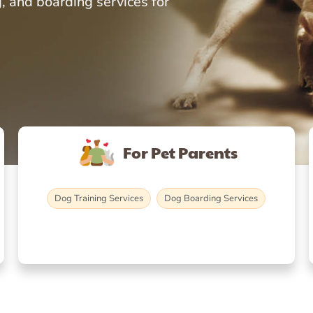
, and boarding services for
For Pet Parents
Dog Training Services
Dog Boarding Services