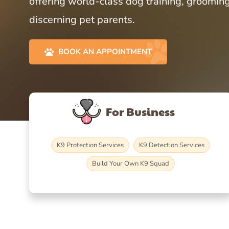
offering world-class dog training, grooming
discerning pet parents.
BOOK AN APPOINTMENT
For Business
K9 Protection Services
K9 Detection Services
Build Your Own K9 Squad