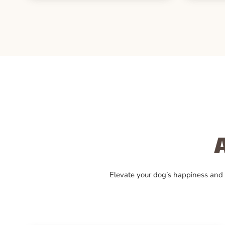
Elevate your dog’s happiness and