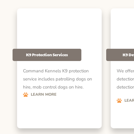
K9 Protection Services
K9 De
Command Kennels K9 protection
We offer
service includes patrolling dogs on
detectio
hire, mob control dogs on hire.
detection
LEARN MORE
LEA