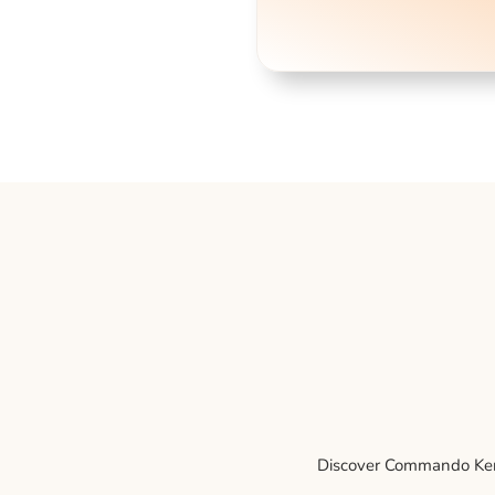
Discover Commando Kenne