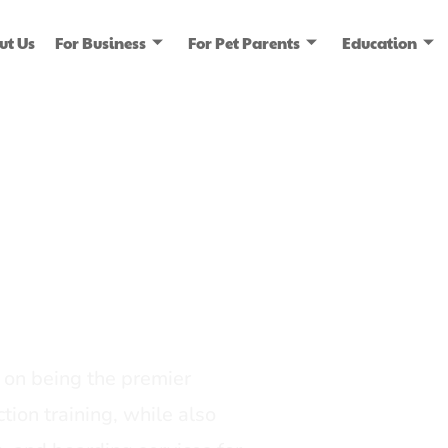
ut Us
For Business
For Pet Parents
Education
ice
dia
on being the premier
tion training, while also