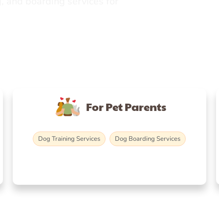
, and boarding services for
For Pet Parents
Dog Training Services
Dog Boarding Services