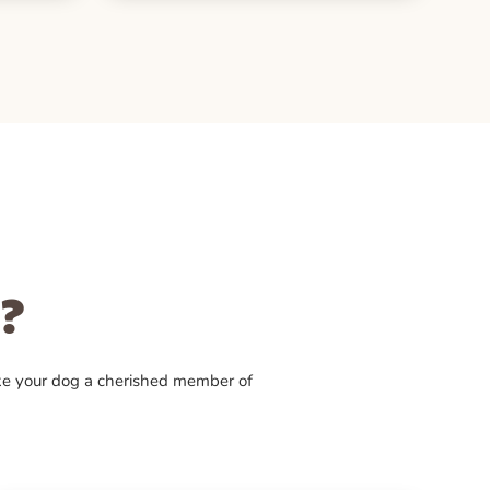
?
ke your dog a cherished member of