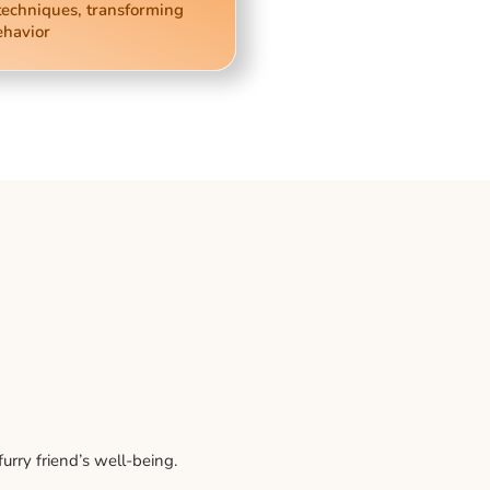
techniques, transforming
ehavior
rry friend’s well-being.