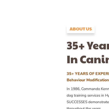
ABOUT US
35+ Yea
In Cani
35+ YEARS OF EXPERI
Behaviour Modificatio
In 1986, Commando Kennels
dog training services in H
SUCCESSES demonstrates
throughout the years.