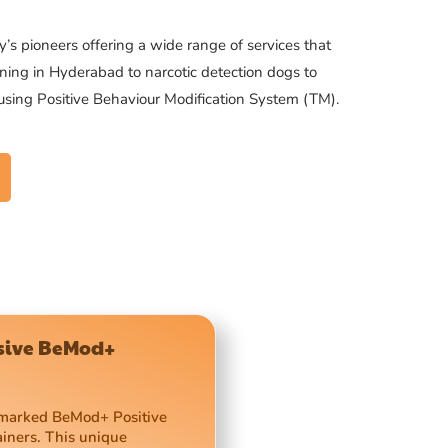
’s pioneers offering a wide range of services that
ning in Hyderabad to narcotic detection dogs to
 using Positive Behaviour Modification System (TM).
usive BeMod+
demarked BeMod+ Positive
ainers. This unique