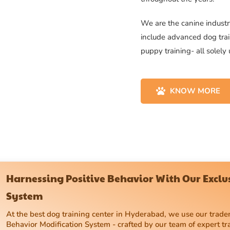
We are the canine industry
include advanced dog trai
puppy training- all solely
KNOW MORE
Harnessing Positive Behavior With Our Excl
System
At the best dog training center in Hyderabad, we use our tra
Behavior Modification System - crafted by our team of expert tr