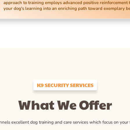
approach to training employs advanced positive reinforcement 
your dog's learning into an enriching path toward exemplary b
K9 SECURITY SERVICES
What We Offer
ls excellent dog training and care services which focus on your fu