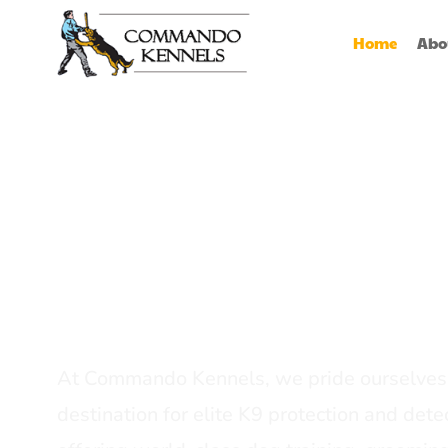
Home
Abo
Best Dog Serv
Provider In In
At Commando Kennels, we pride ourselves 
destination for elite K9 protection and detec