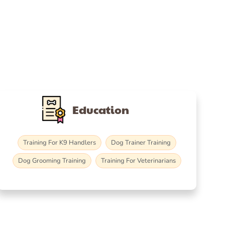
Education
Training For K9 Handlers
Dog Trainer Training
Dog Grooming Training
Training For Veterinarians