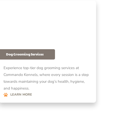
Dog Grooming Services
Experience top-tier dog grooming services at
Commando Kennels, where every session is a step
towards maintaining your dog’s health, hygiene,
and happiness.
LEARN MORE