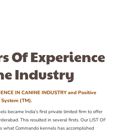
rs Of Experience
ne Industry
ENCE IN CANINE INDUSTRY and Positive
n System (TM).
 became India’s first private limited firm to offer
yderabad. This resulted in several firsts. Our LIST OF
 what Commando kennels has accomplished