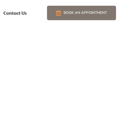
Contact Us
BOOK AN APPOINTMENT