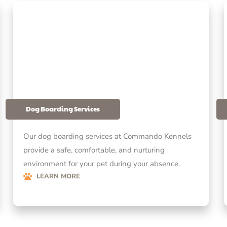
Dog Boarding Services
Our dog boarding services at Commando Kennels
provide a safe, comfortable, and nurturing
environment for your pet during your absence.
LEARN MORE