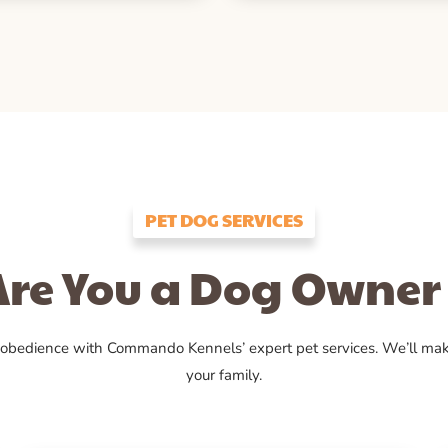
PET DOG SERVICES
Are You a Dog Owner 
 obedience with Commando Kennels’ expert pet services. We’ll ma
your family.