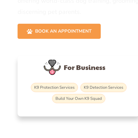
offering world-class dog training, grooming
discerning pet parents.
BOOK AN APPOINTMENT
For Business
K9 Protection Services
K9 Detection Services
Build Your Own K9 Squad