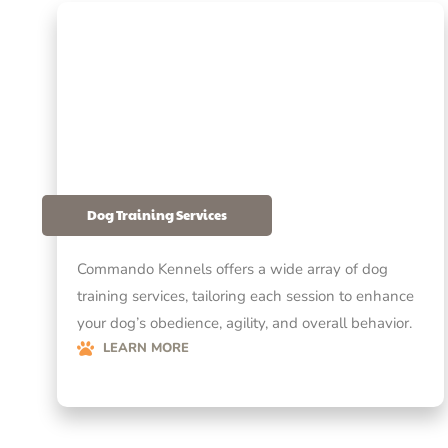
Dog Training Services
Commando Kennels offers a wide array of dog
training services, tailoring each session to enhance
your dog’s obedience, agility, and overall behavior.
LEARN MORE