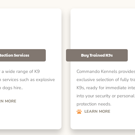
tection Services
Buy Trained K9s
 a wide range of K9
Commando Kennels provides
n services such as explosive
exclusive selection of fully tr
 dogs hire..
K9s, ready for immediate int
into your security or personal
RN MORE
protection needs.
LEARN MORE