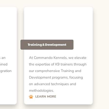
Training & Development
 an
At Commando Kennels, we elevate
ained
the expertise of K9 trainers through
egration
our comprehensive Training and
Development programs, focusing
on advanced techniques and
methodologies.
LEARN MORE