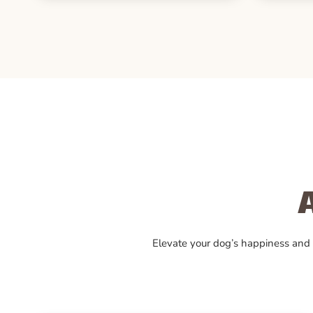
Elevate your dog’s happiness and