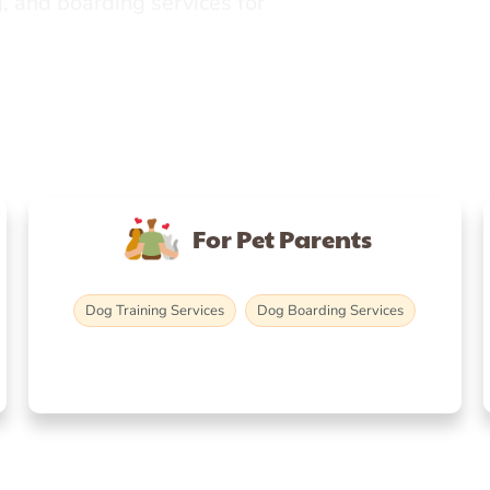
, and boarding services for
For Pet Parents
Dog Training Services
Dog Boarding Services