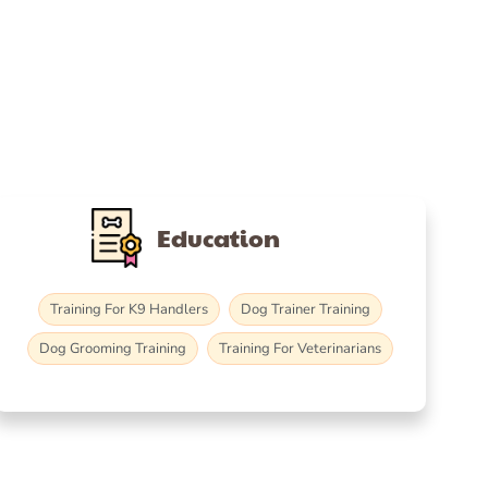
Education
Training For K9 Handlers
Dog Trainer Training
Dog Grooming Training
Training For Veterinarians