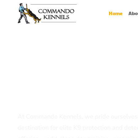
Home
Abo
Best Dog Serv
Provider In In
At Commando Kennels, we pride ourselves 
destination for elite K9 protection and detec