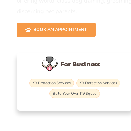
offering world-class dog training, grooming
discerning pet parents.
BOOK AN APPOINTMENT
For Business
K9 Protection Services
K9 Detection Services
Build Your Own K9 Squad