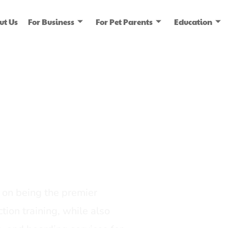
ut Us
For Business
For Pet Parents
Education
ice
dia
on being the premier
tion training, while also