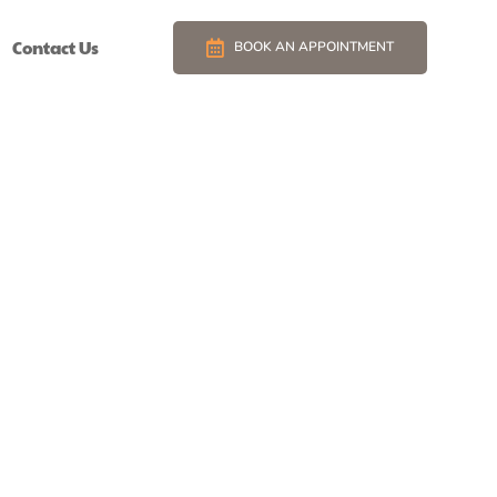
Contact Us
BOOK AN APPOINTMENT