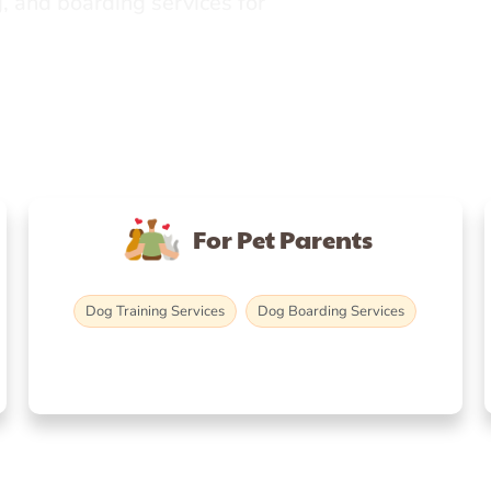
, and boarding services for
For Pet Parents
Dog Training Services
Dog Boarding Services