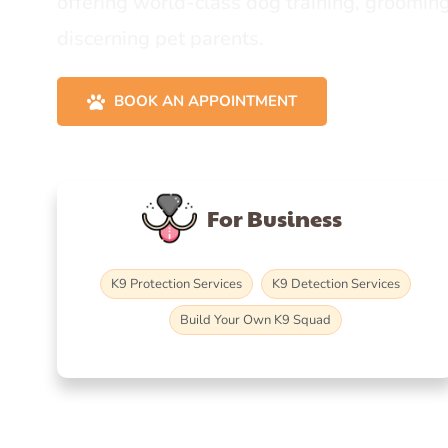
offering world-class dog training, grooming
discerning pet parents.
BOOK AN APPOINTMENT
For Business
K9 Protection Services
K9 Detection Services
Build Your Own K9 Squad