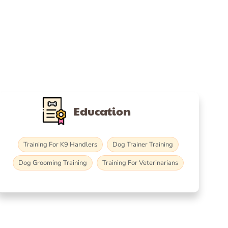
Education
Training For K9 Handlers
Dog Trainer Training
Dog Grooming Training
Training For Veterinarians