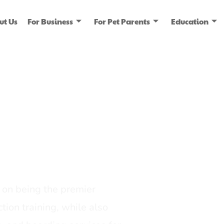
ut Us
For Business
For Pet Parents
Education
ice
dia
on being the premier
tion training, while also