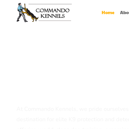
Home
Abo
Best Dog Serv
Provider In In
At Commando Kennels, we pride ourselves 
destination for elite K9 protection and detec