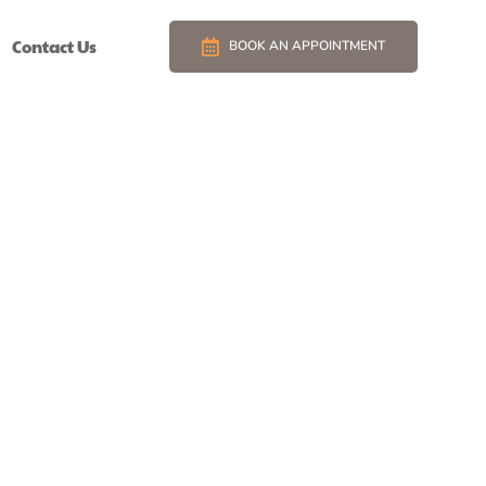
Contact Us
BOOK AN APPOINTMENT