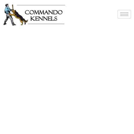
Best Dog Service
Provider In India