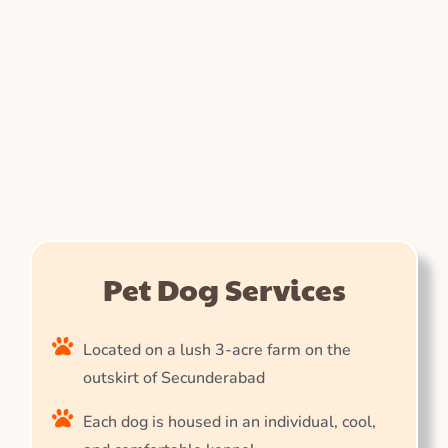
Pet Dog Services
Located on a lush 3-acre farm on the
outskirt of Secunderabad
Each dog is housed in an individual, cool,