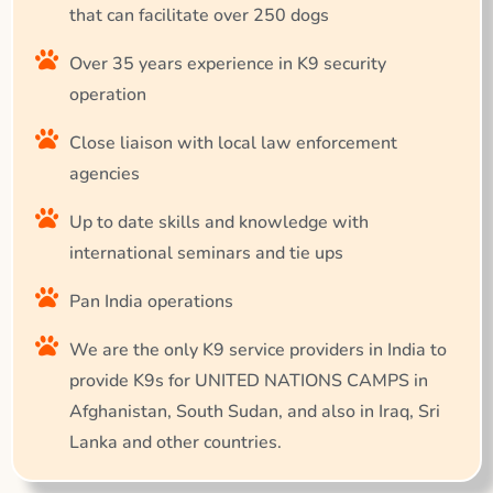
that can facilitate over 250 dogs
Over 35 years experience in K9 security
operation
Close liaison with local law enforcement
agencies
Up to date skills and knowledge with
international seminars and tie ups
Pan India operations
We are the only K9 service providers in India to
provide K9s for UNITED NATIONS CAMPS in
Afghanistan, South Sudan, and also in Iraq, Sri
Lanka and other countries.