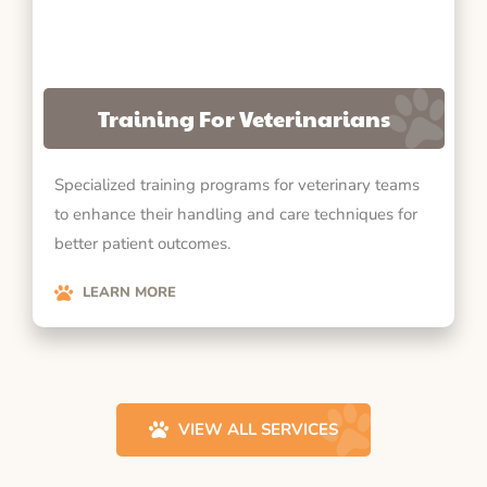
Training For Veterinarians
Specialized training programs for veterinary teams
to enhance their handling and care techniques for
better patient outcomes.
LEARN MORE
VIEW ALL SERVICES