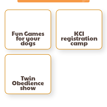
Fun Games
KCI
for your
registration
dogs
camp
Twin
Obedience
show