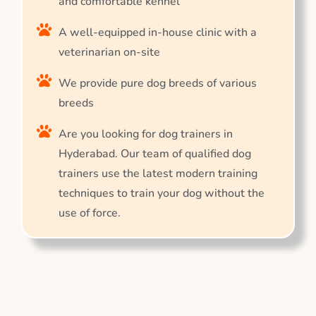
and comfortable kennel
A well-equipped in-house clinic with a
veterinarian on-site
We provide pure dog breeds of various
breeds
Are you looking for dog trainers in
Hyderabad. Our team of qualified dog
trainers use the latest modern training
techniques to train your dog without the
use of force.