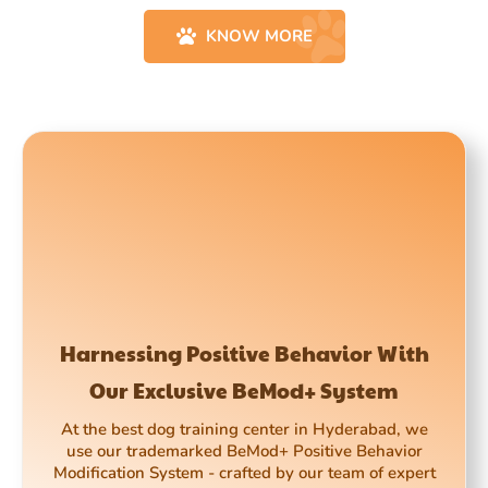
KNOW MORE
Harnessing Positive Behavior With
Our Exclusive BeMod+ System
At the best dog training center in Hyderabad, we
use our trademarked BeMod+ Positive Behavior
Modification System - crafted by our team of expert