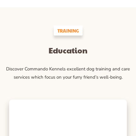
TRAINING
Education
Discover Commando Kennels excellent dog training and care
services which focus on your furry friend’s well-being.