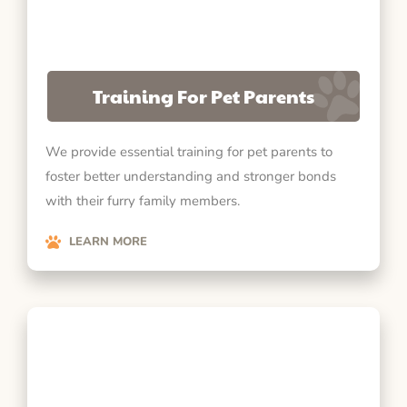
Training For Pet Parents
We provide essential training for pet parents to
foster better understanding and stronger bonds
with their furry family members.
LEARN MORE