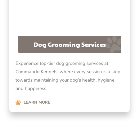
Dog Grooming Services
Experience top-tier dog grooming services at
Commando Kennels, where every session is a step
towards maintaining your dog’s health, hygiene,
and happiness.
LEARN MORE