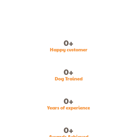
0
+
Happy customer
0
+
Dog Trained
0
+
Years of experience
0
+
Awards Achieved