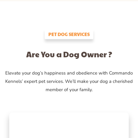
PET DOG SERVICES
Are You a Dog Owner ?
Elevate your dog’s happiness and obedience with Commando
Kennels’ expert pet services. We’ll make your dog a cherished
member of your family.