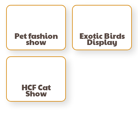
Pet fashion
Exotic Birds
show
Display
HCF Cat
Show