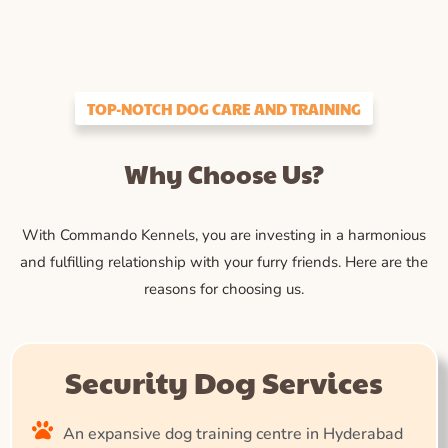
TOP-NOTCH DOG CARE AND TRAINING
Why Choose Us?
With Commando Kennels, you are investing in a harmonious
and fulfilling relationship with your furry friends. Here are the
reasons for choosing us.
Security Dog Services
An expansive dog training centre in Hyderabad