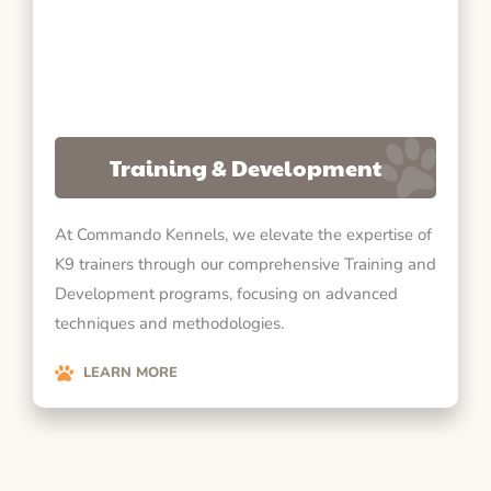
Training & Development
At Commando Kennels, we elevate the expertise of
K9 trainers through our comprehensive Training and
Development programs, focusing on advanced
techniques and methodologies.
LEARN MORE