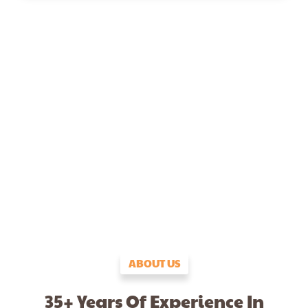
ABOUT US
35+ Years Of Experience In