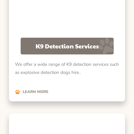
K9 Detection Services
We offer a wide range of K9 detection services such
as explosive detection dogs hire..
LEARN MORE