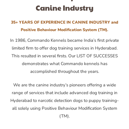
Canine Industry
35+ YEARS OF EXPERIENCE IN CANINE INDUSTRY and
Positive Behaviour Modification System (TM).
In 1986, Commando Kennels became India’s first private
limited firm to offer dog training services in Hyderabad.
This resulted in several firsts. Our LIST OF SUCCESSES
demonstrates what Commando kennels has
accomplished throughout the years.
We are the canine industry’s pioneers offering a wide
range of services that include advanced dog training in
Hyderabad to narcotic detection dogs to puppy training-
all solely using Positive Behaviour Modification System
(TM).