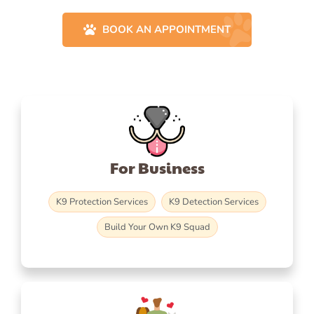
BOOK AN APPOINTMENT
For Business
K9 Protection Services
K9 Detection Services
Build Your Own K9 Squad