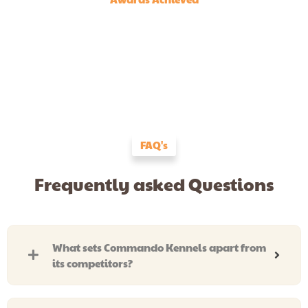
FAQ's
Frequently asked Questions
What sets Commando Kennels apart from
its competitors?