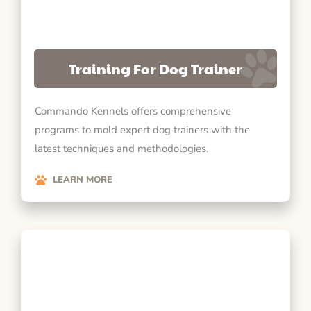
Training For Dog Trainer
Commando Kennels offers comprehensive
programs to mold expert dog trainers with the
latest techniques and methodologies.
LEARN MORE