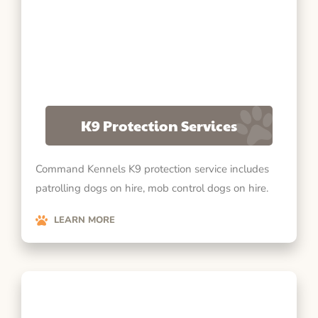
K9 Protection Services
Command Kennels K9 protection service includes
patrolling dogs on hire, mob control dogs on hire.
LEARN MORE