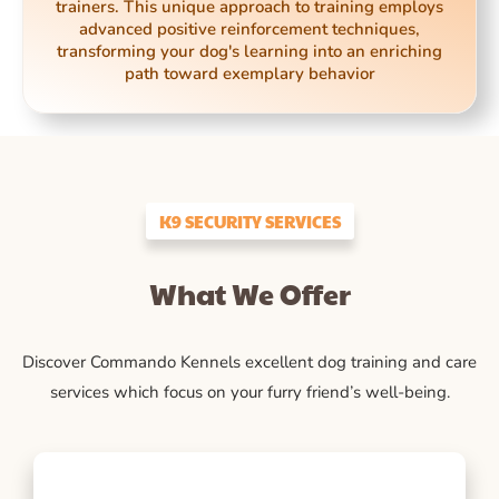
trainers. This unique approach to training employs
advanced positive reinforcement techniques,
transforming your dog's learning into an enriching
path toward exemplary behavior
K9 SECURITY SERVICES
What We Offer
Discover Commando Kennels excellent dog training and care
services which focus on your furry friend’s well-being.