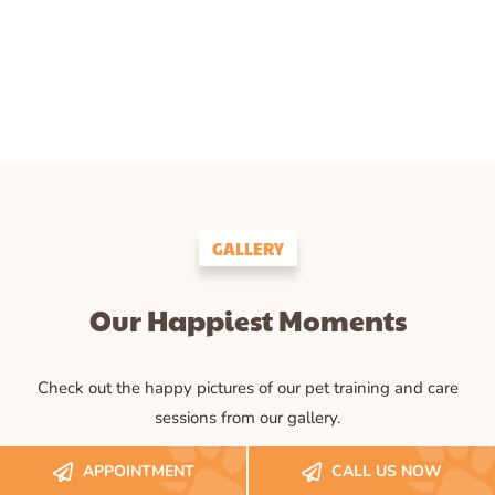
GALLERY
Our Happiest Moments
Check out the happy pictures of our pet training and care
sessions from our gallery.
APPOINTMENT
CALL US NOW