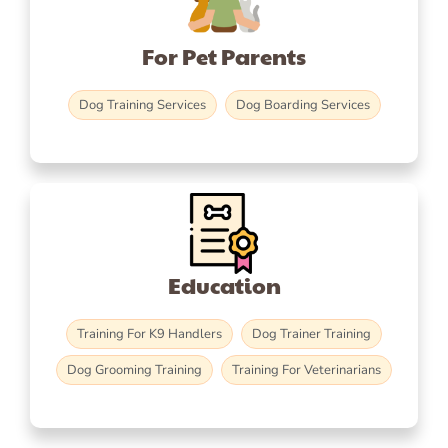
For Pet Parents
Dog Training Services
Dog Boarding Services
Education
Training For K9 Handlers
Dog Trainer Training
Dog Grooming Training
Training For Veterinarians