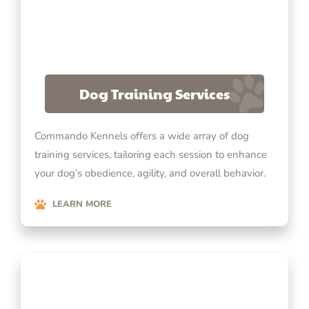
Dog Training Services
Commando Kennels offers a wide array of dog
training services, tailoring each session to enhance
your dog’s obedience, agility, and overall behavior.
LEARN MORE