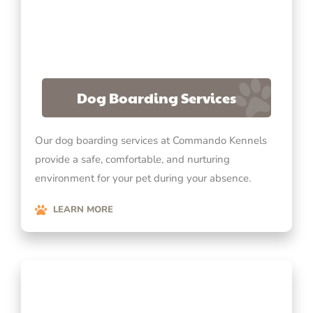
Dog Boarding Services
Our dog boarding services at Commando Kennels
provide a safe, comfortable, and nurturing
environment for your pet during your absence.
LEARN MORE