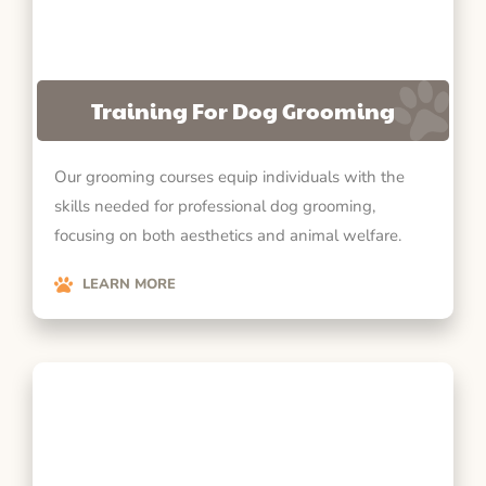
Training For Dog Grooming
Our grooming courses equip individuals with the
skills needed for professional dog grooming,
focusing on both aesthetics and animal welfare.
LEARN MORE