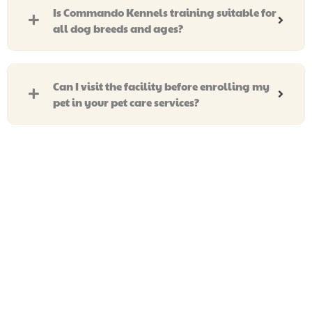
Is Commando Kennels training suitable for
all dog breeds and ages?
Can I visit the facility before enrolling my
pet in your pet care services?