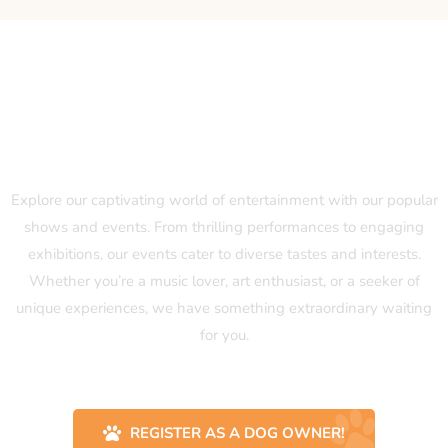
Our Popular Shows and Events
Explore our captivating world of entertainment with our popular
shows and events. From thrilling performances to engaging
exhibitions, our events cater to diverse tastes and interests.
Whether you’re a music lover, art enthusiast, or a seeker of
unique experiences, we have something extraordinary waiting
for you.
REGISTER AS A DOG OWNER!