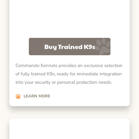
Buy Trained K9s
Commando Kennels provides an exclusive selection
of fully trained K9s, ready for immediate integration
into your security or personal protection needs.
LEARN MORE