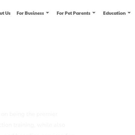
ut Us
For Business
For Pet Parents
Education
ice
dia
on being the premier
tion training, while also