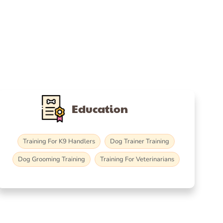
Education
Training For K9 Handlers
Dog Trainer Training
Dog Grooming Training
Training For Veterinarians