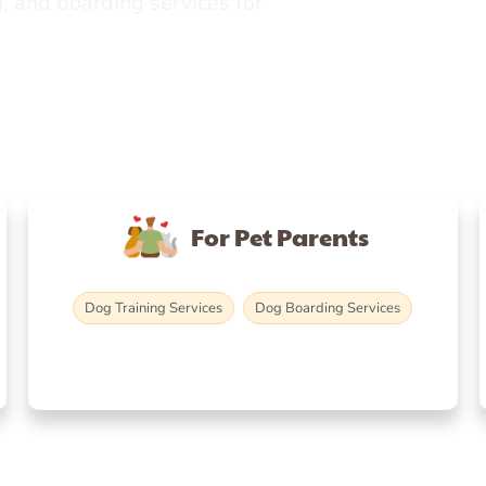
, and boarding services for
For Pet Parents
Dog Training Services
Dog Boarding Services