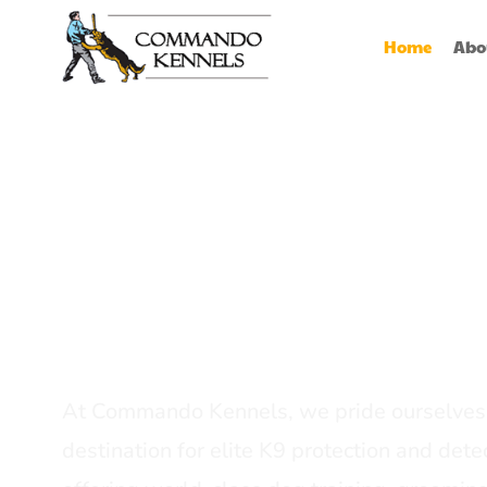
Home
Abo
Best Dog Serv
Provider In In
At Commando Kennels, we pride ourselves 
destination for elite K9 protection and detec