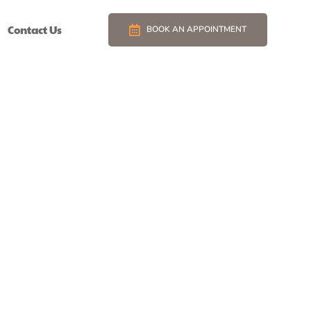
Contact Us
BOOK AN APPOINTMENT