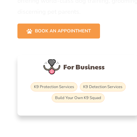
offering world-class dog training, grooming
discerning pet parents.
BOOK AN APPOINTMENT
For Business
K9 Protection Services
K9 Detection Services
Build Your Own K9 Squad