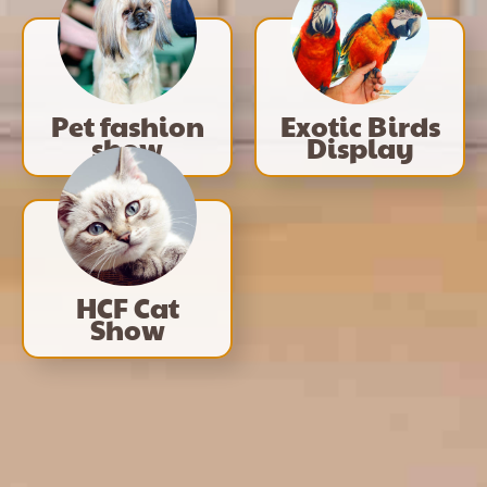
Pet fashion
Exotic Birds
show
Display
HCF Cat
Show