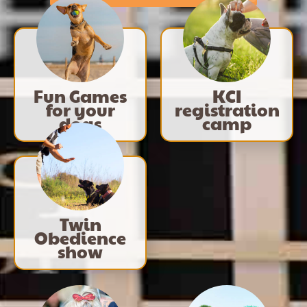
Fun Games
KCI
for your
registration
dogs
camp
Twin
Obedience
show