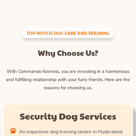
TOP-NOTCH DOG CARE AND TRAINING
Why Choose Us?
With Commando Kennels, you are investing in a harmonious
and fulfilling relationship with your furry friends. Here are the
reasons for choosing us.
Security Dog Services
An expansive dog training centre in Hyderabad