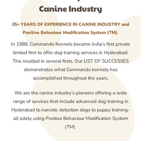
Canine Industry
35+ YEARS OF EXPERIENCE IN CANINE INDUSTRY and
Positive Behaviour Modification System (TM).
In 1986, Commando Kennels became India’s first private
limited firm to offer dog training services in Hyderabad.
This resulted in several firsts. Our LIST OF SUCCESSES
demonstrates what Commando kennels has
accomplished throughout the years.
We are the canine industry’s pioneers offering a wide
range of services that include advanced dog training in
Hyderabad to narcotic detection dogs to puppy training-
all solely using Positive Behaviour Modification System
(TM).