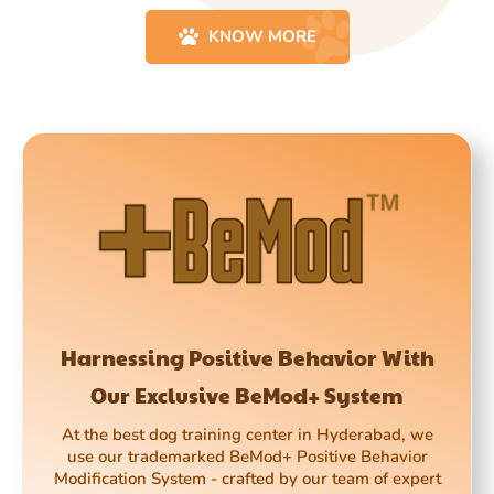
KNOW MORE
Harnessing Positive Behavior With
Our Exclusive BeMod+ System
At the best dog training center in Hyderabad, we
use our trademarked BeMod+ Positive Behavior
Modification System - crafted by our team of expert