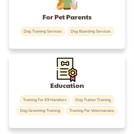
For Pet Parents
Dog Training Services
Dog Boarding Services
Education
Training For K9 Handlers
Dog Trainer Training
Dog Grooming Training
Training For Veterinarians