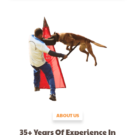
ABOUT US
35+ Years Of Experience In