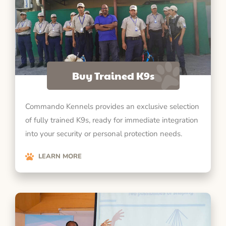
Buy Trained K9s
Commando Kennels provides an exclusive selection
of fully trained K9s, ready for immediate integration
into your security or personal protection needs.
LEARN MORE