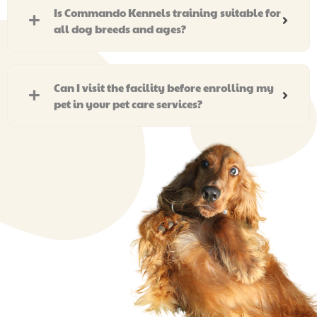
Is Commando Kennels training suitable for
all dog breeds and ages?
Can I visit the facility before enrolling my
pet in your pet care services?