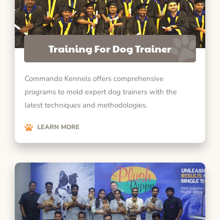
Training For Dog Trainer
Commando Kennels offers comprehensive
programs to mold expert dog trainers with the
latest techniques and methodologies.
LEARN MORE