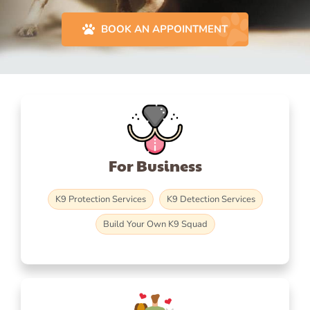
BOOK AN APPOINTMENT
For Business
K9 Protection Services
K9 Detection Services
Build Your Own K9 Squad