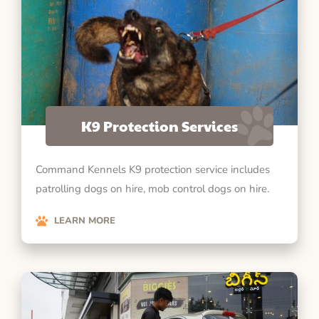
K9 Protection Services
Command Kennels K9 protection service includes
patrolling dogs on hire, mob control dogs on hire.
LEARN MORE