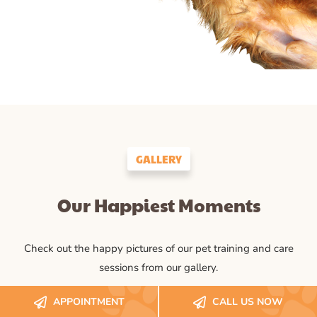
GALLERY
Our Happiest Moments
Check out the happy pictures of our pet training and care
sessions from our gallery.
APPOINTMENT
CALL US NOW