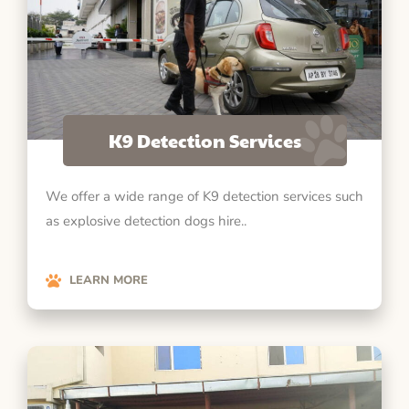
K9 Detection Services
We offer a wide range of K9 detection services such
as explosive detection dogs hire..
LEARN MORE