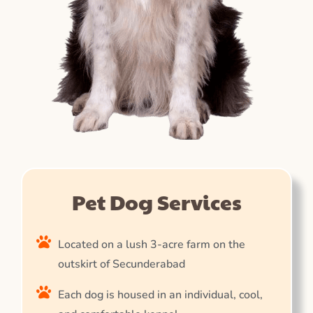
Pet Dog Services
Located on a lush 3-acre farm on the
outskirt of Secunderabad
Each dog is housed in an individual, cool,