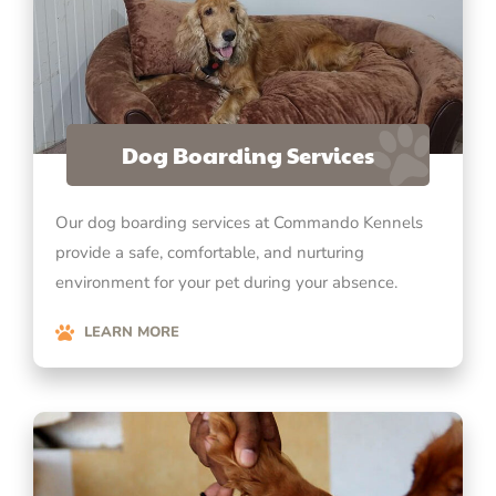
Dog Boarding Services
Our dog boarding services at Commando Kennels
provide a safe, comfortable, and nurturing
environment for your pet during your absence.
LEARN MORE