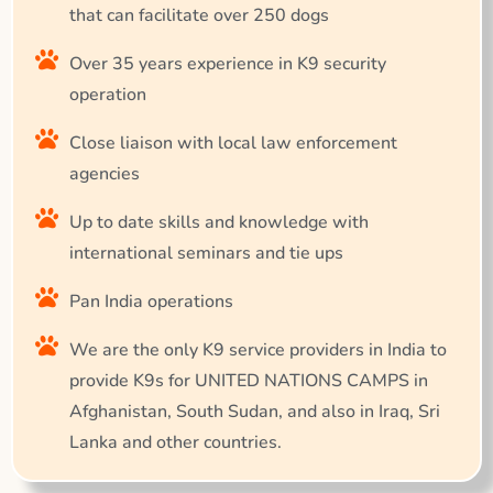
that can facilitate over 250 dogs
Over 35 years experience in K9 security
operation
Close liaison with local law enforcement
agencies
Up to date skills and knowledge with
international seminars and tie ups
Pan India operations
We are the only K9 service providers in India to
provide K9s for UNITED NATIONS CAMPS in
Afghanistan, South Sudan, and also in Iraq, Sri
Lanka and other countries.