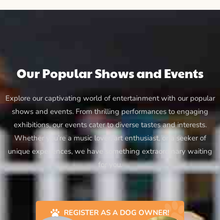
Our Popular Shows and Events
Explore our captivating world of entertainment with our popular
shows and events. From thrilling performances to engaging
exhibitions, our events cater to diverse tastes and interests.
Whether you’re a music lover, art enthusiast, or a seeker of
unique experiences, we have something extraordinary waiting
for you.
REGISTER AS A DOG OWNER!