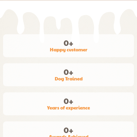
0
+
Happy customer
0
+
Dog Trained
0
+
Years of experience
0
+
Awards Achieved