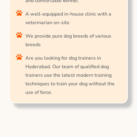
and comfortable kennel
A well-equipped in-house clinic with a
veterinarian on-site
We provide pure dog breeds of various
breeds
Are you looking for dog trainers in
Hyderabad. Our team of qualified dog
trainers use the latest modern training
techniques to train your dog without the
use of force.