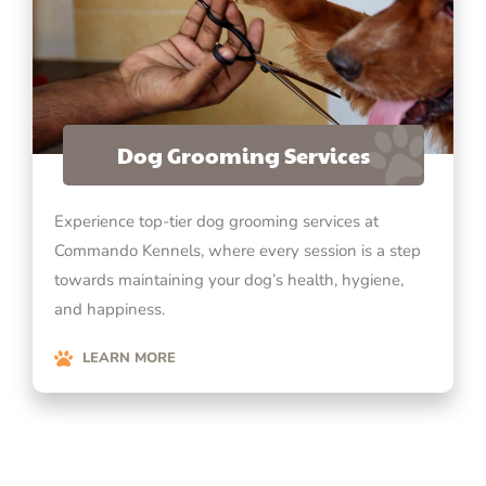
Dog Grooming Services
Experience top-tier dog grooming services at
Commando Kennels, where every session is a step
towards maintaining your dog’s health, hygiene,
and happiness.
LEARN MORE