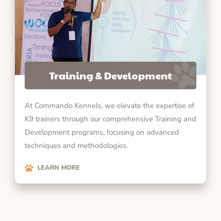
Training & Development
At Commando Kennels, we elevate the expertise of
K9 trainers through our comprehensive Training and
Development programs, focusing on advanced
techniques and methodologies.
LEARN MORE