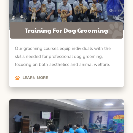
Training For Dog Grooming
Our grooming courses equip individuals with the
skills needed for professional dog grooming,
focusing on both aesthetics and animal welfare.
LEARN MORE