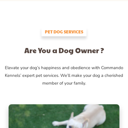
PET DOG SERVICES
Are You a Dog Owner ?
Elevate your dog’s happiness and obedience with Commando
Kennels’ expert pet services. We’ll make your dog a cherished
member of your family.