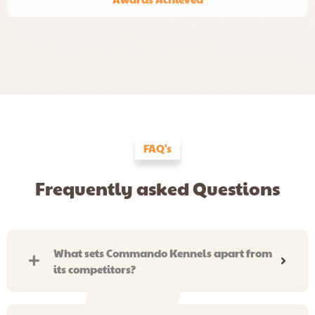
FAQ's
Frequently asked Questions
What sets Commando Kennels apart from
its competitors?