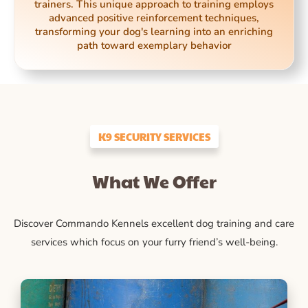
trainers. This unique approach to training employs
advanced positive reinforcement techniques,
transforming your dog's learning into an enriching
path toward exemplary behavior
K9 SECURITY SERVICES
What We Offer
Discover Commando Kennels excellent dog training and care
services which focus on your furry friend’s well-being.