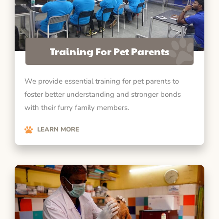
Training For Pet Parents
We provide essential training for pet parents to
foster better understanding and stronger bonds
with their furry family members.
LEARN MORE