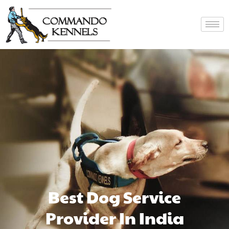
Best Dog Service
Provider In India