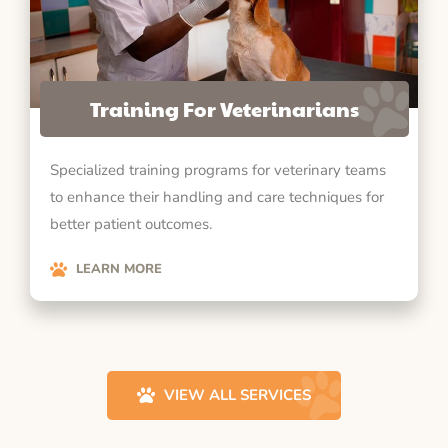
Training For Veterinarians
Specialized training programs for veterinary teams
to enhance their handling and care techniques for
better patient outcomes.
LEARN MORE
VIEW ALL SERVICES