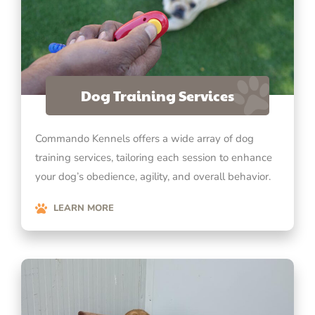
Dog Training Services
Commando Kennels offers a wide array of dog
training services, tailoring each session to enhance
your dog’s obedience, agility, and overall behavior.
LEARN MORE