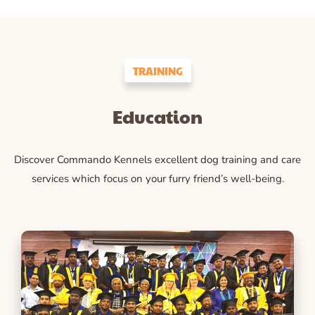
TRAINING
Education
Discover Commando Kennels excellent dog training and care
services which focus on your furry friend’s well-being.