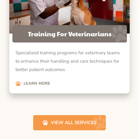
Training For Veterinarians
Specialized training programs for veterinary teams
to enhance their handling and care techniques for
better patient outcomes.
LEARN MORE
VIEW ALL SERVICES