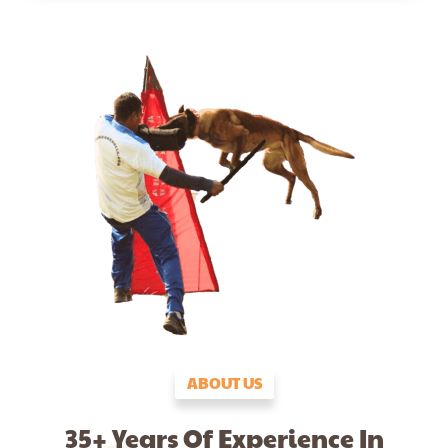
ABOUT US
35+ Years Of Experience In