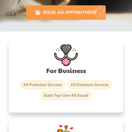
BOOK AN APPOINTMENT
For Business
K9 Protection Services
K9 Detection Services
Build Your Own K9 Squad