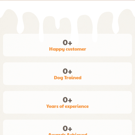
0
+
Happy customer
0
+
Dog Trained
0
+
Years of experience
0
+
Awards Achieved