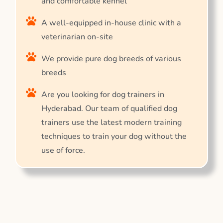
and comfortable kennel
A well-equipped in-house clinic with a
veterinarian on-site
We provide pure dog breeds of various
breeds
Are you looking for dog trainers in
Hyderabad. Our team of qualified dog
trainers use the latest modern training
techniques to train your dog without the
use of force.