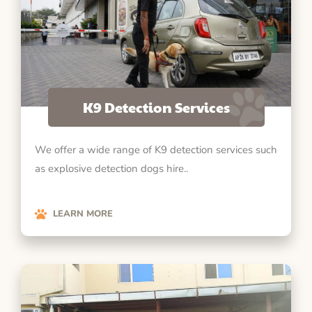
K9 Detection Services
We offer a wide range of K9 detection services such
as explosive detection dogs hire..
LEARN MORE