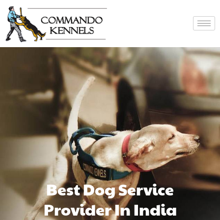
Best Dog Service
Provider In India