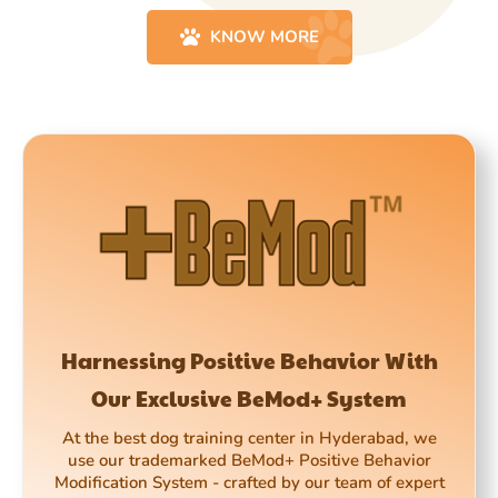
KNOW MORE
Harnessing Positive Behavior With
Our Exclusive BeMod+ System
At the best dog training center in Hyderabad, we
use our trademarked BeMod+ Positive Behavior
Modification System - crafted by our team of expert