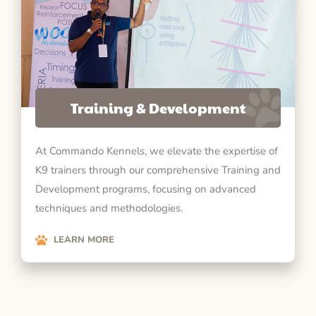
Training & Development
At Commando Kennels, we elevate the expertise of
K9 trainers through our comprehensive Training and
Development programs, focusing on advanced
techniques and methodologies.
LEARN MORE