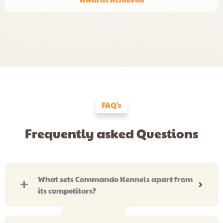
FAQ's
Frequently asked Questions
What sets Commando Kennels apart from
its competitors?