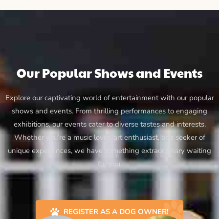
Our Popular Shows and Events
Explore our captivating world of entertainment with our popular
shows and events. From thrilling performances to engaging
exhibitions, our events cater to diverse tastes and interests.
Whether you’re a music lover, art enthusiast, or a seeker of
unique experiences, we have something extraordinary waiting
for you.
REGISTER AS A DOG OWNER!