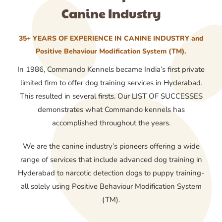
Canine Industry
35+ YEARS OF EXPERIENCE IN CANINE INDUSTRY and
Positive Behaviour Modification System (TM).
In 1986, Commando Kennels became India’s first private
limited firm to offer dog training services in Hyderabad.
This resulted in several firsts. Our LIST OF SUCCESSES
demonstrates what Commando kennels has
accomplished throughout the years.
We are the canine industry’s pioneers offering a wide
range of services that include advanced dog training in
Hyderabad to narcotic detection dogs to puppy training-
all solely using Positive Behaviour Modification System
(TM).