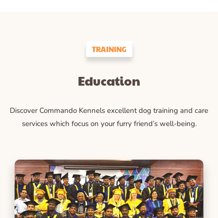
TRAINING
Education
Discover Commando Kennels excellent dog training and care
services which focus on your furry friend’s well-being.