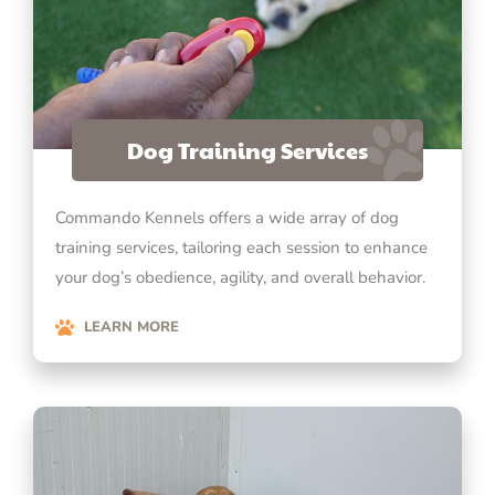
Dog Training Services
Commando Kennels offers a wide array of dog
training services, tailoring each session to enhance
your dog’s obedience, agility, and overall behavior.
LEARN MORE