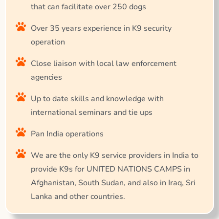
that can facilitate over 250 dogs
Over 35 years experience in K9 security
operation
Close liaison with local law enforcement
agencies
Up to date skills and knowledge with
international seminars and tie ups
Pan India operations
We are the only K9 service providers in India to
provide K9s for UNITED NATIONS CAMPS in
Afghanistan, South Sudan, and also in Iraq, Sri
Lanka and other countries.