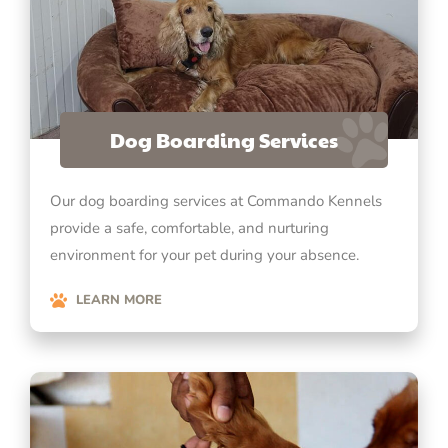
Dog Boarding Services
Our dog boarding services at Commando Kennels
provide a safe, comfortable, and nurturing
environment for your pet during your absence.
LEARN MORE