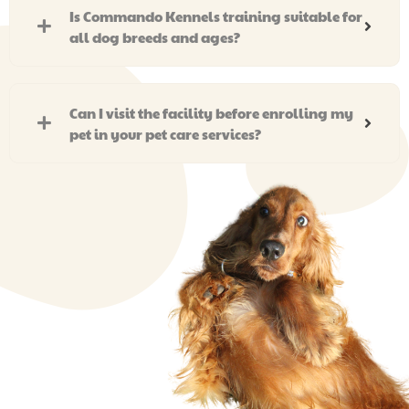
Is Commando Kennels training suitable for
all dog breeds and ages?
Can I visit the facility before enrolling my
pet in your pet care services?