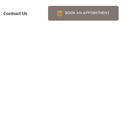
Contact Us
BOOK AN APPOINTMENT