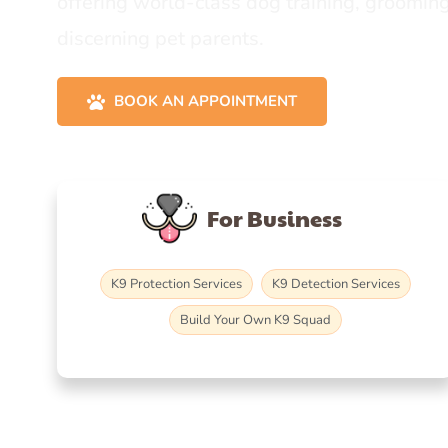
offering world-class dog training, grooming
discerning pet parents.
BOOK AN APPOINTMENT
For Business
K9 Protection Services
K9 Detection Services
Build Your Own K9 Squad