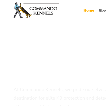
Home
Abo
Best Dog Serv
Provider In In
At Commando Kennels, we pride ourselves 
destination for elite K9 protection and detec