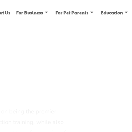
ut Us
For Business
For Pet Parents
Education
ice
dia
on being the premier
tion training, while also