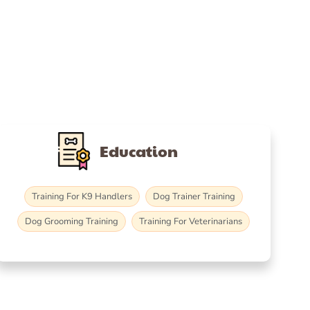
Education
Training For K9 Handlers
Dog Trainer Training
Dog Grooming Training
Training For Veterinarians