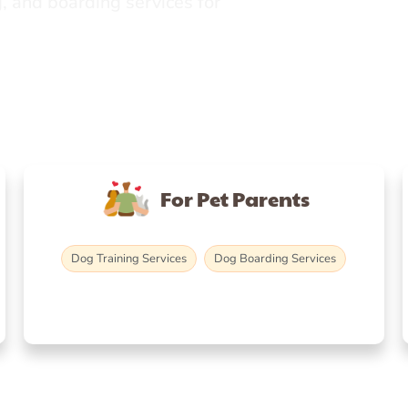
, and boarding services for
For Pet Parents
Dog Training Services
Dog Boarding Services