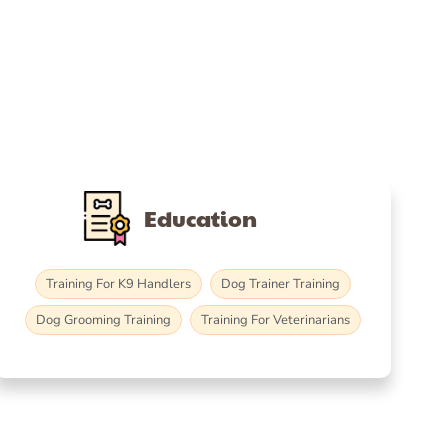
Education
Training For K9 Handlers
Dog Trainer Training
Dog Grooming Training
Training For Veterinarians