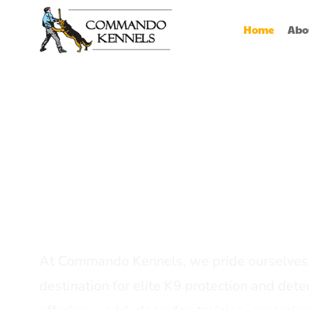
Home
Abo
Best Dog Serv
Provider In In
At Commando Kennels, we pride ourselves 
destination for elite K9 protection and detec