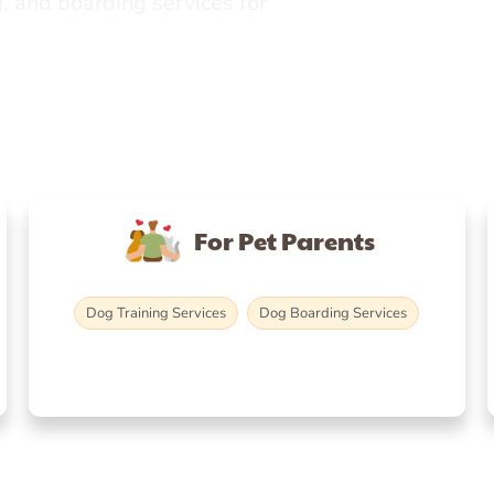
, and boarding services for
For Pet Parents
Dog Training Services
Dog Boarding Services