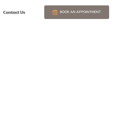
Contact Us
BOOK AN APPOINTMENT