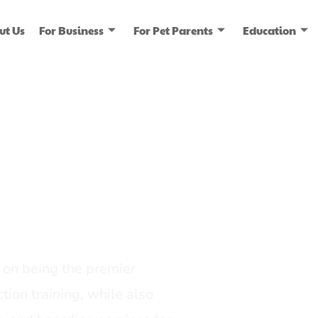
ut Us
For Business
For Pet Parents
Education
ice
dia
on being the premier
tion training, while also