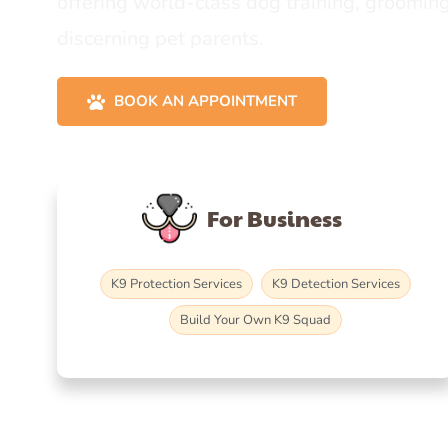
offering world-class dog training, grooming
discerning pet parents.
BOOK AN APPOINTMENT
For Business
K9 Protection Services
K9 Detection Services
Build Your Own K9 Squad