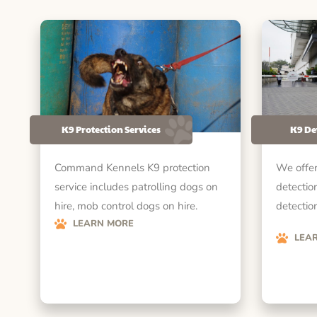
K9 Protection Services
K9 De
Command Kennels K9 protection
We offer
service includes patrolling dogs on
detectio
hire, mob control dogs on hire.
detection
LEARN MORE
LEA