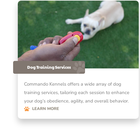
Dog Training Services
Commando Kennels offers a wide array of dog
training services, tailoring each session to enhance
your dog’s obedience, agility, and overall behavior.
LEARN MORE