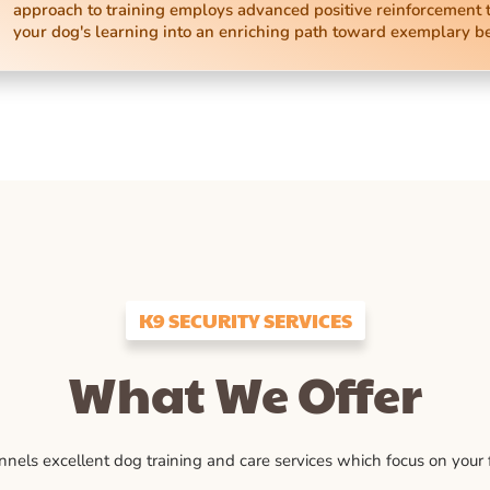
approach to training employs advanced positive reinforcement 
your dog's learning into an enriching path toward exemplary b
K9 SECURITY SERVICES
What We Offer
ls excellent dog training and care services which focus on your fu