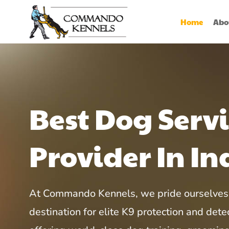
Home
Abo
Best Dog Serv
Provider In In
At Commando Kennels, we pride ourselves 
destination for elite K9 protection and detec