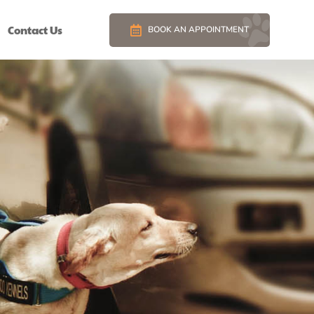
Contact Us
BOOK AN APPOINTMENT