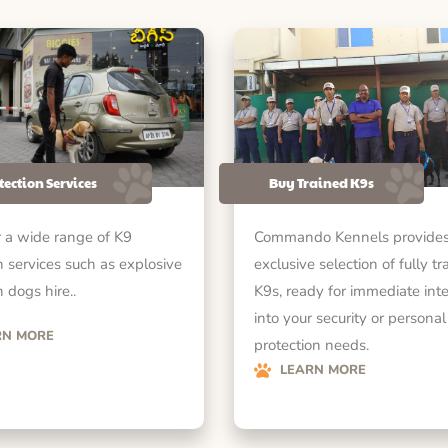
tection Services
Buy Trained K9s
 a wide range of K9
Commando Kennels provides
n services such as explosive
exclusive selection of fully tr
 dogs hire..
K9s, ready for immediate int
into your security or personal
RN MORE
protection needs.
LEARN MORE