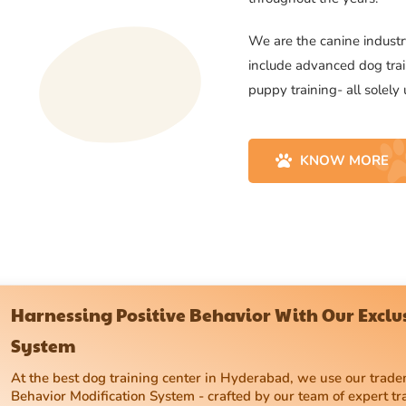
We are the canine industry
include advanced dog trai
puppy training- all solely
KNOW MORE
Harnessing Positive Behavior With Our Excl
System
At the best dog training center in Hyderabad, we use our tra
Behavior Modification System - crafted by our team of expert tr