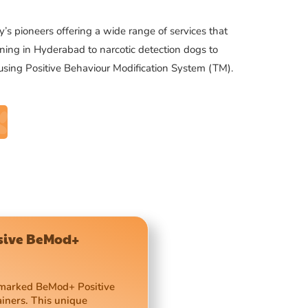
’s pioneers offering a wide range of services that
ning in Hyderabad to narcotic detection dogs to
 using Positive Behaviour Modification System (TM).
usive BeMod+
demarked BeMod+ Positive
ainers. This unique