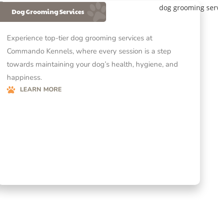
Dog Grooming Services
Experience top-tier dog grooming services at
Commando Kennels, where every session is a step
towards maintaining your dog’s health, hygiene, and
happiness.
LEARN MORE