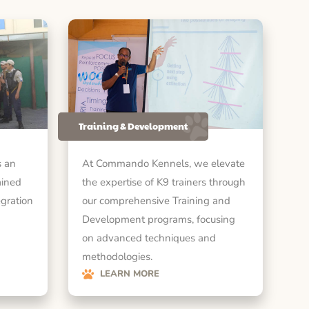
Training & Development
 an
At Commando Kennels, we elevate
ained
the expertise of K9 trainers through
egration
our comprehensive Training and
Development programs, focusing
on advanced techniques and
methodologies.
LEARN MORE