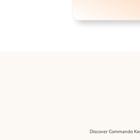
Discover Commando Kenne