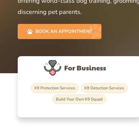
offering world-class dog training, grooming
discerning pet parents.
BOOK AN APPOINTMENT
For Business
K9 Protection Services
K9 Detection Services
Build Your Own K9 Squad