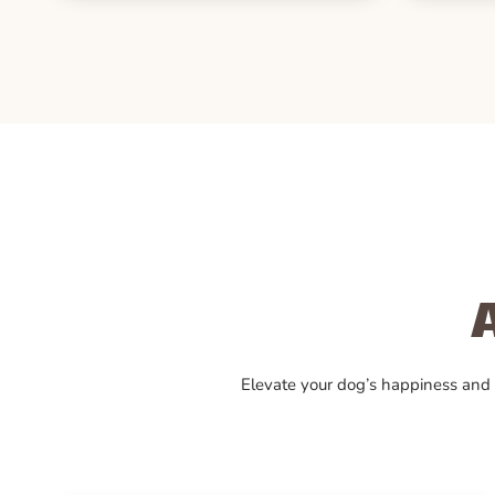
Elevate your dog’s happiness and