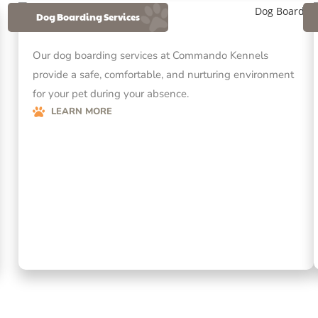
Dog Boarding Services
Our dog boarding services at Commando Kennels
provide a safe, comfortable, and nurturing environment
for your pet during your absence.
LEARN MORE