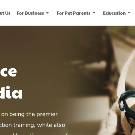
ut Us
For Business
For Pet Parents
Education
ice
dia
on being the premier
tion training, while also