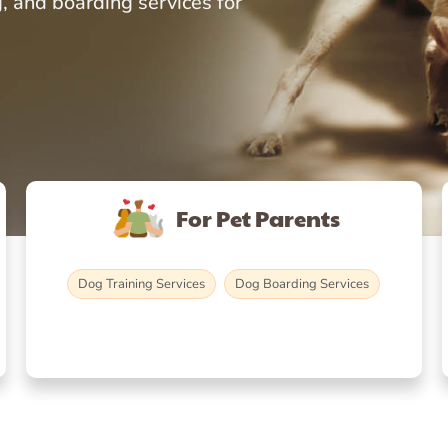
, and boarding services for
For Pet Parents
Dog Training Services
Dog Boarding Services