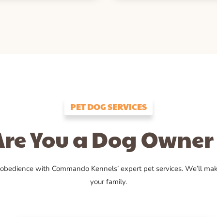
PET DOG SERVICES
Are You a Dog Owner 
 obedience with Commando Kennels’ expert pet services. We’ll ma
your family.