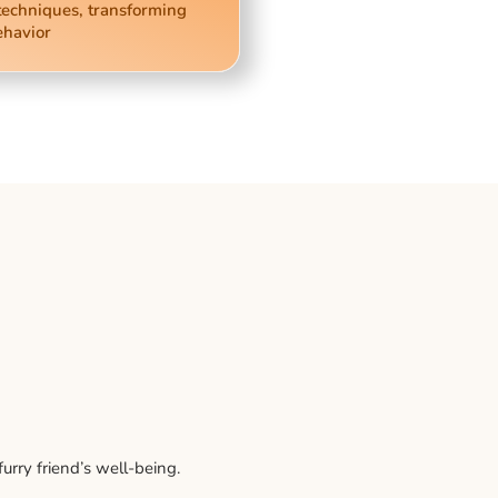
techniques, transforming
ehavior
rry friend’s well-being.