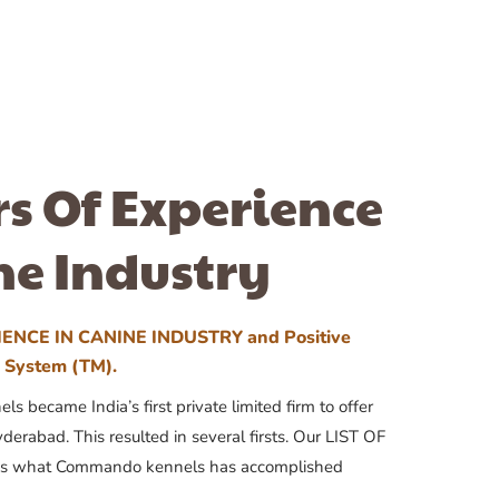
rs Of Experience
ne Industry
ENCE IN CANINE INDUSTRY and Positive
n System (TM).
 became India’s first private limited firm to offer
yderabad. This resulted in several firsts. Our LIST OF
 what Commando kennels has accomplished