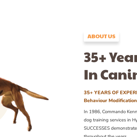
ABOUT US
35+ Yea
In Cani
35+ YEARS OF EXPERI
Behaviour Modificatio
In 1986, Commando Kennels
dog training services in H
SUCCESSES demonstrates
throughout the years.