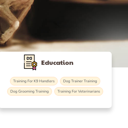
Education
Training For K9 Handlers
Dog Trainer Training
Dog Grooming Training
Training For Veterinarians