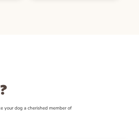
?
ke your dog a cherished member of