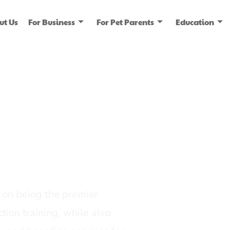
ut Us
For Business
For Pet Parents
Education
ice
dia
on being the premier
tion training, while also