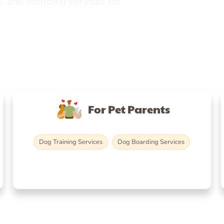
, and boarding services for
For Pet Parents
Dog Training Services
Dog Boarding Services