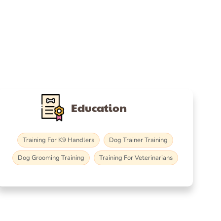
Education
Training For K9 Handlers
Dog Trainer Training
Dog Grooming Training
Training For Veterinarians