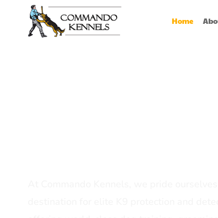
Home
Abo
Best Dog Serv
Provider In In
At Commando Kennels, we pride ourselves 
destination for elite K9 protection and detec