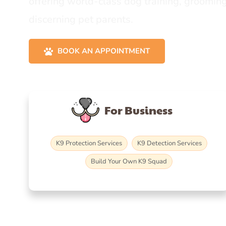
offering world-class dog training, grooming
discerning pet parents.
BOOK AN APPOINTMENT
For Business
K9 Protection Services
K9 Detection Services
Build Your Own K9 Squad