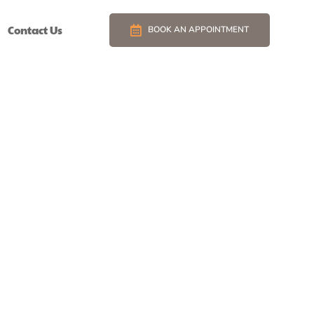
Contact Us
BOOK AN APPOINTMENT