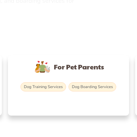
, and boarding services for
For Pet Parents
Dog Training Services
Dog Boarding Services