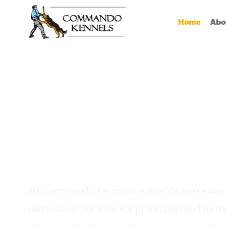
Home
Abo
Best Dog Serv
Provider In In
At Commando Kennels, we pride ourselves 
destination for elite K9 protection and detec