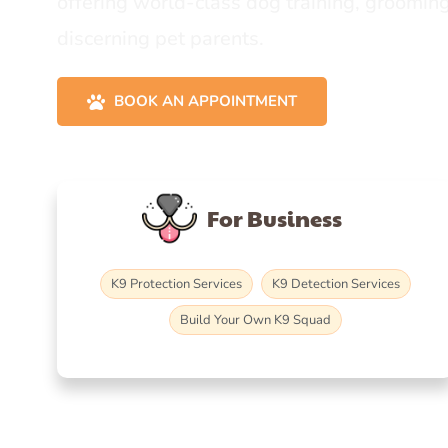
offering world-class dog training, grooming
discerning pet parents.
BOOK AN APPOINTMENT
For Business
K9 Protection Services
K9 Detection Services
Build Your Own K9 Squad