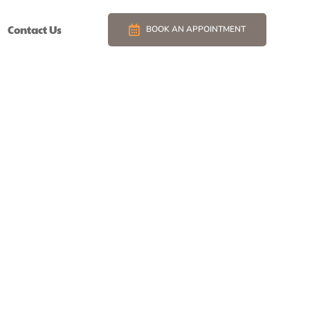
Contact Us
BOOK AN APPOINTMENT