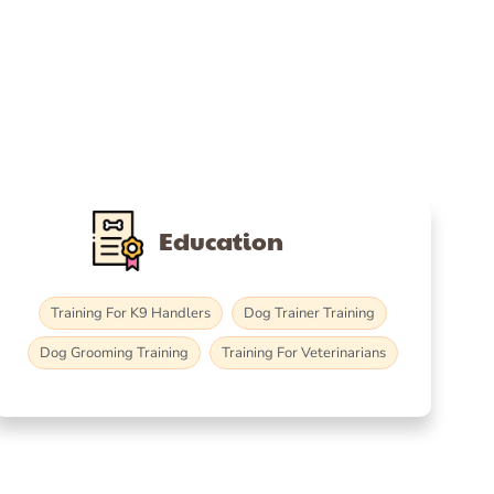
Education
Training For K9 Handlers
Dog Trainer Training
Dog Grooming Training
Training For Veterinarians