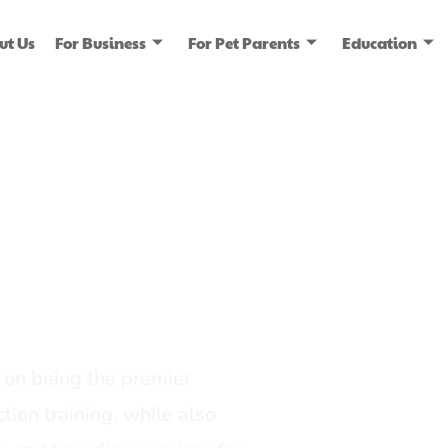
ut Us
For Business
For Pet Parents
Education
ice
dia
on being the premier
tion training, while also