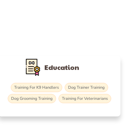
Education
Training For K9 Handlers
Dog Trainer Training
Dog Grooming Training
Training For Veterinarians