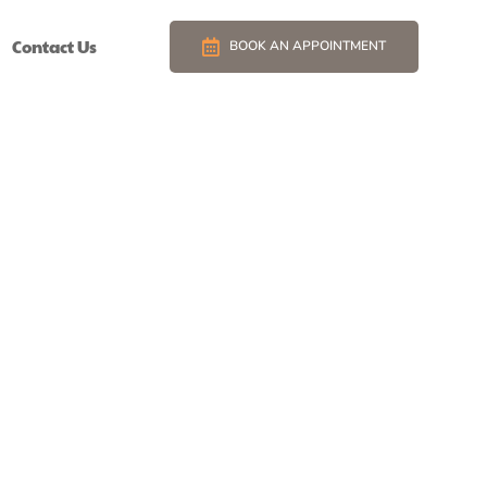
Contact Us
BOOK AN APPOINTMENT