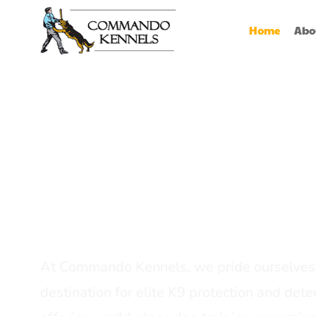
Home
Abo
Best Dog Serv
Provider In In
At Commando Kennels, we pride ourselves 
destination for elite K9 protection and detec