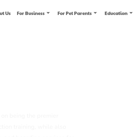
ut Us
For Business
For Pet Parents
Education
ice
dia
on being the premier
tion training, while also