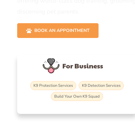
offering world-class dog training, grooming
discerning pet parents.
BOOK AN APPOINTMENT
For Business
K9 Protection Services
K9 Detection Services
Build Your Own K9 Squad