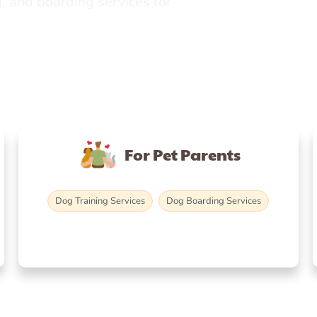
, and boarding services for
For Pet Parents
Dog Training Services
Dog Boarding Services