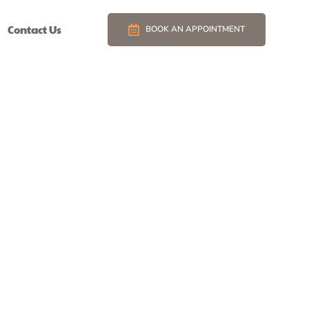
Contact Us
BOOK AN APPOINTMENT