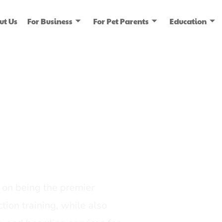
ut Us
For Business
For Pet Parents
Education
ice
dia
on being the premier
tion training, while also