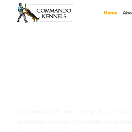
Home
Abo
Best Dog Serv
Provider In In
At Commando Kennels, we pride ourselves 
destination for elite K9 protection and detec