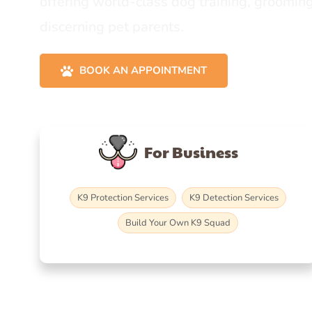
offering world-class dog training, grooming
discerning pet parents.
BOOK AN APPOINTMENT
For Business
K9 Protection Services
K9 Detection Services
Build Your Own K9 Squad