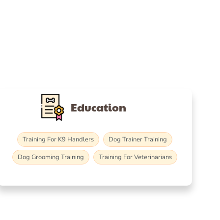
Education
Training For K9 Handlers
Dog Trainer Training
Dog Grooming Training
Training For Veterinarians