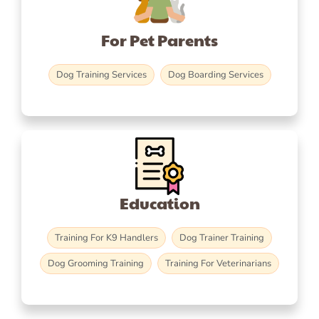
For Pet Parents
Dog Training Services
Dog Boarding Services
Education
Training For K9 Handlers
Dog Trainer Training
Dog Grooming Training
Training For Veterinarians