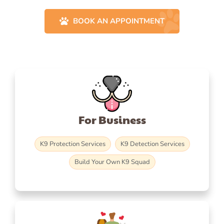
BOOK AN APPOINTMENT
For Business
K9 Protection Services
K9 Detection Services
Build Your Own K9 Squad