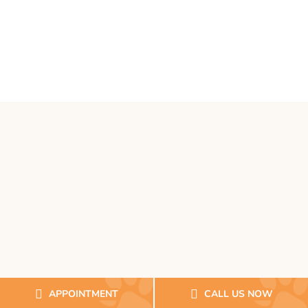
APPOINTMENT
CALL US NOW