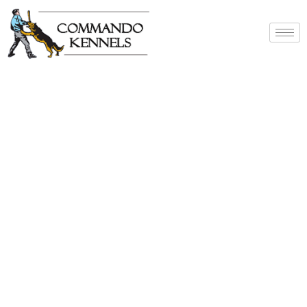
Best Dog Service
Provider In India