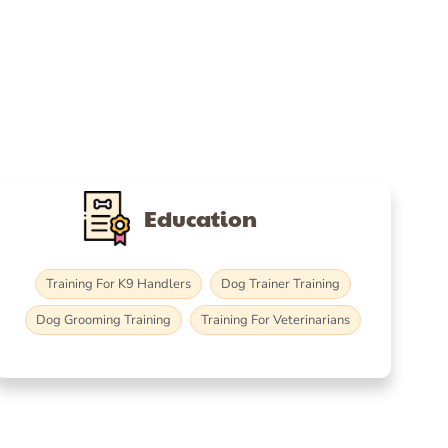
Education
Training For K9 Handlers
Dog Trainer Training
Dog Grooming Training
Training For Veterinarians