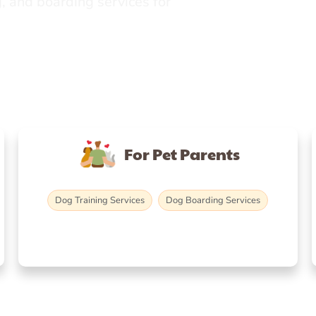
, and boarding services for
For Pet Parents
Dog Training Services
Dog Boarding Services