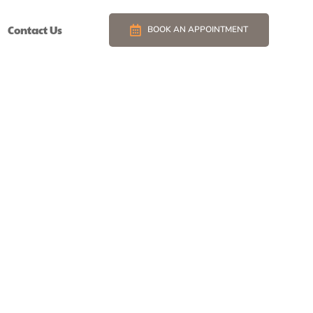
Contact Us
BOOK AN APPOINTMENT