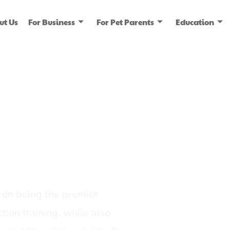
ut Us
For Business
For Pet Parents
Education
ice
dia
on being the premier
tion training, while also