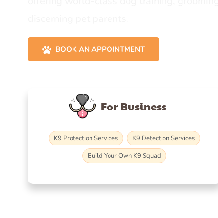
offering world-class dog training, grooming
discerning pet parents.
BOOK AN APPOINTMENT
For Business
K9 Protection Services
K9 Detection Services
Build Your Own K9 Squad