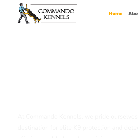
Home
Abo
Best Dog Serv
Provider In In
At Commando Kennels, we pride ourselves 
destination for elite K9 protection and detec