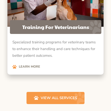
Training For Veterinarians
Specialized training programs for veterinary teams
to enhance their handling and care techniques for
better patient outcomes.
LEARN MORE
VIEW ALL SERVICES