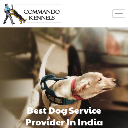
Best Dog Service
Provider In India