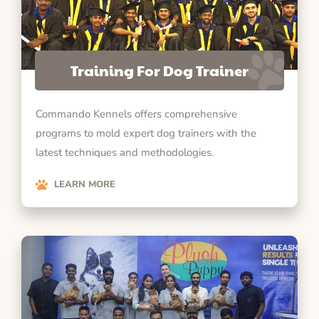
Training For Dog Trainer
Commando Kennels offers comprehensive
programs to mold expert dog trainers with the
latest techniques and methodologies.
LEARN MORE