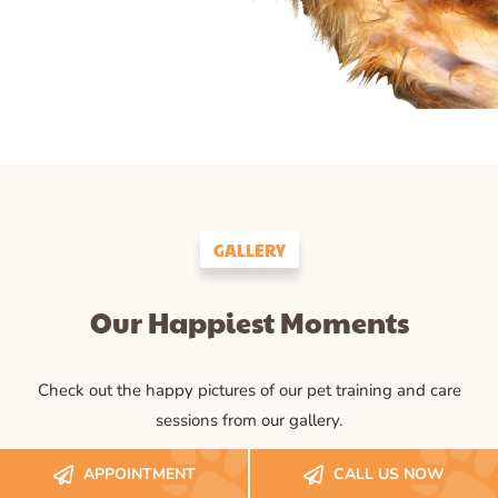
GALLERY
Our Happiest Moments
Check out the happy pictures of our pet training and care
sessions from our gallery.
APPOINTMENT
CALL US NOW