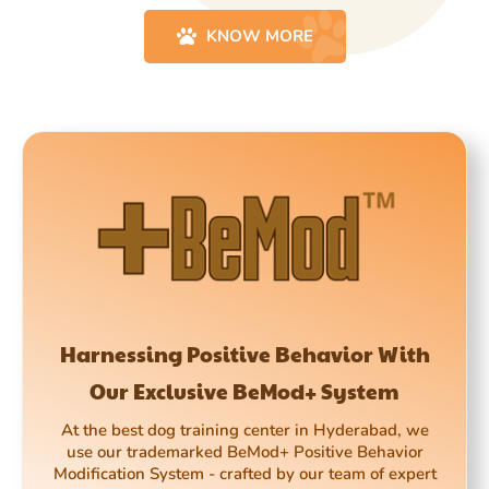
KNOW MORE
Harnessing Positive Behavior With
Our Exclusive BeMod+ System
At the best dog training center in Hyderabad, we
use our trademarked BeMod+ Positive Behavior
Modification System - crafted by our team of expert