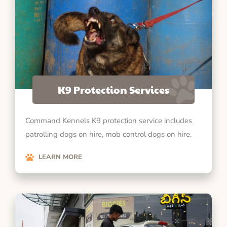
K9 Protection Services
Command Kennels K9 protection service includes
patrolling dogs on hire, mob control dogs on hire.
LEARN MORE