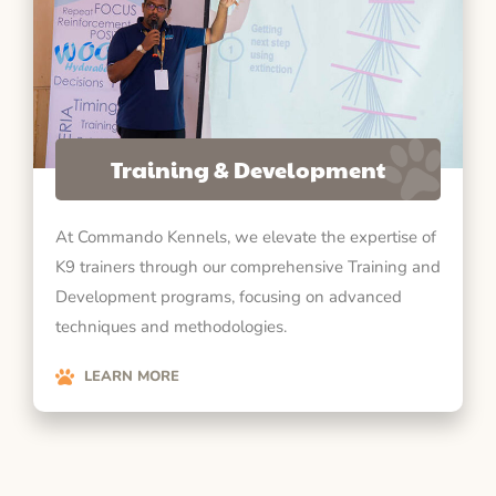
Training & Development
At Commando Kennels, we elevate the expertise of
K9 trainers through our comprehensive Training and
Development programs, focusing on advanced
techniques and methodologies.
LEARN MORE