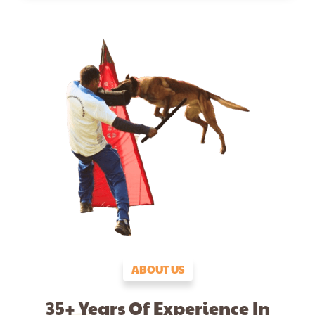
ABOUT US
35+ Years Of Experience In