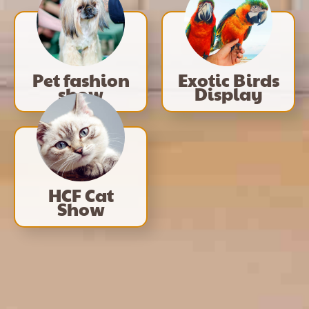
Pet fashion
Exotic Birds
show
Display
HCF Cat
Show