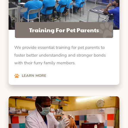
Training For Pet Parents
We provide essential training for pet parents to
foster better understanding and stronger bonds
with their furry family members.
LEARN MORE