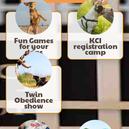
Fun Games
KCI
for your
registration
dogs
camp
Twin
Obedience
show