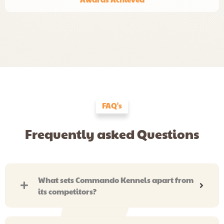
FAQ's
Frequently asked Questions
What sets Commando Kennels apart from
its competitors?