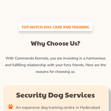
TOP-NOTCH DOG CARE AND TRAINING
Why Choose Us?
With Commando Kennels, you are investing in a harmonious
and fulfilling relationship with your furry friends. Here are the
reasons for choosing us.
Security Dog Services
An expansive dog training centre in Hyderabad