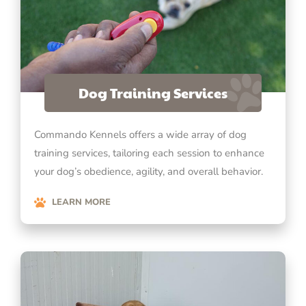
Dog Training Services
Commando Kennels offers a wide array of dog
training services, tailoring each session to enhance
your dog’s obedience, agility, and overall behavior.
LEARN MORE