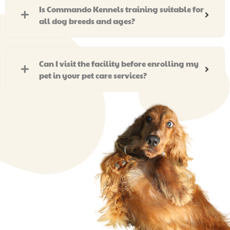
Is Commando Kennels training suitable for
all dog breeds and ages?
Can I visit the facility before enrolling my
pet in your pet care services?