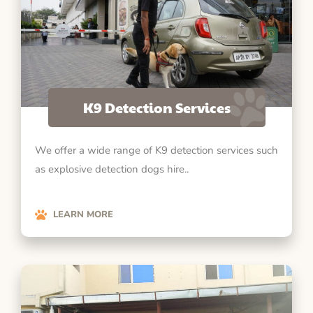
K9 Detection Services
We offer a wide range of K9 detection services such
as explosive detection dogs hire..
LEARN MORE