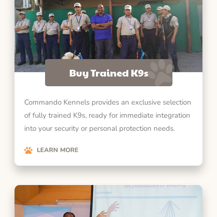
Buy Trained K9s
Commando Kennels provides an exclusive selection
of fully trained K9s, ready for immediate integration
into your security or personal protection needs.
LEARN MORE