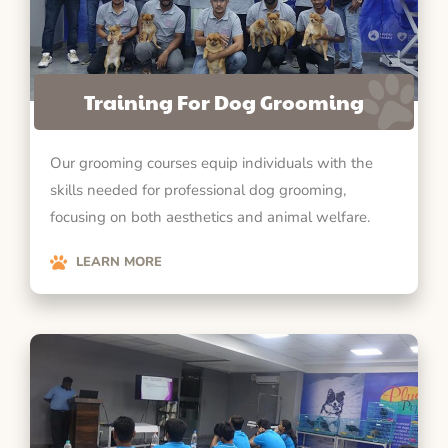
Training For Dog Grooming
Our grooming courses equip individuals with the
skills needed for professional dog grooming,
focusing on both aesthetics and animal welfare.
LEARN MORE