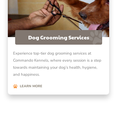
Dog Grooming Services
Experience top-tier dog grooming services at
Commando Kennels, where every session is a step
towards maintaining your dog’s health, hygiene,
and happiness.
LEARN MORE