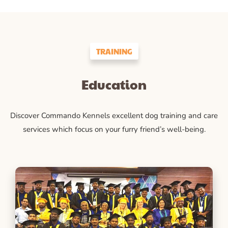
TRAINING
Education
Discover Commando Kennels excellent dog training and care
services which focus on your furry friend’s well-being.