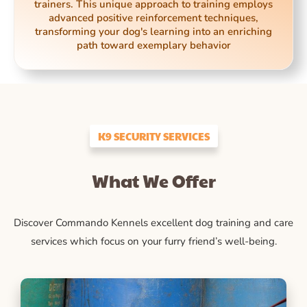
trainers. This unique approach to training employs
advanced positive reinforcement techniques,
transforming your dog's learning into an enriching
path toward exemplary behavior
K9 SECURITY SERVICES
What We Offer
Discover Commando Kennels excellent dog training and care
services which focus on your furry friend’s well-being.