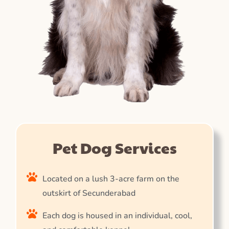
Pet Dog Services
Located on a lush 3-acre farm on the
outskirt of Secunderabad
Each dog is housed in an individual, cool,