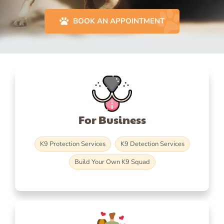
BOOK AN APPOINTMENT
For Business
K9 Protection Services
K9 Detection Services
Build Your Own K9 Squad