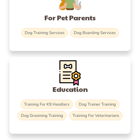
For Pet Parents
Dog Training Services
Dog Boarding Services
Education
Training For K9 Handlers
Dog Trainer Training
Dog Grooming Training
Training For Veterinarians