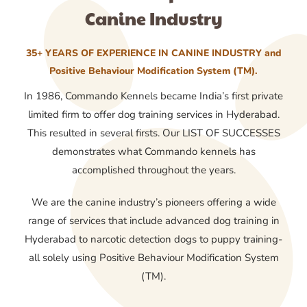
Canine Industry
35+ YEARS OF EXPERIENCE IN CANINE INDUSTRY and
Positive Behaviour Modification System (TM).
In 1986, Commando Kennels became India’s first private
limited firm to offer dog training services in Hyderabad.
This resulted in several firsts. Our LIST OF SUCCESSES
demonstrates what Commando kennels has
accomplished throughout the years.
We are the canine industry’s pioneers offering a wide
range of services that include advanced dog training in
Hyderabad to narcotic detection dogs to puppy training-
all solely using Positive Behaviour Modification System
(TM).