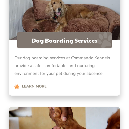
Dog Boarding Services
Our dog boarding services at Commando Kennels
provide a safe, comfortable, and nurturing
environment for your pet during your absence.
LEARN MORE