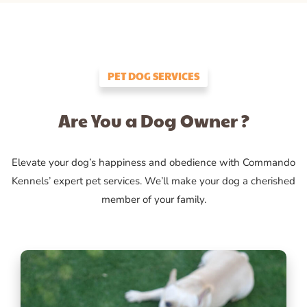
PET DOG SERVICES
Are You a Dog Owner ?
Elevate your dog’s happiness and obedience with Commando
Kennels’ expert pet services. We’ll make your dog a cherished
member of your family.