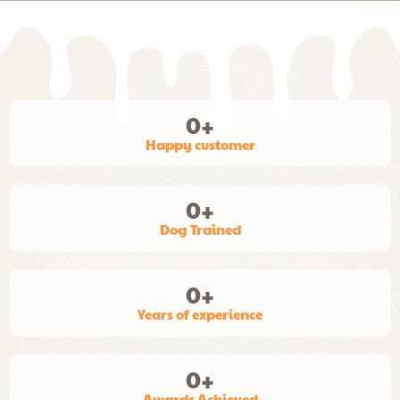
0
+
Happy customer
0
+
Dog Trained
0
+
Years of experience
0
+
Awards Achieved