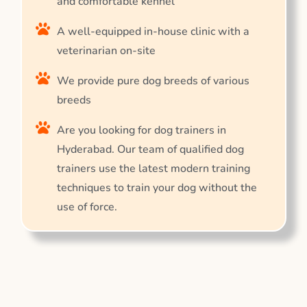
and comfortable kennel
A well-equipped in-house clinic with a
veterinarian on-site
We provide pure dog breeds of various
breeds
Are you looking for dog trainers in
Hyderabad. Our team of qualified dog
trainers use the latest modern training
techniques to train your dog without the
use of force.