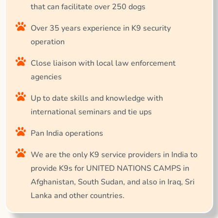
that can facilitate over 250 dogs
Over 35 years experience in K9 security
operation
Close liaison with local law enforcement
agencies
Up to date skills and knowledge with
international seminars and tie ups
Pan India operations
We are the only K9 service providers in India to
provide K9s for UNITED NATIONS CAMPS in
Afghanistan, South Sudan, and also in Iraq, Sri
Lanka and other countries.