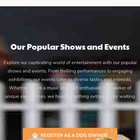
Our Popular Shows and Events
Explore our captivating world of entertainment with our popular
shows and events. From thrilling performances to engaging
exhibitions, our events cater to diverse tastes and interests.
Whether you’re a music lover, art enthusiast, or a seeker of
unique experiences, we have something extraordinary waiting
for you.
REGISTER AS A DOG OWNER!