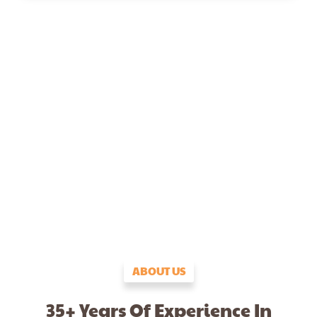
ABOUT US
35+ Years Of Experience In