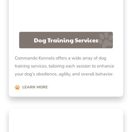
Dog Training Services
Commando Kennels offers a wide array of dog
training services, tailoring each session to enhance
your dog’s obedience, agility, and overall behavior.
LEARN MORE