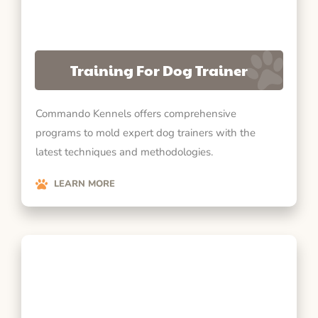
Training For Dog Trainer
Commando Kennels offers comprehensive
programs to mold expert dog trainers with the
latest techniques and methodologies.
LEARN MORE