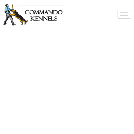
Best Dog Service
Provider In India