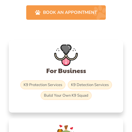
BOOK AN APPOINTMENT
For Business
K9 Protection Services
K9 Detection Services
Build Your Own K9 Squad