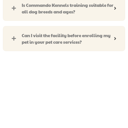
Is Commando Kennels training suitable for
all dog breeds and ages?
Can I visit the facility before enrolling my
pet in your pet care services?