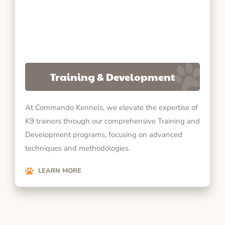
Training & Development
At Commando Kennels, we elevate the expertise of
K9 trainers through our comprehensive Training and
Development programs, focusing on advanced
techniques and methodologies.
LEARN MORE