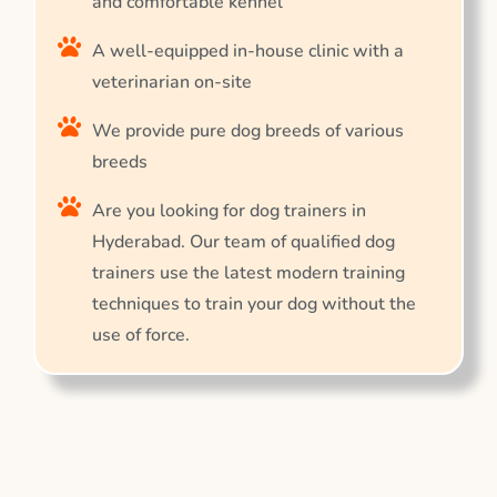
and comfortable kennel
A well-equipped in-house clinic with a
veterinarian on-site
We provide pure dog breeds of various
breeds
Are you looking for dog trainers in
Hyderabad. Our team of qualified dog
trainers use the latest modern training
techniques to train your dog without the
use of force.