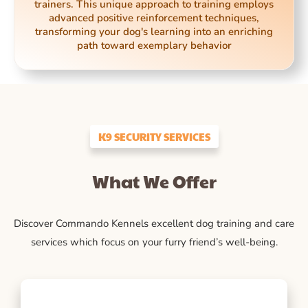
trainers. This unique approach to training employs
advanced positive reinforcement techniques,
transforming your dog's learning into an enriching
path toward exemplary behavior
K9 SECURITY SERVICES
What We Offer
Discover Commando Kennels excellent dog training and care
services which focus on your furry friend’s well-being.