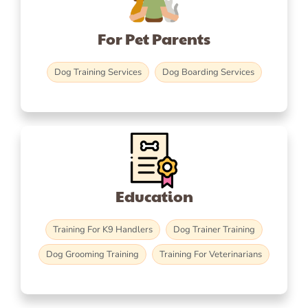
For Pet Parents
Dog Training Services
Dog Boarding Services
Education
Training For K9 Handlers
Dog Trainer Training
Dog Grooming Training
Training For Veterinarians