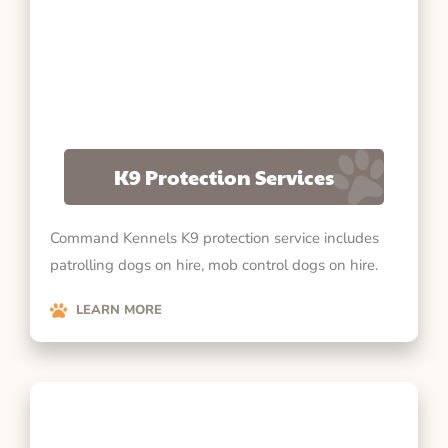
K9 Protection Services
Command Kennels K9 protection service includes
patrolling dogs on hire, mob control dogs on hire.
LEARN MORE