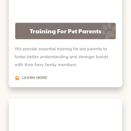
Training For Pet Parents
We provide essential training for pet parents to
foster better understanding and stronger bonds
with their furry family members.
LEARN MORE