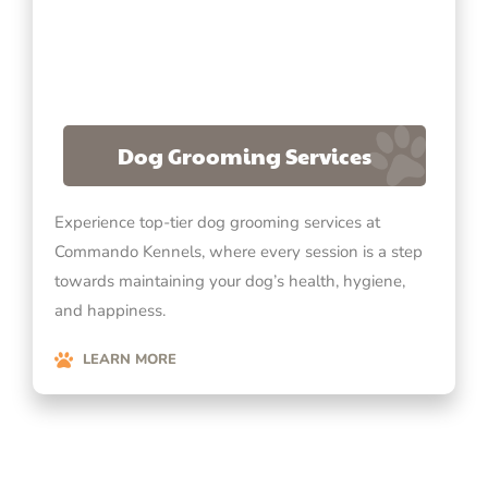
Dog Grooming Services
Experience top-tier dog grooming services at
Commando Kennels, where every session is a step
towards maintaining your dog’s health, hygiene,
and happiness.
LEARN MORE