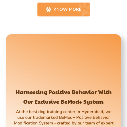
KNOW MORE
Harnessing Positive Behavior With
Our Exclusive BeMod+ System
At the best dog training center in Hyderabad, we
use our trademarked BeMod+ Positive Behavior
Modification System - crafted by our team of expert