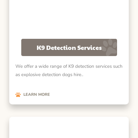
K9 Detection Services
We offer a wide range of K9 detection services such
as explosive detection dogs hire..
LEARN MORE