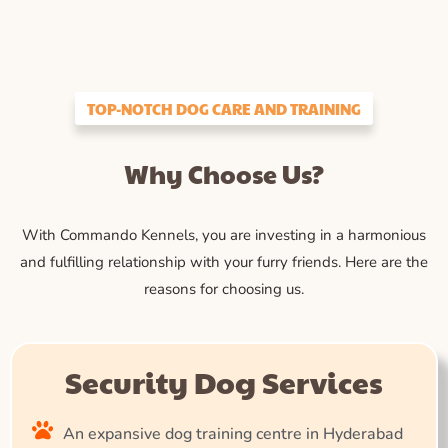
TOP-NOTCH DOG CARE AND TRAINING
Why Choose Us?
With Commando Kennels, you are investing in a harmonious
and fulfilling relationship with your furry friends. Here are the
reasons for choosing us.
Security Dog Services
An expansive dog training centre in Hyderabad