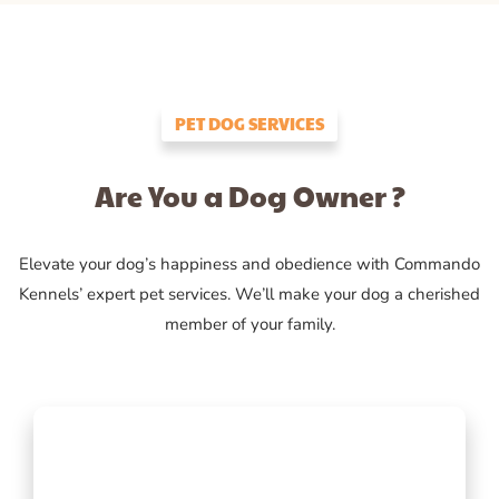
PET DOG SERVICES
Are You a Dog Owner ?
Elevate your dog’s happiness and obedience with Commando
Kennels’ expert pet services. We’ll make your dog a cherished
member of your family.