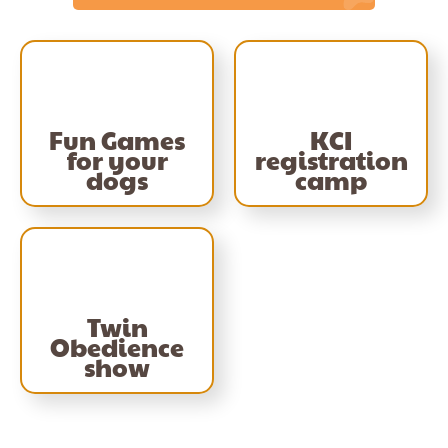
Fun Games
KCI
for your
registration
dogs
camp
Twin
Obedience
show