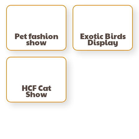
Pet fashion
Exotic Birds
show
Display
HCF Cat
Show