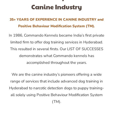
Canine Industry
35+ YEARS OF EXPERIENCE IN CANINE INDUSTRY and
Positive Behaviour Modification System (TM).
In 1986, Commando Kennels became India’s first private
limited firm to offer dog training services in Hyderabad.
This resulted in several firsts. Our LIST OF SUCCESSES
demonstrates what Commando kennels has
accomplished throughout the years.
We are the canine industry’s pioneers offering a wide
range of services that include advanced dog training in
Hyderabad to narcotic detection dogs to puppy training-
all solely using Positive Behaviour Modification System
(TM).