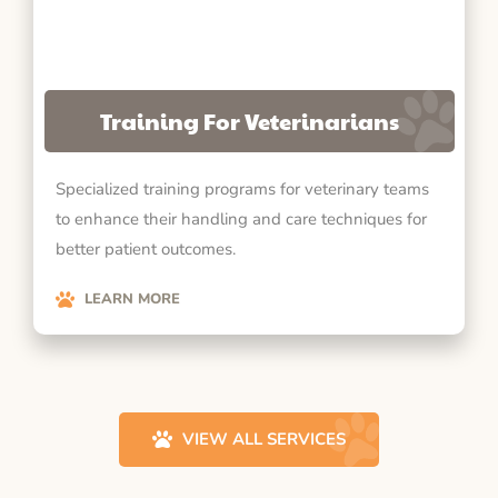
Training For Veterinarians
Specialized training programs for veterinary teams
to enhance their handling and care techniques for
better patient outcomes.
LEARN MORE
VIEW ALL SERVICES