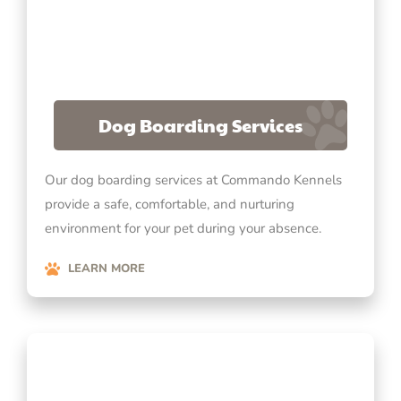
Dog Boarding Services
Our dog boarding services at Commando Kennels
provide a safe, comfortable, and nurturing
environment for your pet during your absence.
LEARN MORE