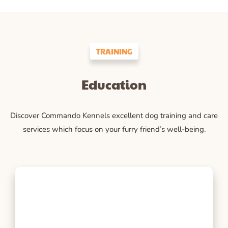
TRAINING
Education
Discover Commando Kennels excellent dog training and care
services which focus on your furry friend’s well-being.