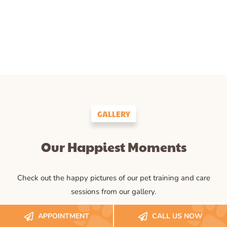
GALLERY
Our Happiest Moments
Check out the happy pictures of our pet training and care
sessions from our gallery.
APPOINTMENT
CALL US NOW