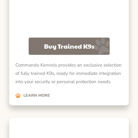
Buy Trained K9s
Commando Kennels provides an exclusive selection
of fully trained K9s, ready for immediate integration
into your security or personal protection needs.
LEARN MORE