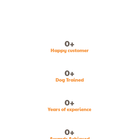
0
+
Happy customer
0
+
Dog Trained
0
+
Years of experience
0
+
Awards Achieved