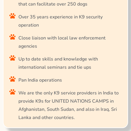
that can facilitate over 250 dogs
Over 35 years experience in K9 security
operation
Close liaison with local law enforcement
agencies
Up to date skills and knowledge with
international seminars and tie ups
Pan India operations
We are the only K9 service providers in India to
provide K9s for UNITED NATIONS CAMPS in
Afghanistan, South Sudan, and also in Iraq, Sri
Lanka and other countries.