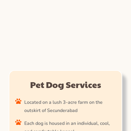
Pet Dog Services
Located on a lush 3-acre farm on the
outskirt of Secunderabad
Each dog is housed in an individual, cool,