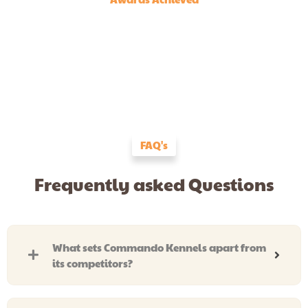
FAQ's
Frequently asked Questions
What sets Commando Kennels apart from
its competitors?