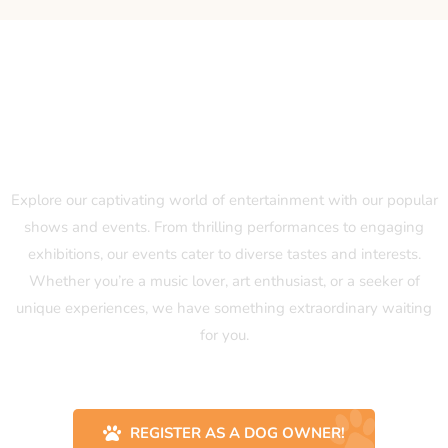
Our Popular Shows and Events
Explore our captivating world of entertainment with our popular
shows and events. From thrilling performances to engaging
exhibitions, our events cater to diverse tastes and interests.
Whether you’re a music lover, art enthusiast, or a seeker of
unique experiences, we have something extraordinary waiting
for you.
REGISTER AS A DOG OWNER!