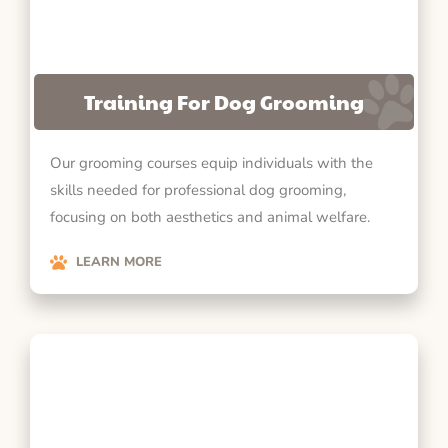
Training For Dog Grooming
Our grooming courses equip individuals with the
skills needed for professional dog grooming,
focusing on both aesthetics and animal welfare.
LEARN MORE