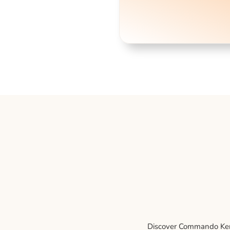
Discover Commando Kenne