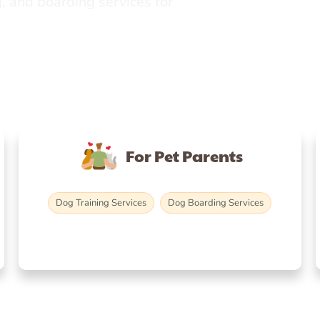
, and boarding services for
For Pet Parents
Dog Training Services
Dog Boarding Services