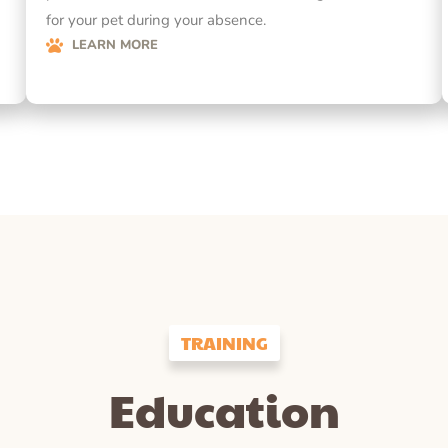
for your pet during your absence.
LEARN MORE
TRAINING
Education