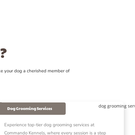
?
ke your dog a cherished member of
Dog Grooming Services
Experience top-tier dog grooming services at
Commando Kennels, where every session is a step