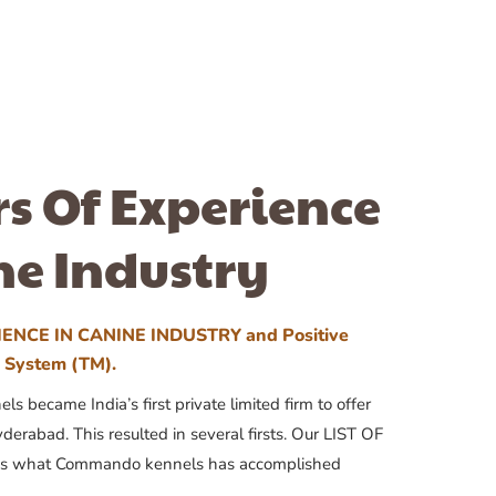
rs Of Experience
ne Industry
ENCE IN CANINE INDUSTRY and Positive
n System (TM).
 became India’s first private limited firm to offer
yderabad. This resulted in several firsts. Our LIST OF
 what Commando kennels has accomplished