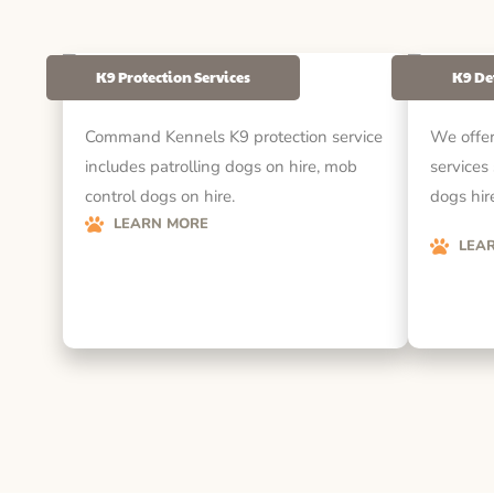
K9 Protection Services
K9 De
Command Kennels K9 protection service
We offer
includes patrolling dogs on hire, mob
services
control dogs on hire.
dogs hire
LEARN MORE
LEA