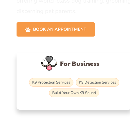
offering world-class dog training, grooming
discerning pet parents.
BOOK AN APPOINTMENT
For Business
K9 Protection Services
K9 Detection Services
Build Your Own K9 Squad