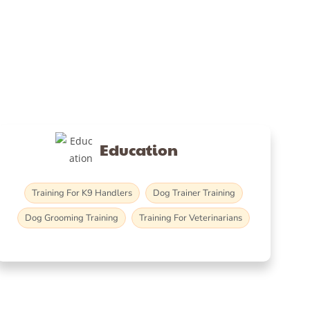
Education
Training For K9 Handlers
Dog Trainer Training
Dog Grooming Training
Training For Veterinarians