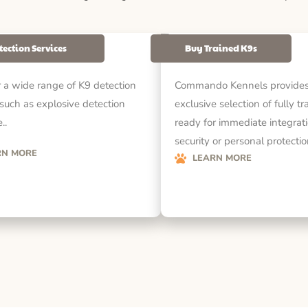
tection Services
Buy Trained K9s
 a wide range of K9 detection
Commando Kennels provides
 such as explosive detection
exclusive selection of fully t
..
ready for immediate integrati
security or personal protecti
RN MORE
LEARN MORE