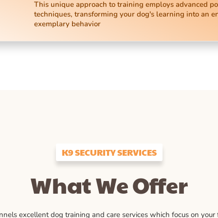
This unique approach to training employs advanced po
techniques, transforming your dog's learning into an e
exemplary behavior
K9 SECURITY SERVICES
What We Offer
ls excellent dog training and care services which focus on your fu