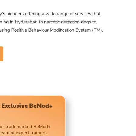
’s pioneers offering a wide range of services that
ning in Hyderabad to narcotic detection dogs to
 using Positive Behaviour Modification System (TM).
 Exclusive BeMod+
 our trademarked BeMod+
team of expert trainers.