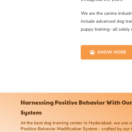
We are the canine industry
include advanced dog trai
puppy training- all solely
KNOW MORE
Harnessing Positive Behavior With Our
System
At the best dog training center in Hyderabad, we use
Positive Behavior Modification System - crafted by our 