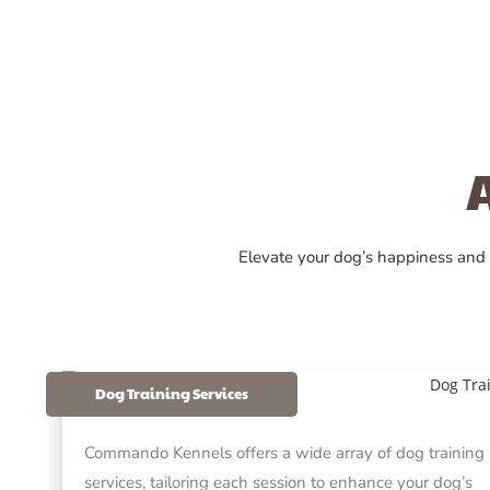
Elevate your dog’s happiness and
Dog Training Services
Commando Kennels offers a wide array of dog training
services, tailoring each session to enhance your dog’s