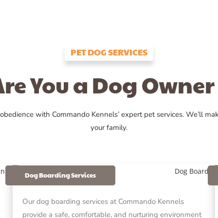
PET DOG SERVICES
Are You a Dog Owner 
 obedience with Commando Kennels’ expert pet services. We’ll ma
your family.
Dog Boarding Services
Our dog boarding services at Commando Kennels
provide a safe, comfortable, and nurturing environment