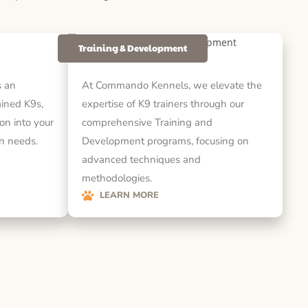
Training & Development
 an
At Commando Kennels, we elevate the
rained K9s,
expertise of K9 trainers through our
on into your
comprehensive Training and
on needs.
Development programs, focusing on
advanced techniques and
methodologies.
LEARN MORE