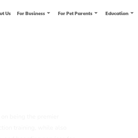
ut Us
For Business
For Pet Parents
Education
ice
dia
on being the premier
tion training, while also