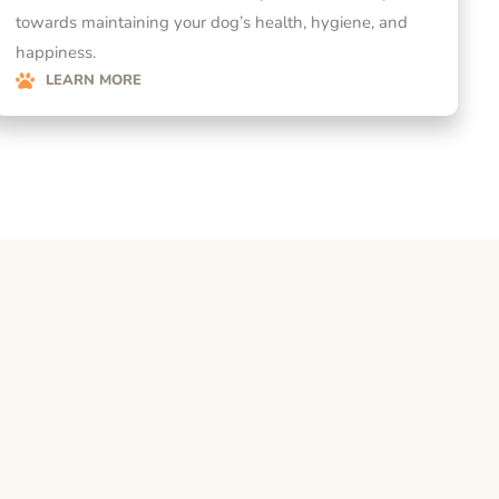
towards maintaining your dog’s health, hygiene, and
happiness.
LEARN MORE