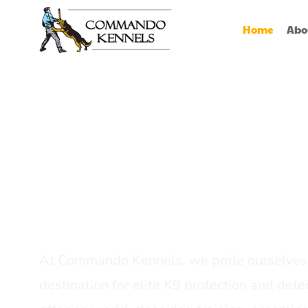
Home
Abo
Best Dog Serv
Provider In In
At Commando Kennels, we pride ourselves 
destination for elite K9 protection and detec