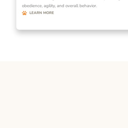
obedience, agility, and overall behavior.
LEARN MORE