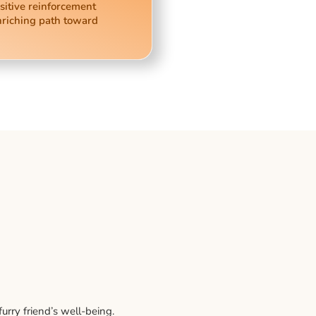
sitive reinforcement
nriching path toward
rry friend’s well-being.