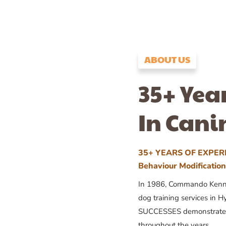
ABOUT US
35+ Yea
In Cani
35+ YEARS OF EXPERI
Behaviour Modificatio
In 1986, Commando Kennels
dog training services in H
SUCCESSES demonstrates
throughout the years.