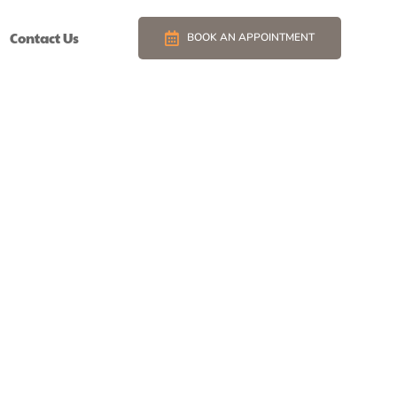
Contact Us
BOOK AN APPOINTMENT