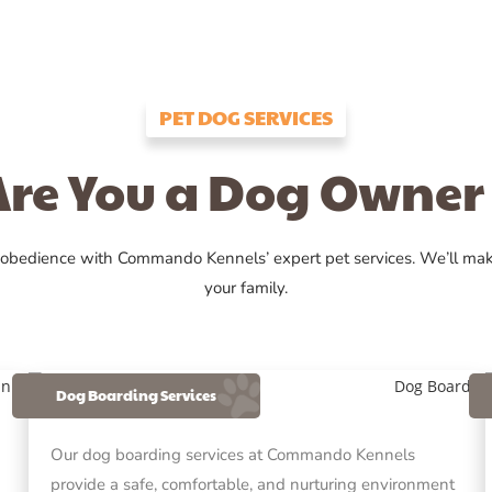
PET DOG SERVICES
Are You a Dog Owner 
 obedience with Commando Kennels’ expert pet services. We’ll ma
your family.
Dog Boarding Services
Our dog boarding services at Commando Kennels
provide a safe, comfortable, and nurturing environment