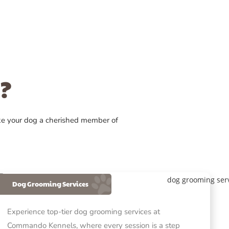
?
ke your dog a cherished member of
Dog Grooming Services
Experience top-tier dog grooming services at
Commando Kennels, where every session is a step