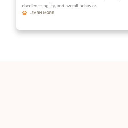
obedience, agility, and overall behavior.
LEARN MORE