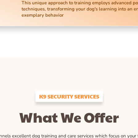
This unique approach to training employs advanced po
techniques, transforming your dog's learning into an e
exemplary behavior
K9 SECURITY SERVICES
What We Offer
ls excellent dog training and care services which focus on your fu