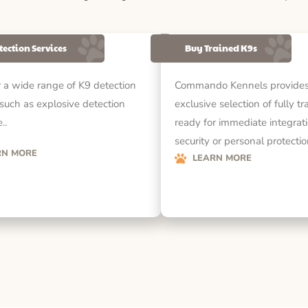
tection Services
Buy Trained K9s
 a wide range of K9 detection
Commando Kennels provides
 such as explosive detection
exclusive selection of fully t
..
ready for immediate integrati
security or personal protecti
RN MORE
LEARN MORE