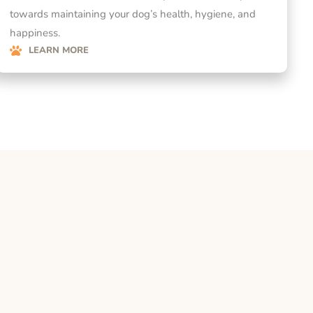
towards maintaining your dog’s health, hygiene, and
happiness.
LEARN MORE