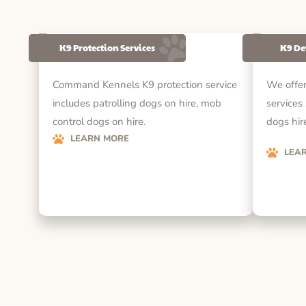
K9 Protection Services
K9 De
Command Kennels K9 protection service
We offer
includes patrolling dogs on hire, mob
services
control dogs on hire.
dogs hire
LEARN MORE
LEA