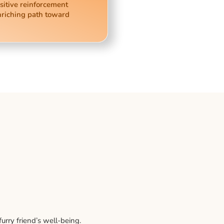
sitive reinforcement
nriching path toward
rry friend’s well-being.