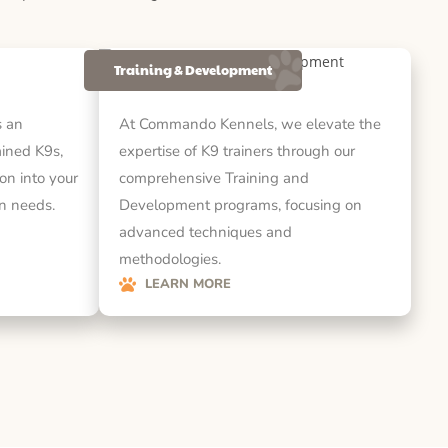
Training & Development
 an
At Commando Kennels, we elevate the
rained K9s,
expertise of K9 trainers through our
on into your
comprehensive Training and
on needs.
Development programs, focusing on
advanced techniques and
methodologies.
LEARN MORE