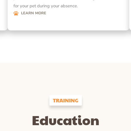
for your pet during your absence.
LEARN MORE
TRAINING
Education