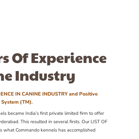
rs Of Experience
ne Industry
ENCE IN CANINE INDUSTRY and Positive
n System (TM).
 became India’s first private limited firm to offer
yderabad. This resulted in several firsts. Our LIST OF
 what Commando kennels has accomplished