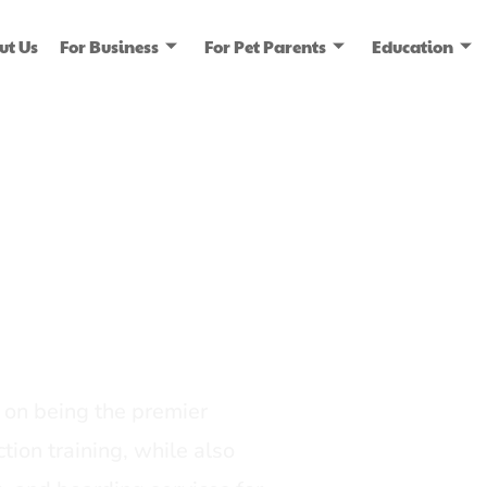
ut Us
For Business
For Pet Parents
Education
ice
dia
on being the premier
tion training, while also