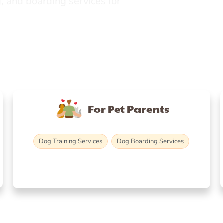
, and boarding services for
For Pet Parents
Dog Training Services
Dog Boarding Services