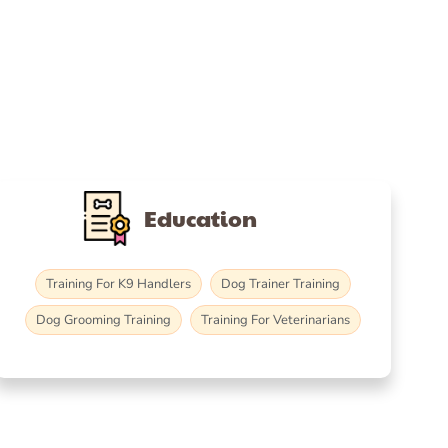
Education
Training For K9 Handlers
Dog Trainer Training
Dog Grooming Training
Training For Veterinarians