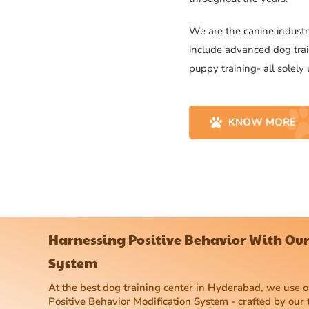
We are the canine industry
include advanced dog trai
puppy training- all solely
KNOW MORE
Harnessing Positive Behavior With Our
System
At the best dog training center in Hyderabad, we use
Positive Behavior Modification System - crafted by our 