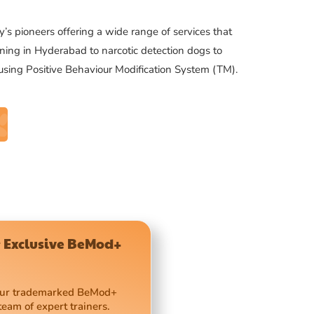
’s pioneers offering a wide range of services that
ning in Hyderabad to narcotic detection dogs to
 using Positive Behaviour Modification System (TM).
 Exclusive BeMod+
 our trademarked BeMod+
team of expert trainers.