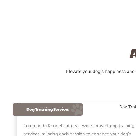
Elevate your dog’s happiness and
Dog Training Services
Commando Kennels offers a wide array of dog training
services, tailoring each session to enhance your dog’s