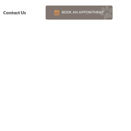
Contact Us
BOOK AN APPOINTMENT