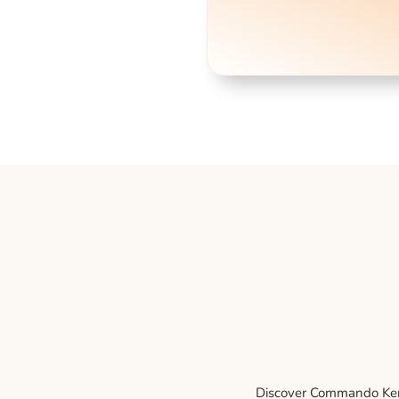
Discover Commando Kenne