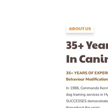
ABOUT US
35+ Yea
In Cani
35+ YEARS OF EXPERI
Behaviour Modificatio
In 1986, Commando Kennels
dog training services in H
SUCCESSES demonstrates
throughout the years.