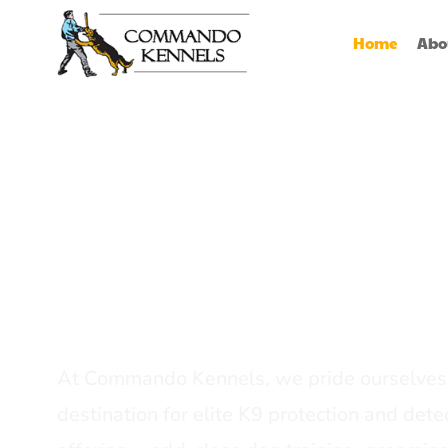
Home
Abo
Best Dog Serv
Provider In In
At Commando Kennels, we pride ourselves 
destination for elite K9 protection and detec