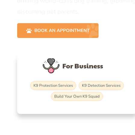
offering world-class dog training, grooming
discerning pet parents.
BOOK AN APPOINTMENT
For Business
K9 Protection Services
K9 Detection Services
Build Your Own K9 Squad