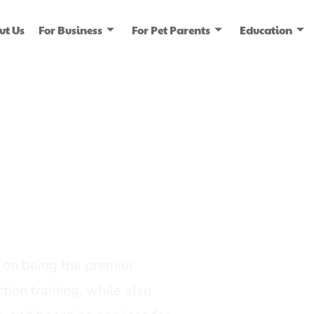
ut Us
For Business
For Pet Parents
Education
ice
dia
on being the premier
tion training, while also