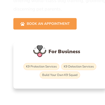
offering world-class dog training, grooming
discerning pet parents.
BOOK AN APPOINTMENT
For Business
K9 Protection Services
K9 Detection Services
Build Your Own K9 Squad