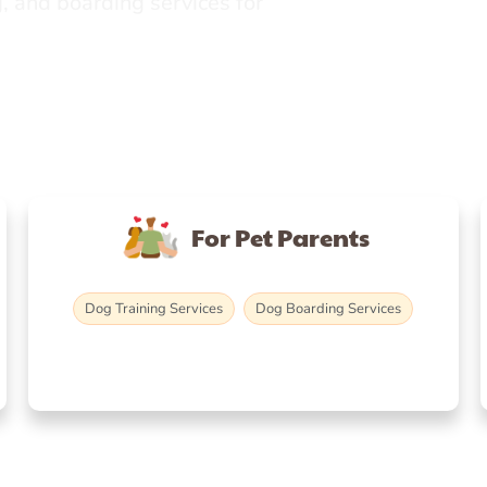
, and boarding services for
For Pet Parents
Dog Training Services
Dog Boarding Services