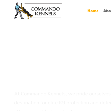
Home
Abo
Best Dog Serv
Provider In In
At Commando Kennels, we pride ourselves 
destination for elite K9 protection and detec