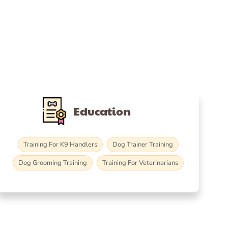
Education
Training For K9 Handlers
Dog Trainer Training
Dog Grooming Training
Training For Veterinarians