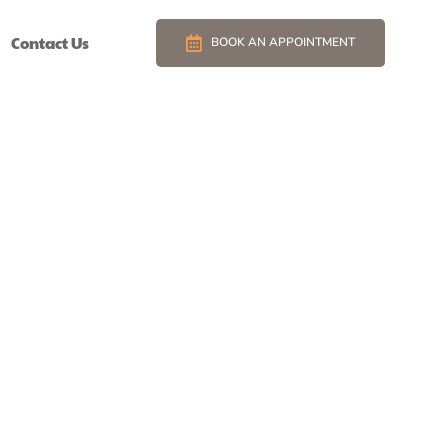
Contact Us
BOOK AN APPOINTMENT