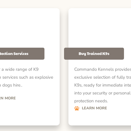
tection Services
Buy Trained K9s
 a wide range of K9
Commando Kennels provides
n services such as explosive
exclusive selection of fully tr
 dogs hire..
K9s, ready for immediate int
into your security or personal
RN MORE
protection needs.
LEARN MORE