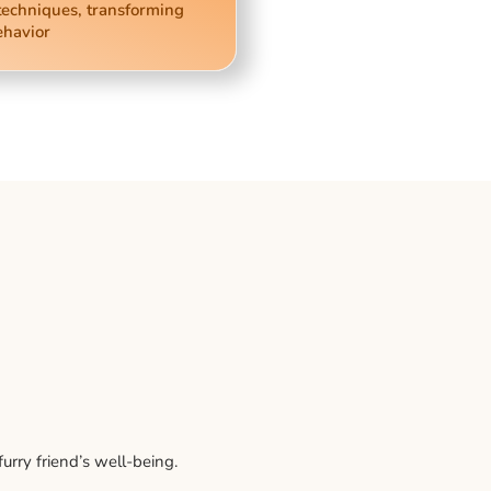
techniques, transforming
ehavior
rry friend’s well-being.