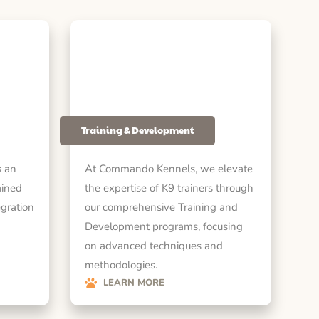
Training & Development
 an
At Commando Kennels, we elevate
ained
the expertise of K9 trainers through
egration
our comprehensive Training and
Development programs, focusing
on advanced techniques and
methodologies.
LEARN MORE