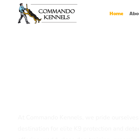
Home
Abo
Best Dog Serv
Provider In In
At Commando Kennels, we pride ourselves 
destination for elite K9 protection and detec