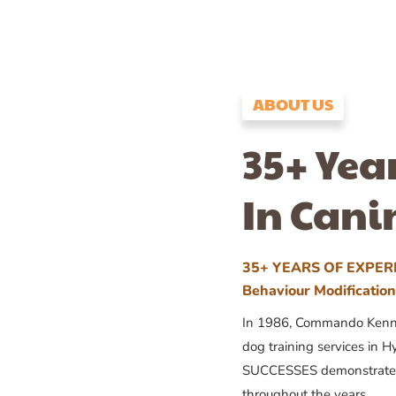
ABOUT US
35+ Yea
In Cani
35+ YEARS OF EXPERI
Behaviour Modificatio
In 1986, Commando Kennels
dog training services in H
SUCCESSES demonstrates
throughout the years.