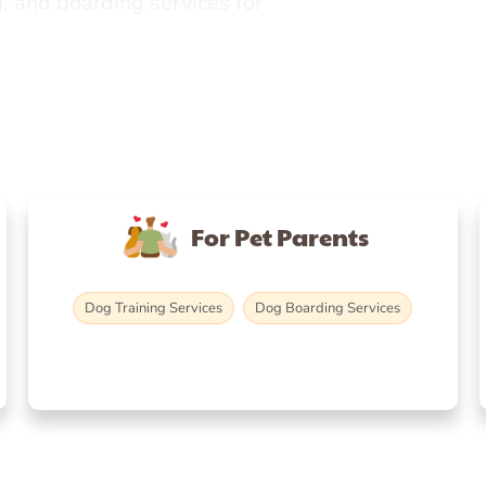
, and boarding services for
For Pet Parents
Dog Training Services
Dog Boarding Services