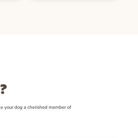
?
ke your dog a cherished member of