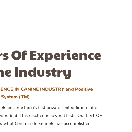
rs Of Experience
ne Industry
ENCE IN CANINE INDUSTRY and Positive
n System (TM).
 became India’s first private limited firm to offer
yderabad. This resulted in several firsts. Our LIST OF
 what Commando kennels has accomplished