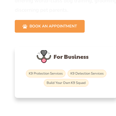
offering world-class dog training, grooming
discerning pet parents.
BOOK AN APPOINTMENT
For Business
K9 Protection Services
K9 Detection Services
Build Your Own K9 Squad