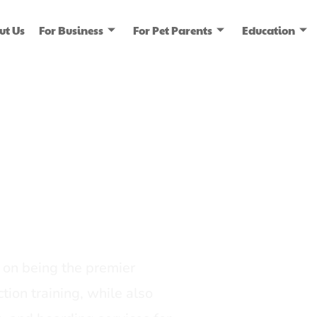
ut Us
For Business
For Pet Parents
Education
ice
dia
on being the premier
tion training, while also