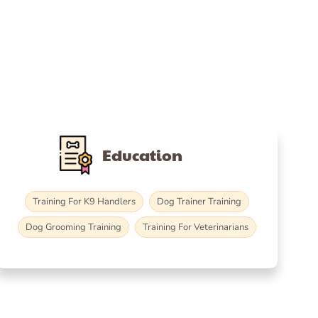
Education
Training For K9 Handlers
Dog Trainer Training
Dog Grooming Training
Training For Veterinarians