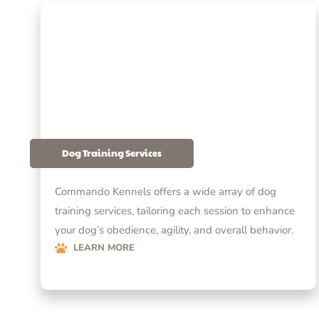
Dog Training Services
Commando Kennels offers a wide array of dog
training services, tailoring each session to enhance
your dog’s obedience, agility, and overall behavior.
LEARN MORE