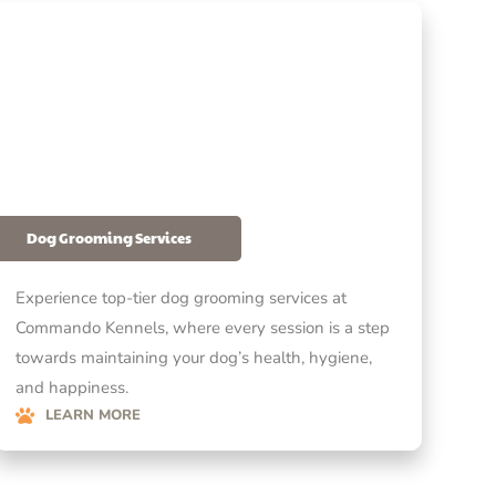
Dog Grooming Services
Experience top-tier dog grooming services at
Commando Kennels, where every session is a step
towards maintaining your dog’s health, hygiene,
and happiness.
LEARN MORE