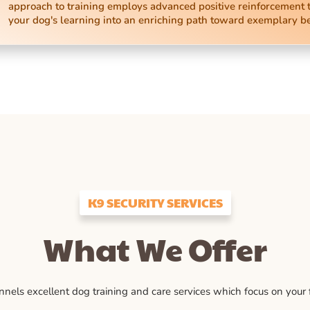
approach to training employs advanced positive reinforcement 
your dog's learning into an enriching path toward exemplary b
K9 SECURITY SERVICES
What We Offer
ls excellent dog training and care services which focus on your fu