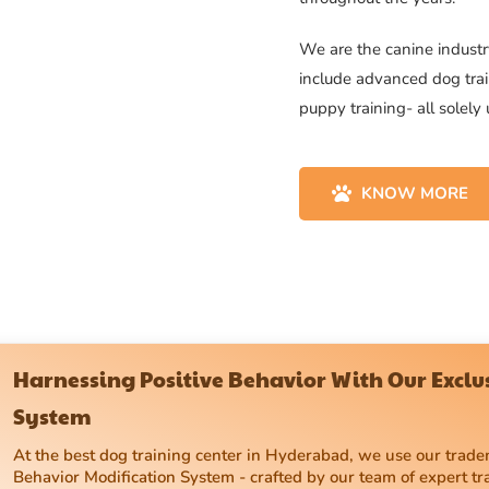
We are the canine industry
include advanced dog trai
puppy training- all solely
KNOW MORE
Harnessing Positive Behavior With Our Excl
System
At the best dog training center in Hyderabad, we use our tra
Behavior Modification System - crafted by our team of expert tr