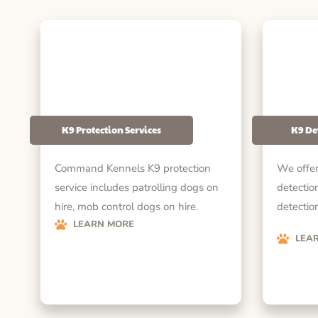
K9 Protection Services
K9 De
Command Kennels K9 protection
We offer
service includes patrolling dogs on
detectio
hire, mob control dogs on hire.
detection
LEARN MORE
LEA