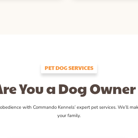
PET DOG SERVICES
Are You a Dog Owner 
 obedience with Commando Kennels’ expert pet services. We’ll ma
your family.