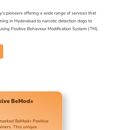
’s pioneers offering a wide range of services that
ning in Hyderabad to narcotic detection dogs to
 using Positive Behaviour Modification System (TM).
usive BeMod+
demarked BeMod+ Positive
ainers. This unique