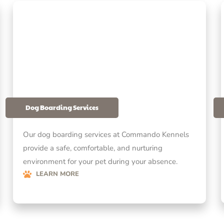
Dog Boarding Services
Our dog boarding services at Commando Kennels
provide a safe, comfortable, and nurturing
environment for your pet during your absence.
LEARN MORE