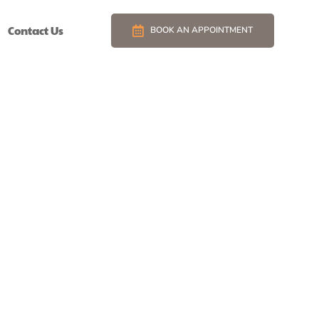
Contact Us
BOOK AN APPOINTMENT