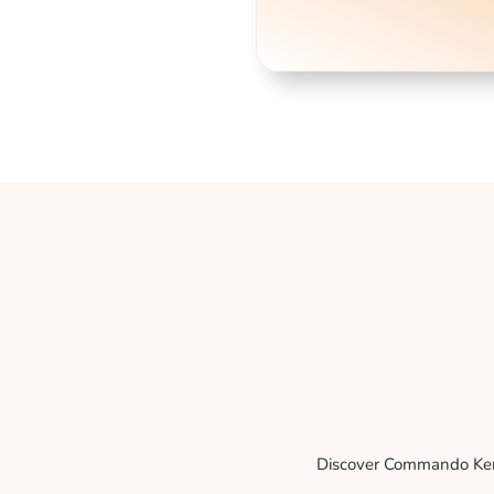
Discover Commando Kenne