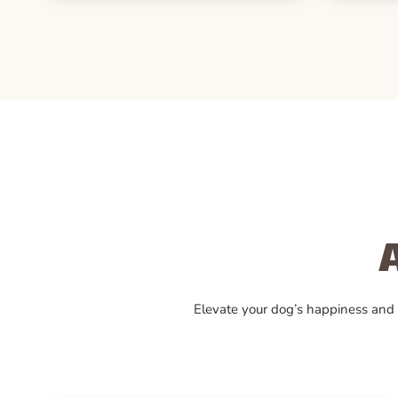
Elevate your dog’s happiness and