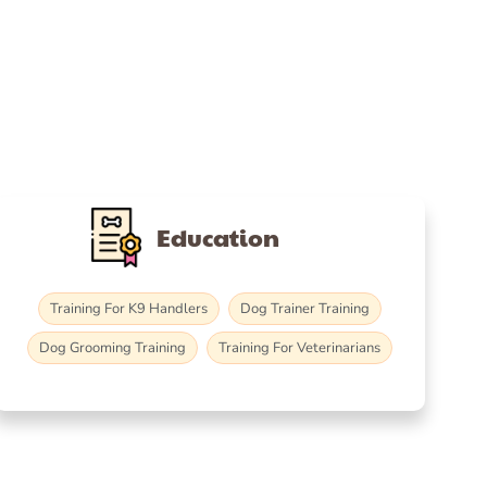
Education
Training For K9 Handlers
Dog Trainer Training
Dog Grooming Training
Training For Veterinarians