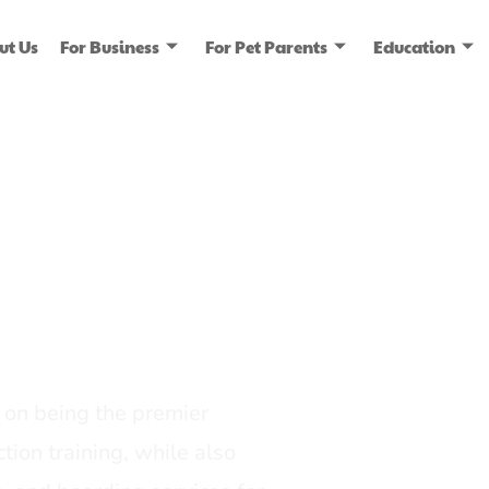
ut Us
For Business
For Pet Parents
Education
ice
dia
on being the premier
tion training, while also