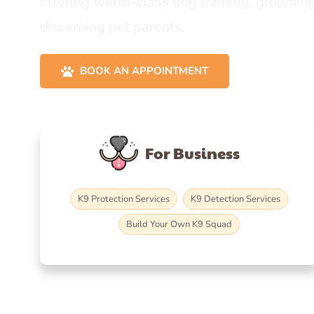
offering world-class dog training, grooming
discerning pet parents.
BOOK AN APPOINTMENT
For Business
K9 Protection Services
K9 Detection Services
Build Your Own K9 Squad