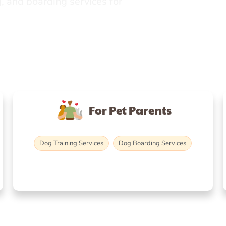
, and boarding services for
For Pet Parents
Dog Training Services
Dog Boarding Services