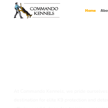
Home
Abo
Best Dog Serv
Provider In In
At Commando Kennels, we pride ourselves 
destination for elite K9 protection and detec