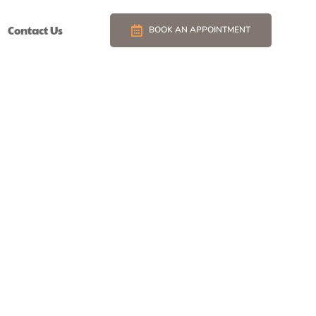
Contact Us
BOOK AN APPOINTMENT