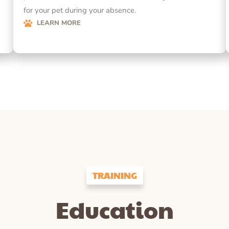
for your pet during your absence.
LEARN MORE
TRAINING
Education