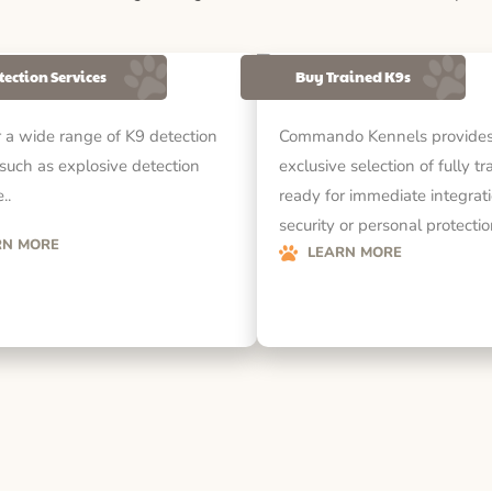
tection Services
Buy Trained K9s
 a wide range of K9 detection
Commando Kennels provides
 such as explosive detection
exclusive selection of fully t
..
ready for immediate integrati
security or personal protecti
RN MORE
LEARN MORE