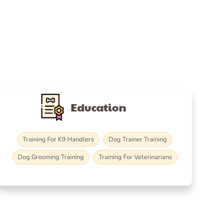
Education
Training For K9 Handlers
Dog Trainer Training
Dog Grooming Training
Training For Veterinarians