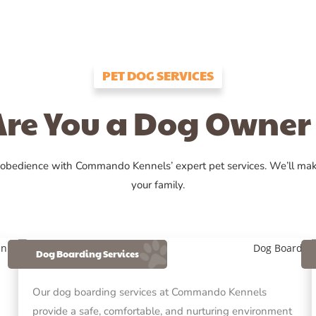
PET DOG SERVICES
Are You a Dog Owner 
 obedience with Commando Kennels’ expert pet services. We’ll ma
your family.
Dog Boarding Services
Our dog boarding services at Commando Kennels
provide a safe, comfortable, and nurturing environment