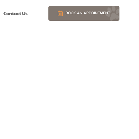
Contact Us
BOOK AN APPOINTMENT