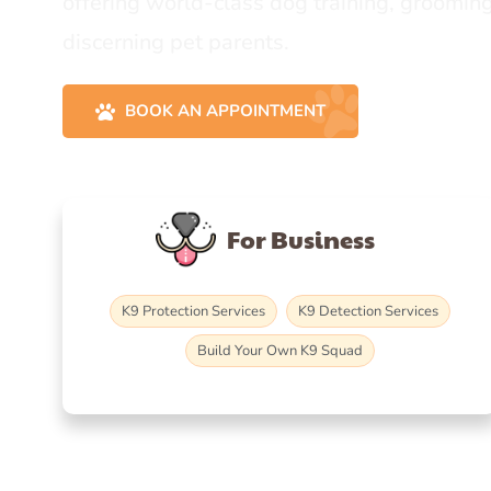
offering world-class dog training, grooming
discerning pet parents.
BOOK AN APPOINTMENT
For Business
K9 Protection Services
K9 Detection Services
Build Your Own K9 Squad