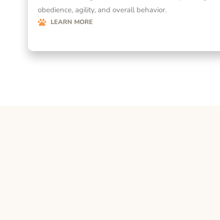
obedience, agility, and overall behavior.
LEARN MORE