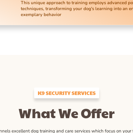
This unique approach to training employs advanced po
techniques, transforming your dog's learning into an e
exemplary behavior
K9 SECURITY SERVICES
What We Offer
ls excellent dog training and care services which focus on your fu