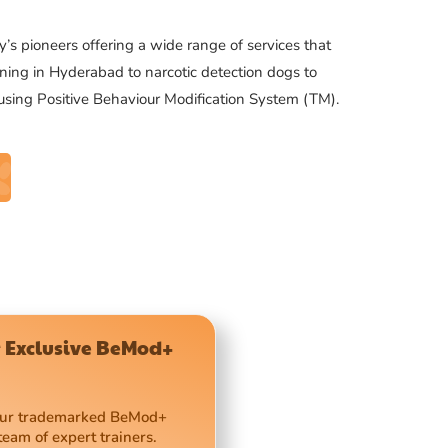
’s pioneers offering a wide range of services that
ning in Hyderabad to narcotic detection dogs to
 using Positive Behaviour Modification System (TM).
 Exclusive BeMod+
 our trademarked BeMod+
team of expert trainers.