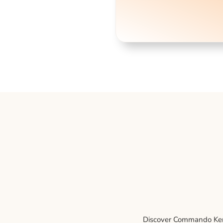
Discover Commando Kenne