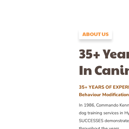
ABOUT US
35+ Yea
In Cani
35+ YEARS OF EXPERI
Behaviour Modificatio
In 1986, Commando Kennels
dog training services in H
SUCCESSES demonstrates
throughout the years.