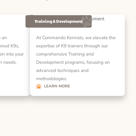
Training & Development
 an
At Commando Kennels, we elevate the
rained K9s,
expertise of K9 trainers through our
on into your
comprehensive Training and
on needs.
Development programs, focusing on
advanced techniques and
methodologies.
LEARN MORE