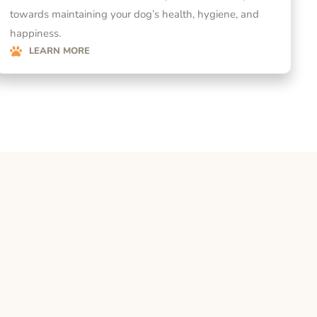
towards maintaining your dog’s health, hygiene, and
happiness.
LEARN MORE