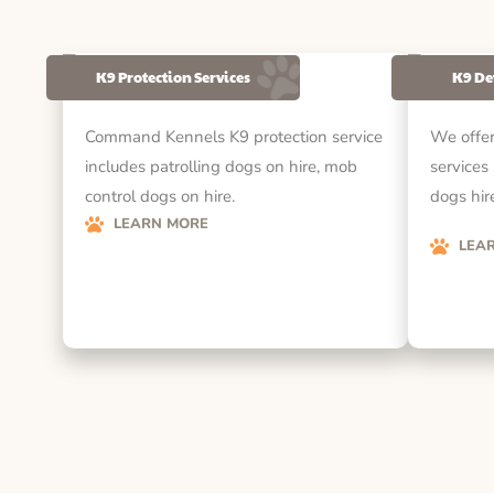
K9 Protection Services
K9 De
Command Kennels K9 protection service
We offer
includes patrolling dogs on hire, mob
services
control dogs on hire.
dogs hire
LEARN MORE
LEA