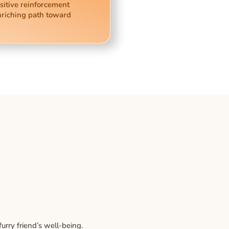
sitive reinforcement
nriching path toward
rry friend’s well-being.