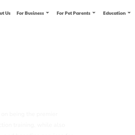
ut Us
For Business
For Pet Parents
Education
ice
dia
on being the premier
tion training, while also