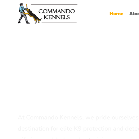
Home
Abo
Best Dog Serv
Provider In In
At Commando Kennels, we pride ourselves 
destination for elite K9 protection and detec