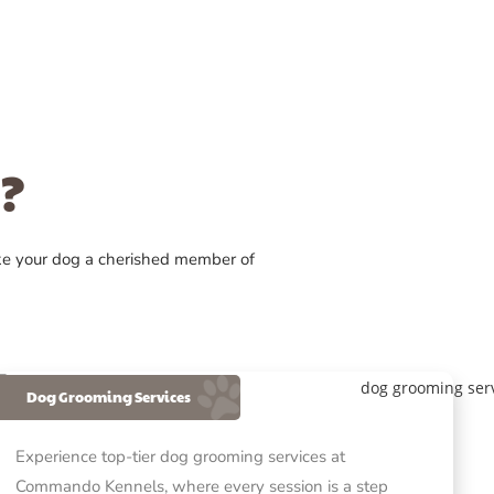
?
ke your dog a cherished member of
Dog Grooming Services
Experience top-tier dog grooming services at
Commando Kennels, where every session is a step