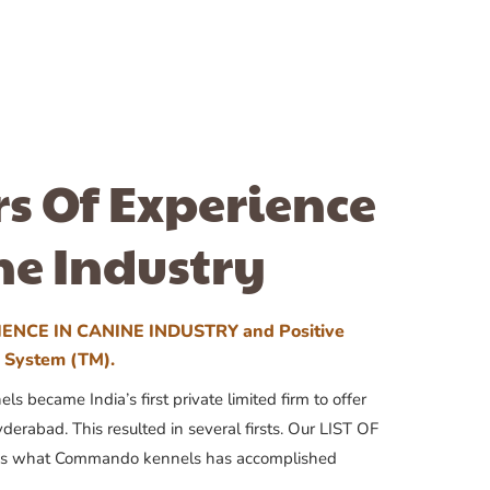
rs Of Experience
ne Industry
ENCE IN CANINE INDUSTRY and Positive
n System (TM).
 became India’s first private limited firm to offer
yderabad. This resulted in several firsts. Our LIST OF
 what Commando kennels has accomplished