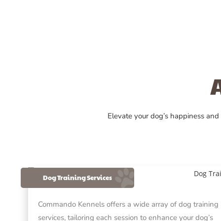
Elevate your dog’s happiness and
Dog Training Services
Commando Kennels offers a wide array of dog training
services, tailoring each session to enhance your dog’s