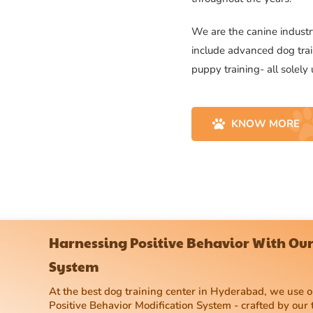
We are the canine industry
include advanced dog trai
puppy training- all solely
KNOW MORE
Harnessing Positive Behavior With Our
System
At the best dog training center in Hyderabad, we use
Positive Behavior Modification System - crafted by our 