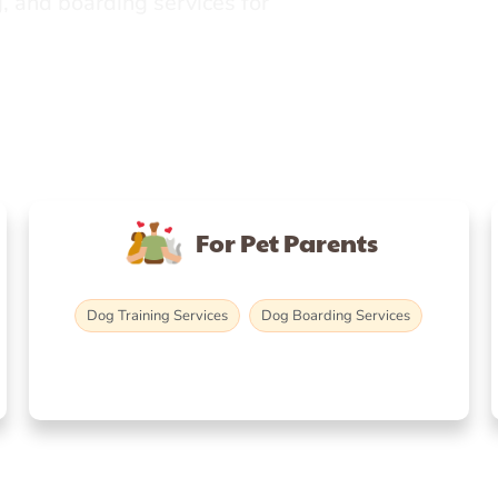
, and boarding services for
For Pet Parents
Dog Training Services
Dog Boarding Services