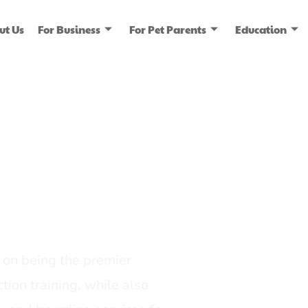
ut Us
For Business
For Pet Parents
Education
ice
dia
on being the premier
tion training, while also