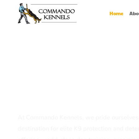
Home
Abo
Best Dog Serv
Provider In In
At Commando Kennels, we pride ourselves 
destination for elite K9 protection and detec