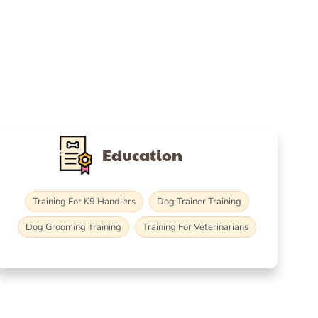
Education
Training For K9 Handlers
Dog Trainer Training
Dog Grooming Training
Training For Veterinarians