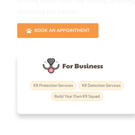
offering world-class dog training, grooming
discerning pet parents.
BOOK AN APPOINTMENT
For Business
K9 Protection Services
K9 Detection Services
Build Your Own K9 Squad