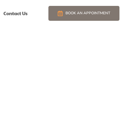
Contact Us
BOOK AN APPOINTMENT