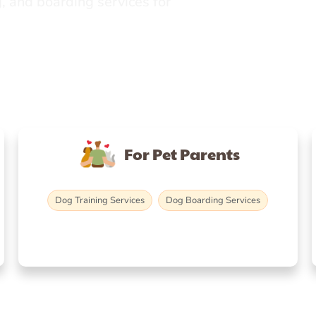
, and boarding services for
For Pet Parents
Dog Training Services
Dog Boarding Services