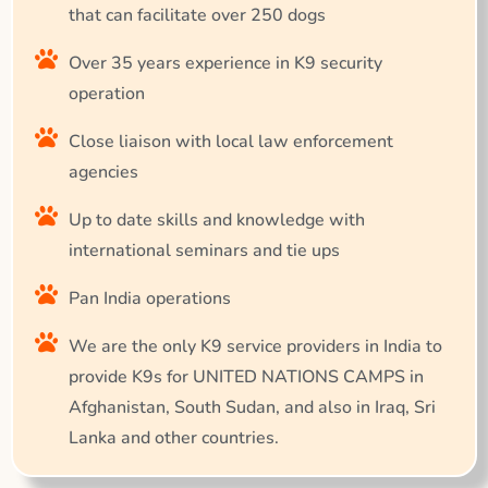
that can facilitate over 250 dogs
Over 35 years experience in K9 security
operation
Close liaison with local law enforcement
agencies
Up to date skills and knowledge with
international seminars and tie ups
Pan India operations
We are the only K9 service providers in India to
provide K9s for UNITED NATIONS CAMPS in
Afghanistan, South Sudan, and also in Iraq, Sri
Lanka and other countries.