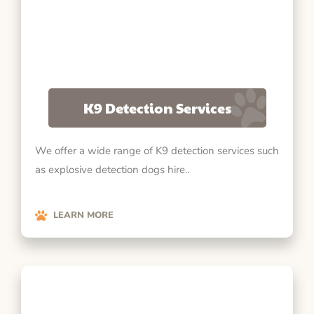
K9 Detection Services
We offer a wide range of K9 detection services such
as explosive detection dogs hire..
LEARN MORE