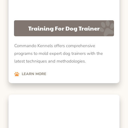
Training For Dog Trainer
Commando Kennels offers comprehensive
programs to mold expert dog trainers with the
latest techniques and methodologies.
LEARN MORE