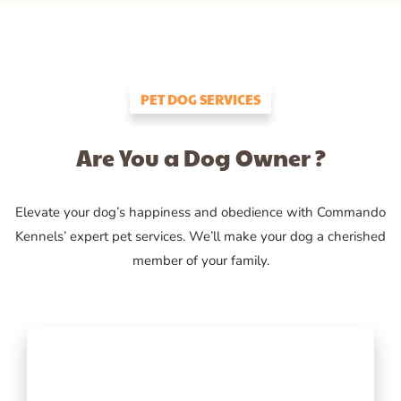
PET DOG SERVICES
Are You a Dog Owner ?
Elevate your dog’s happiness and obedience with Commando
Kennels’ expert pet services. We’ll make your dog a cherished
member of your family.