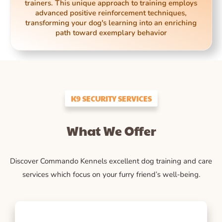
trainers. This unique approach to training employs
advanced positive reinforcement techniques,
transforming your dog's learning into an enriching
path toward exemplary behavior
K9 SECURITY SERVICES
What We Offer
Discover Commando Kennels excellent dog training and care
services which focus on your furry friend’s well-being.