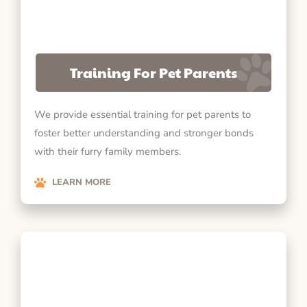
Training For Pet Parents
We provide essential training for pet parents to
foster better understanding and stronger bonds
with their furry family members.
LEARN MORE