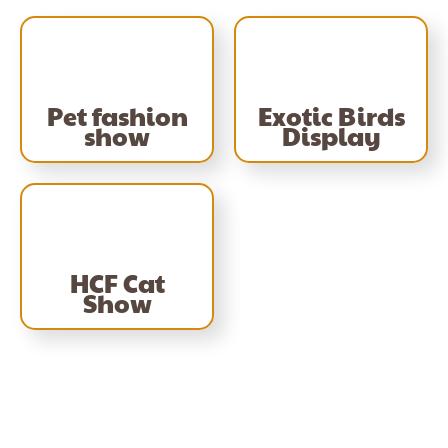
Pet fashion
Exotic Birds
show
Display
HCF Cat
Show