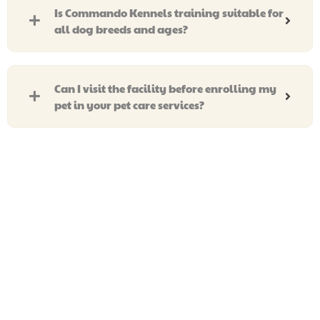
Is Commando Kennels training suitable for
all dog breeds and ages?
Can I visit the facility before enrolling my
pet in your pet care services?