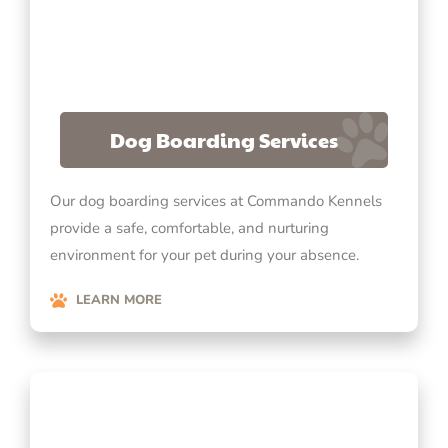
Dog Boarding Services
Our dog boarding services at Commando Kennels
provide a safe, comfortable, and nurturing
environment for your pet during your absence.
LEARN MORE