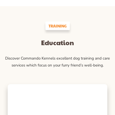
TRAINING
Education
Discover Commando Kennels excellent dog training and care
services which focus on your furry friend’s well-being.