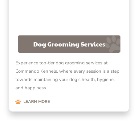
Dog Grooming Services
Experience top-tier dog grooming services at
Commando Kennels, where every session is a step
towards maintaining your dog’s health, hygiene,
and happiness.
LEARN MORE