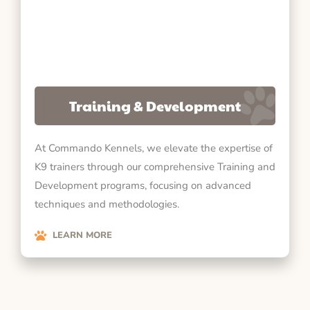
Training & Development
At Commando Kennels, we elevate the expertise of
K9 trainers through our comprehensive Training and
Development programs, focusing on advanced
techniques and methodologies.
LEARN MORE