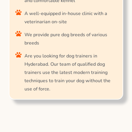
and comfortable kennel
A well-equipped in-house clinic with a
veterinarian on-site
We provide pure dog breeds of various
breeds
Are you looking for dog trainers in
Hyderabad. Our team of qualified dog
trainers use the latest modern training
techniques to train your dog without the
use of force.