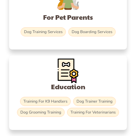
For Pet Parents
Dog Training Services
Dog Boarding Services
Education
Training For K9 Handlers
Dog Trainer Training
Dog Grooming Training
Training For Veterinarians