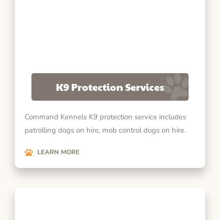
K9 Protection Services
Command Kennels K9 protection service includes
patrolling dogs on hire, mob control dogs on hire.
LEARN MORE