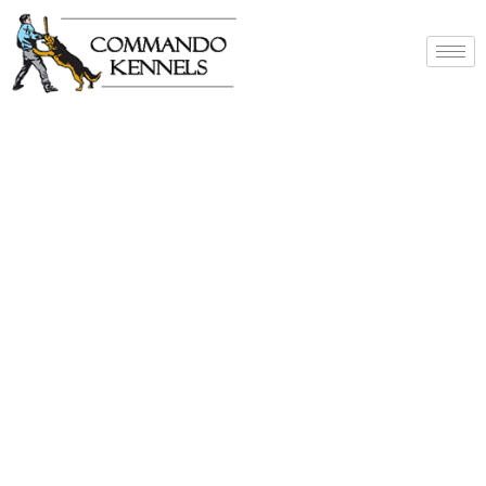
Best Dog Service
Provider In India