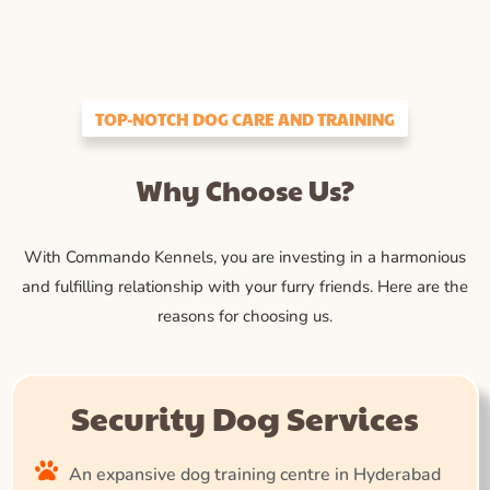
TOP-NOTCH DOG CARE AND TRAINING
Why Choose Us?
With Commando Kennels, you are investing in a harmonious
and fulfilling relationship with your furry friends. Here are the
reasons for choosing us.
Security Dog Services
An expansive dog training centre in Hyderabad