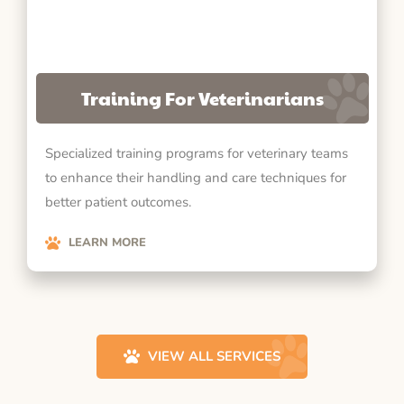
Training For Veterinarians
Specialized training programs for veterinary teams
to enhance their handling and care techniques for
better patient outcomes.
LEARN MORE
VIEW ALL SERVICES