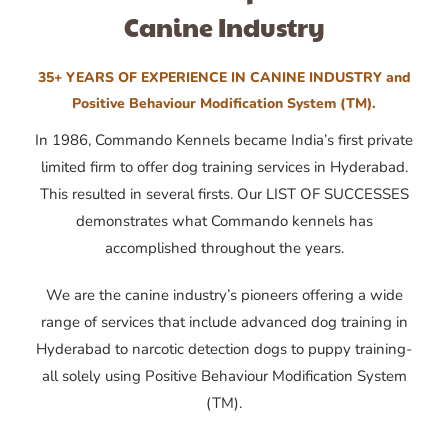
Canine Industry
35+ YEARS OF EXPERIENCE IN CANINE INDUSTRY and
Positive Behaviour Modification System (TM).
In 1986, Commando Kennels became India’s first private
limited firm to offer dog training services in Hyderabad.
This resulted in several firsts. Our LIST OF SUCCESSES
demonstrates what Commando kennels has
accomplished throughout the years.
We are the canine industry’s pioneers offering a wide
range of services that include advanced dog training in
Hyderabad to narcotic detection dogs to puppy training-
all solely using Positive Behaviour Modification System
(TM).