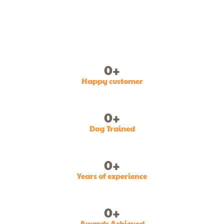
0
+
Happy customer
0
+
Dog Trained
0
+
Years of experience
0
+
Awards Achieved