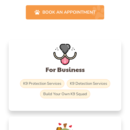
BOOK AN APPOINTMENT
For Business
K9 Protection Services
K9 Detection Services
Build Your Own K9 Squad