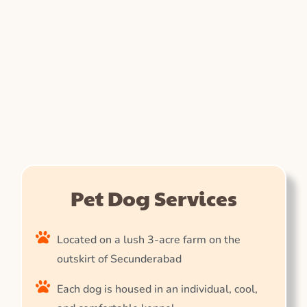
Pet Dog Services
Located on a lush 3-acre farm on the
outskirt of Secunderabad
Each dog is housed in an individual, cool,