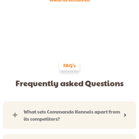
FAQ's
Frequently asked Questions
What sets Commando Kennels apart from
its competitors?