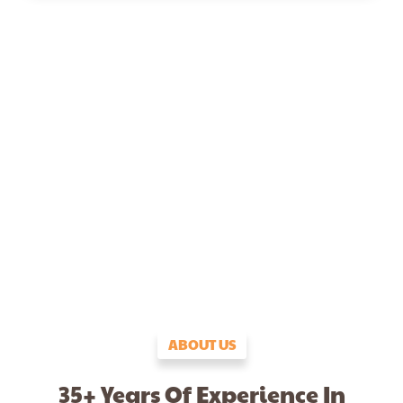
ABOUT US
35+ Years Of Experience In