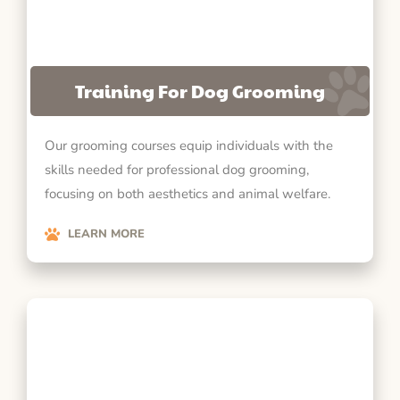
Training For Dog Grooming
Our grooming courses equip individuals with the
skills needed for professional dog grooming,
focusing on both aesthetics and animal welfare.
LEARN MORE