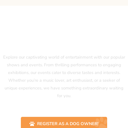
Our Popular Shows and Events
Explore our captivating world of entertainment with our popular
shows and events. From thrilling performances to engaging
exhibitions, our events cater to diverse tastes and interests.
Whether you’re a music lover, art enthusiast, or a seeker of
unique experiences, we have something extraordinary waiting
for you.
REGISTER AS A DOG OWNER!