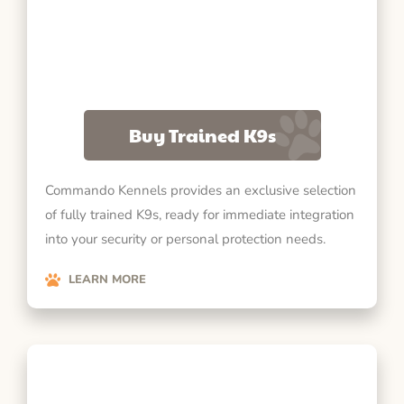
Buy Trained K9s
Commando Kennels provides an exclusive selection
of fully trained K9s, ready for immediate integration
into your security or personal protection needs.
LEARN MORE