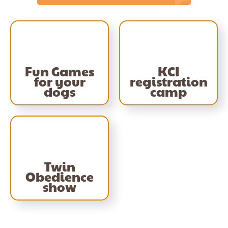
Fun Games
KCI
for your
registration
dogs
camp
Twin
Obedience
show