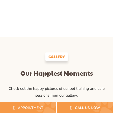
GALLERY
Our Happiest Moments
Check out the happy pictures of our pet training and care
sessions from our gallery.
APPOINTMENT
CALL US NOW