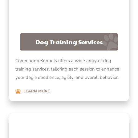
Dog Training Services
Commando Kennels offers a wide array of dog
training services, tailoring each session to enhance
your dog’s obedience, agility, and overall behavior.
LEARN MORE