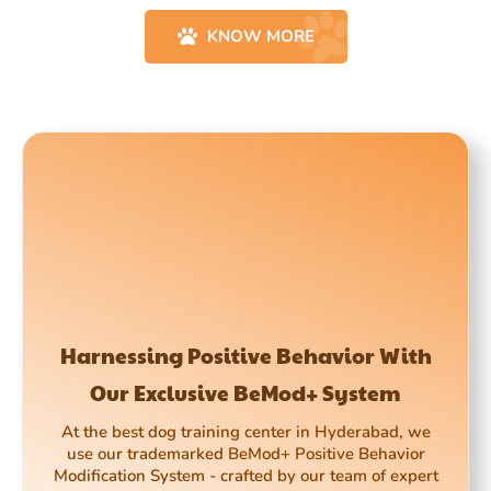
KNOW MORE
Harnessing Positive Behavior With
Our Exclusive BeMod+ System
At the best dog training center in Hyderabad, we
use our trademarked BeMod+ Positive Behavior
Modification System - crafted by our team of expert