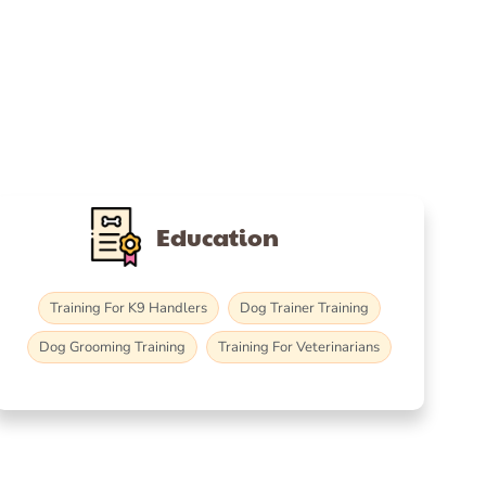
Education
Training For K9 Handlers
Dog Trainer Training
Dog Grooming Training
Training For Veterinarians