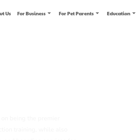
ut Us
For Business
For Pet Parents
Education
ice
dia
on being the premier
tion training, while also