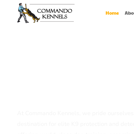
Home
Abo
Best Dog Serv
Provider In In
At Commando Kennels, we pride ourselves 
destination for elite K9 protection and detec