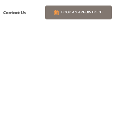
Contact Us
BOOK AN APPOINTMENT