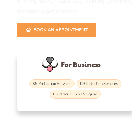
offering world-class dog training, grooming
discerning pet parents.
BOOK AN APPOINTMENT
For Business
K9 Protection Services
K9 Detection Services
Build Your Own K9 Squad