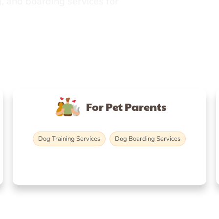
, and boarding services for
For Pet Parents
Dog Training Services
Dog Boarding Services