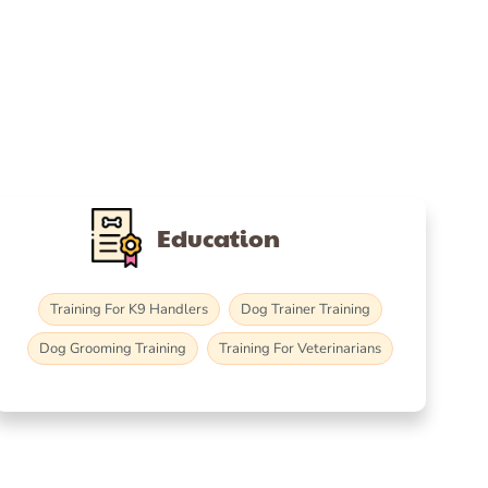
Education
Training For K9 Handlers
Dog Trainer Training
Dog Grooming Training
Training For Veterinarians