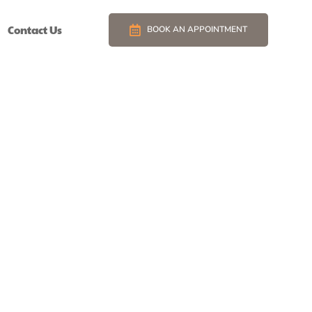
Contact Us
BOOK AN APPOINTMENT