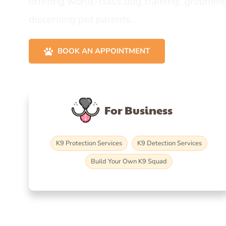
offering world-class dog training, grooming
discerning pet parents.
BOOK AN APPOINTMENT
For Business
K9 Protection Services
K9 Detection Services
Build Your Own K9 Squad