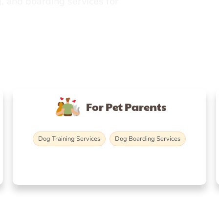
, and boarding services for
For Pet Parents
Dog Training Services
Dog Boarding Services