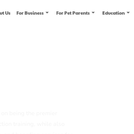
ut Us
For Business
For Pet Parents
Education
ice
dia
on being the premier
tion training, while also