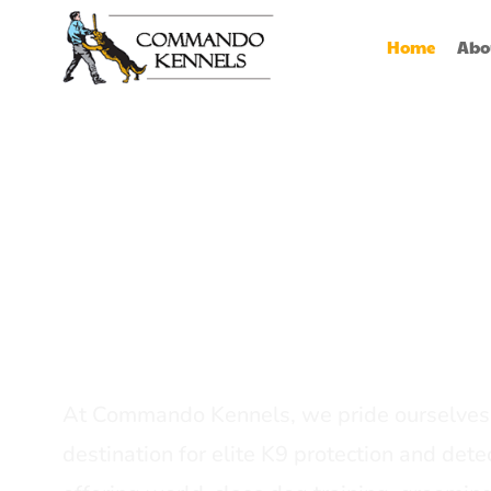
Home
Abo
Best Dog Serv
Provider In In
At Commando Kennels, we pride ourselves 
destination for elite K9 protection and detec