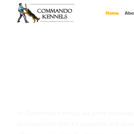
Home
Abo
Best Dog Serv
Provider In In
At Commando Kennels, we pride ourselves 
destination for elite K9 protection and detec