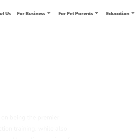
ut Us
For Business
For Pet Parents
Education
ice
dia
on being the premier
tion training, while also