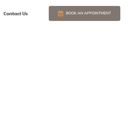
Contact Us
BOOK AN APPOINTMENT