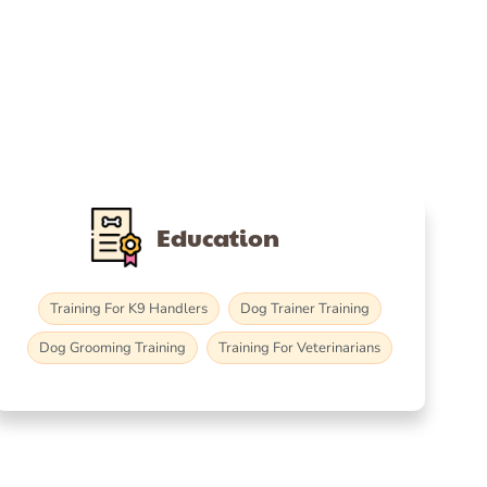
Education
Training For K9 Handlers
Dog Trainer Training
Dog Grooming Training
Training For Veterinarians