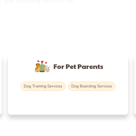
, and boarding services for
For Pet Parents
Dog Training Services
Dog Boarding Services