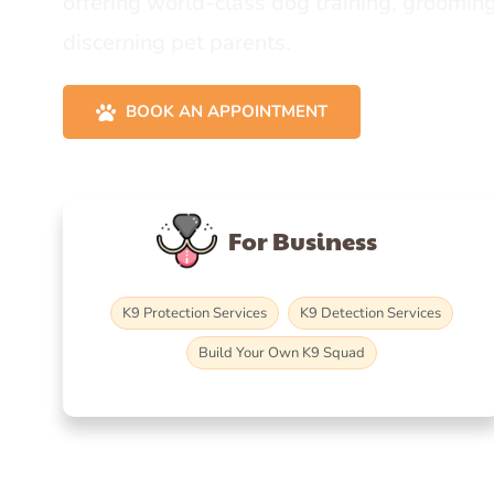
offering world-class dog training, grooming
discerning pet parents.
BOOK AN APPOINTMENT
For Business
K9 Protection Services
K9 Detection Services
Build Your Own K9 Squad