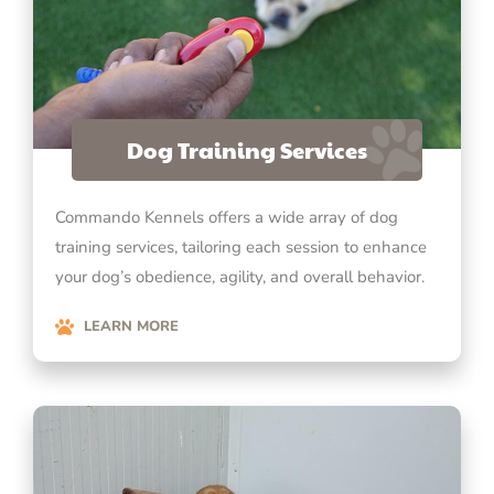
Dog Training Services
Commando Kennels offers a wide array of dog
training services, tailoring each session to enhance
your dog’s obedience, agility, and overall behavior.
LEARN MORE