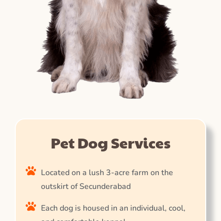
Pet Dog Services
Located on a lush 3-acre farm on the
outskirt of Secunderabad
Each dog is housed in an individual, cool,