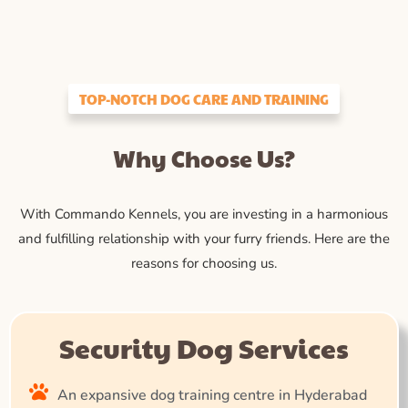
TOP-NOTCH DOG CARE AND TRAINING
Why Choose Us?
With Commando Kennels, you are investing in a harmonious
and fulfilling relationship with your furry friends. Here are the
reasons for choosing us.
Security Dog Services
An expansive dog training centre in Hyderabad