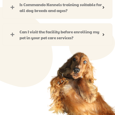
Is Commando Kennels training suitable for
all dog breeds and ages?
Can I visit the facility before enrolling my
pet in your pet care services?