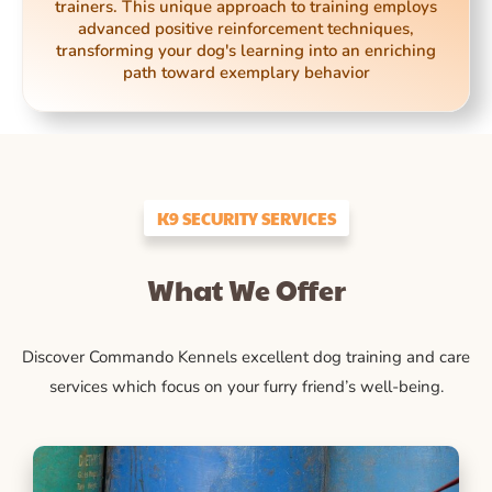
trainers. This unique approach to training employs
advanced positive reinforcement techniques,
transforming your dog's learning into an enriching
path toward exemplary behavior
K9 SECURITY SERVICES
What We Offer
Discover Commando Kennels excellent dog training and care
services which focus on your furry friend’s well-being.