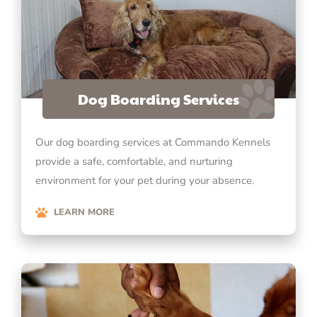
Dog Boarding Services
Our dog boarding services at Commando Kennels
provide a safe, comfortable, and nurturing
environment for your pet during your absence.
LEARN MORE