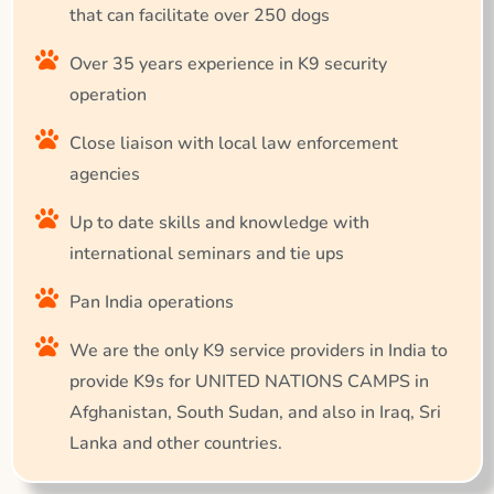
that can facilitate over 250 dogs
Over 35 years experience in K9 security
operation
Close liaison with local law enforcement
agencies
Up to date skills and knowledge with
international seminars and tie ups
Pan India operations
We are the only K9 service providers in India to
provide K9s for UNITED NATIONS CAMPS in
Afghanistan, South Sudan, and also in Iraq, Sri
Lanka and other countries.