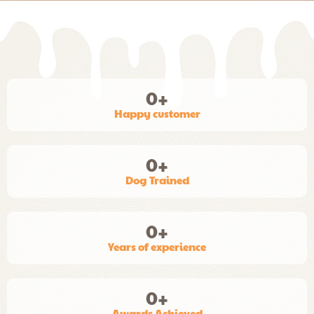
0
+
Happy customer
0
+
Dog Trained
0
+
Years of experience
0
+
Awards Achieved