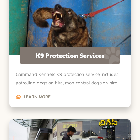
K9 Protection Services
Command Kennels K9 protection service includes
patrolling dogs on hire, mob control dogs on hire.
LEARN MORE