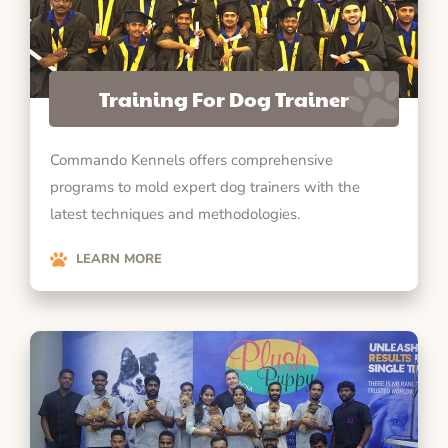
Training For Dog Trainer
Commando Kennels offers comprehensive
programs to mold expert dog trainers with the
latest techniques and methodologies.
LEARN MORE