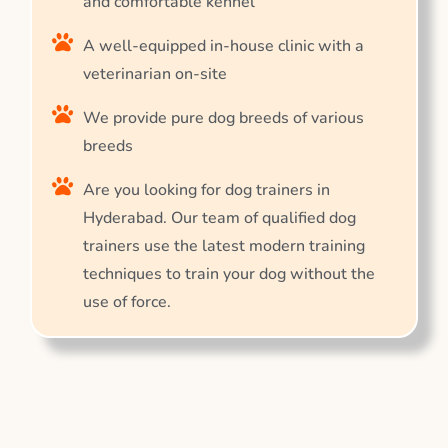
and comfortable kennel
A well-equipped in-house clinic with a
veterinarian on-site
We provide pure dog breeds of various
breeds
Are you looking for dog trainers in
Hyderabad. Our team of qualified dog
trainers use the latest modern training
techniques to train your dog without the
use of force.