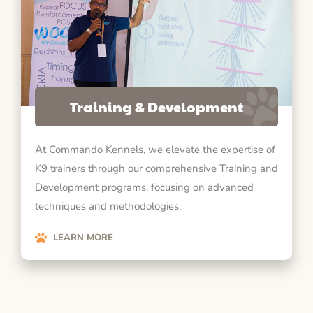
Training & Development
At Commando Kennels, we elevate the expertise of
K9 trainers through our comprehensive Training and
Development programs, focusing on advanced
techniques and methodologies.
LEARN MORE