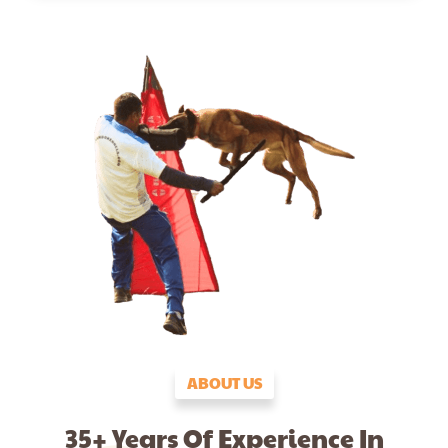
ABOUT US
35+ Years Of Experience In