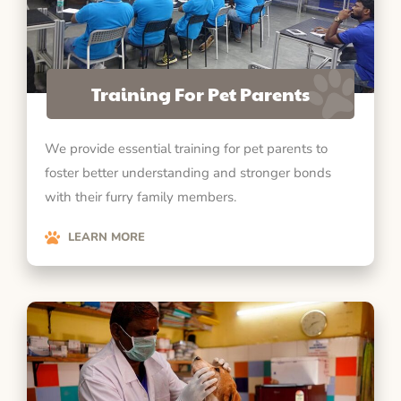
Training For Pet Parents
We provide essential training for pet parents to
foster better understanding and stronger bonds
with their furry family members.
LEARN MORE