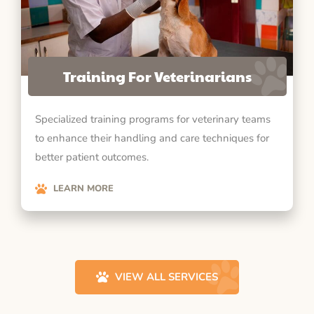
Training For Veterinarians
Specialized training programs for veterinary teams
to enhance their handling and care techniques for
better patient outcomes.
LEARN MORE
VIEW ALL SERVICES