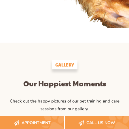
GALLERY
Our Happiest Moments
Check out the happy pictures of our pet training and care
sessions from our gallery.
APPOINTMENT
CALL US NOW