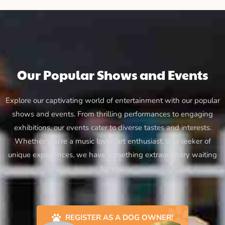
Our Popular Shows and Events
Explore our captivating world of entertainment with our popular
shows and events. From thrilling performances to engaging
exhibitions, our events cater to diverse tastes and interests.
Whether you’re a music lover, art enthusiast, or a seeker of
unique experiences, we have something extraordinary waiting
for you.
REGISTER AS A DOG OWNER!