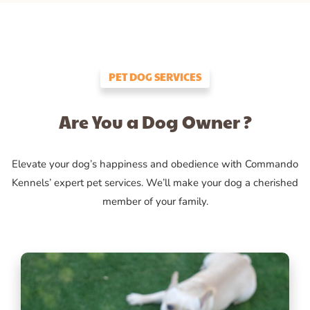
PET DOG SERVICES
Are You a Dog Owner ?
Elevate your dog’s happiness and obedience with Commando
Kennels’ expert pet services. We’ll make your dog a cherished
member of your family.