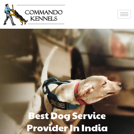
Best Dog Service
Provider In India