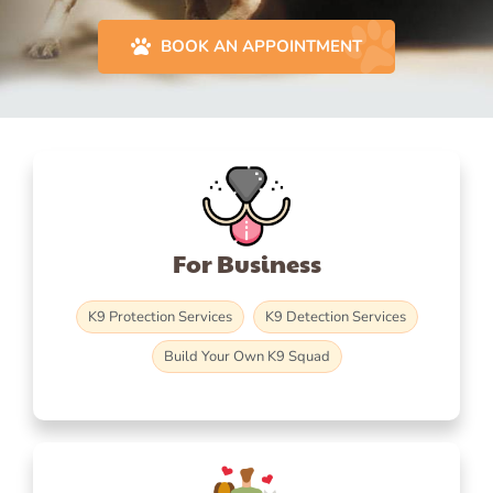
BOOK AN APPOINTMENT
For Business
K9 Protection Services
K9 Detection Services
Build Your Own K9 Squad