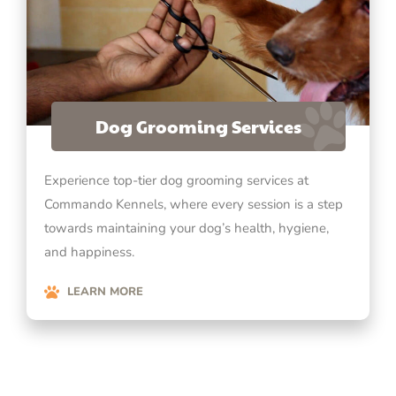
Dog Grooming Services
Experience top-tier dog grooming services at
Commando Kennels, where every session is a step
towards maintaining your dog’s health, hygiene,
and happiness.
LEARN MORE