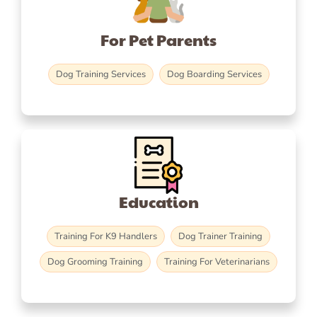
For Pet Parents
Dog Training Services
Dog Boarding Services
Education
Training For K9 Handlers
Dog Trainer Training
Dog Grooming Training
Training For Veterinarians