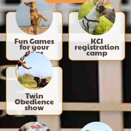
Fun Games
KCI
for your
registration
dogs
camp
Twin
Obedience
show