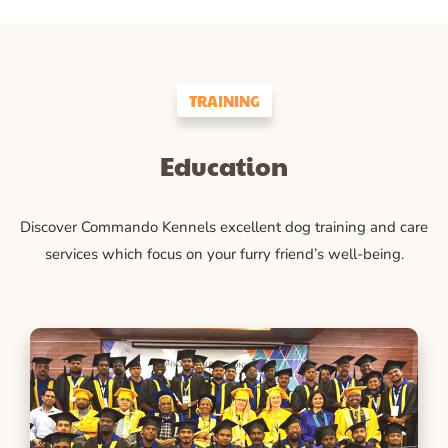
TRAINING
Education
Discover Commando Kennels excellent dog training and care
services which focus on your furry friend’s well-being.