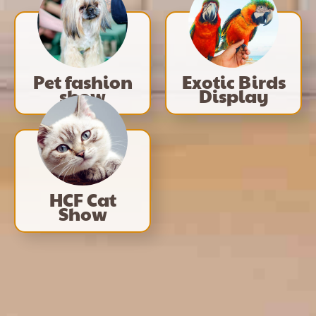
Pet fashion
Exotic Birds
show
Display
HCF Cat
Show