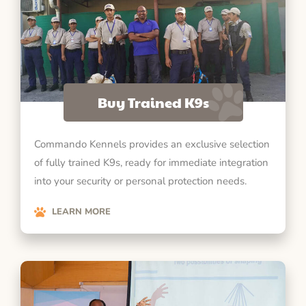
Buy Trained K9s
Commando Kennels provides an exclusive selection
of fully trained K9s, ready for immediate integration
into your security or personal protection needs.
LEARN MORE