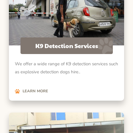
K9 Detection Services
We offer a wide range of K9 detection services such
as explosive detection dogs hire..
LEARN MORE