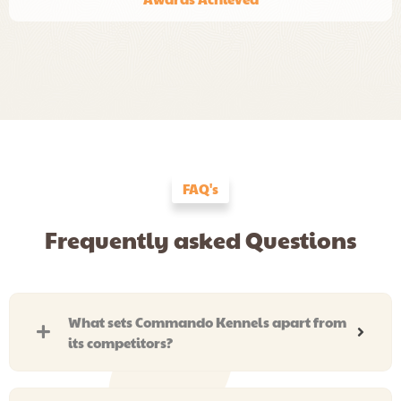
FAQ's
Frequently asked Questions
What sets Commando Kennels apart from
its competitors?