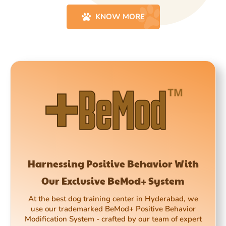
KNOW MORE
Harnessing Positive Behavior With
Our Exclusive BeMod+ System
At the best dog training center in Hyderabad, we
use our trademarked BeMod+ Positive Behavior
Modification System - crafted by our team of expert