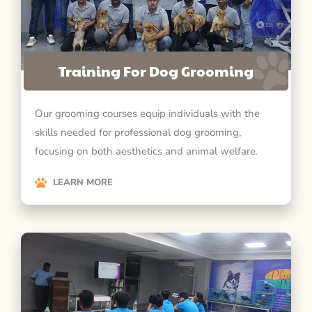
Training For Dog Grooming
Our grooming courses equip individuals with the
skills needed for professional dog grooming,
focusing on both aesthetics and animal welfare.
LEARN MORE