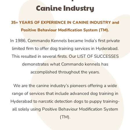
Canine Industry
35+ YEARS OF EXPERIENCE IN CANINE INDUSTRY and
Positive Behaviour Modification System (TM).
In 1986, Commando Kennels became India’s first private
limited firm to offer dog training services in Hyderabad.
This resulted in several firsts. Our LIST OF SUCCESSES
demonstrates what Commando kennels has
accomplished throughout the years.
We are the canine industry’s pioneers offering a wide
range of services that include advanced dog training in
Hyderabad to narcotic detection dogs to puppy training-
all solely using Positive Behaviour Modification System
(TM).