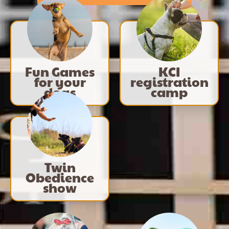
Fun Games
KCI
for your
registration
dogs
camp
Twin
Obedience
show