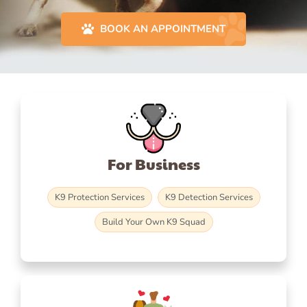
BOOK AN APPOINTMENT
For Business
K9 Protection Services
K9 Detection Services
Build Your Own K9 Squad