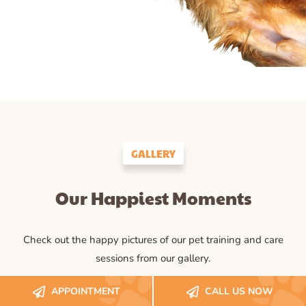
GALLERY
Our Happiest Moments
Check out the happy pictures of our pet training and care
sessions from our gallery.
APPOINTMENT
CALL US NOW