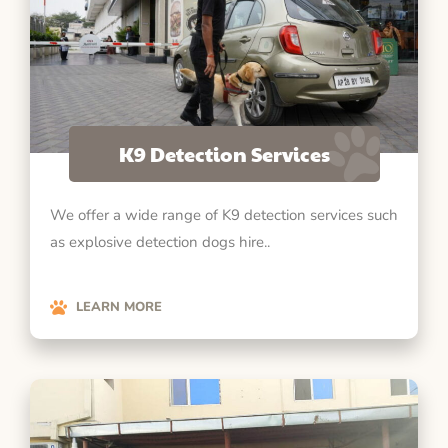
K9 Detection Services
We offer a wide range of K9 detection services such
as explosive detection dogs hire..
LEARN MORE