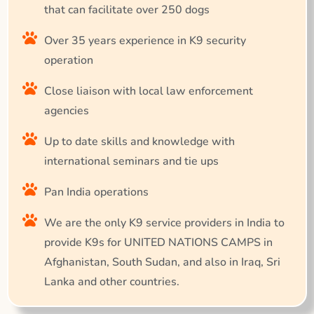
that can facilitate over 250 dogs
Over 35 years experience in K9 security
operation
Close liaison with local law enforcement
agencies
Up to date skills and knowledge with
international seminars and tie ups
Pan India operations
We are the only K9 service providers in India to
provide K9s for UNITED NATIONS CAMPS in
Afghanistan, South Sudan, and also in Iraq, Sri
Lanka and other countries.