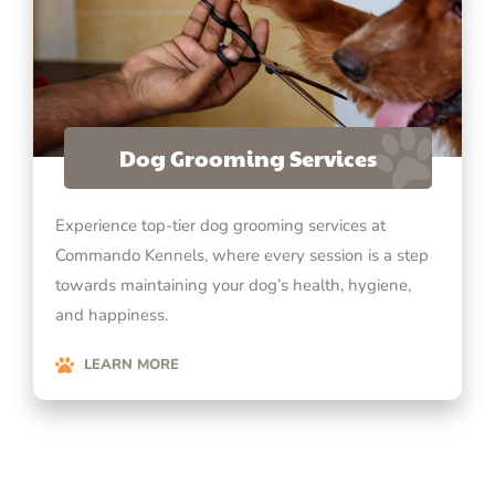
Dog Grooming Services
Experience top-tier dog grooming services at
Commando Kennels, where every session is a step
towards maintaining your dog’s health, hygiene,
and happiness.
LEARN MORE