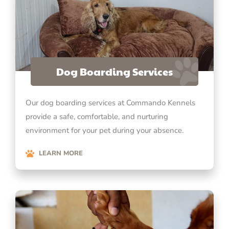
Dog Boarding Services
Our dog boarding services at Commando Kennels
provide a safe, comfortable, and nurturing
environment for your pet during your absence.
LEARN MORE