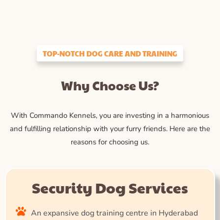
TOP-NOTCH DOG CARE AND TRAINING
Why Choose Us?
With Commando Kennels, you are investing in a harmonious
and fulfilling relationship with your furry friends. Here are the
reasons for choosing us.
Security Dog Services
An expansive dog training centre in Hyderabad