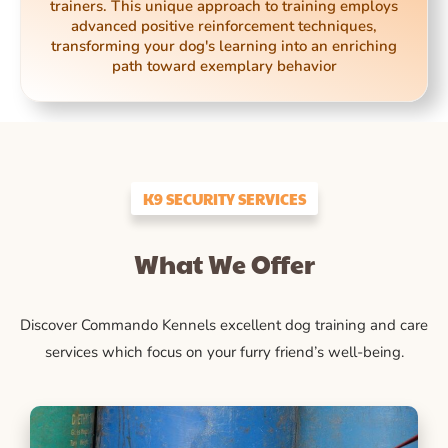
trainers. This unique approach to training employs
advanced positive reinforcement techniques,
transforming your dog's learning into an enriching
path toward exemplary behavior
K9 SECURITY SERVICES
What We Offer
Discover Commando Kennels excellent dog training and care
services which focus on your furry friend’s well-being.