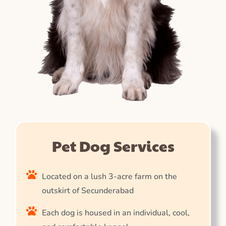
Pet Dog Services
Located on a lush 3-acre farm on the
outskirt of Secunderabad
Each dog is housed in an individual, cool,