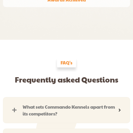
FAQ's
Frequently asked Questions
What sets Commando Kennels apart from
its competitors?