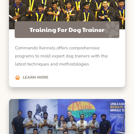
Training For Dog Trainer
Commando Kennels offers comprehensive
programs to mold expert dog trainers with the
latest techniques and methodologies.
LEARN MORE