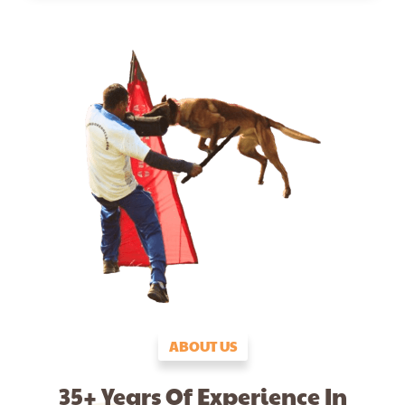
ABOUT US
35+ Years Of Experience In