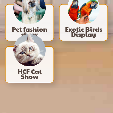
Pet fashion
Exotic Birds
show
Display
HCF Cat
Show