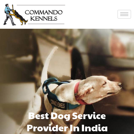
Best Dog Service
Provider In India