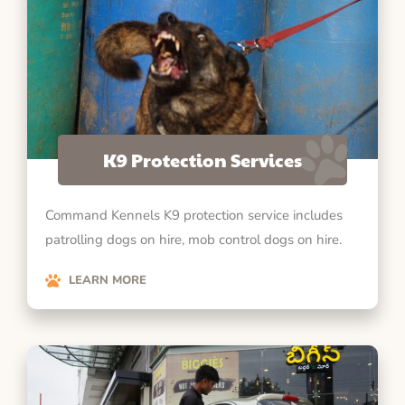
K9 Protection Services
Command Kennels K9 protection service includes
patrolling dogs on hire, mob control dogs on hire.
LEARN MORE