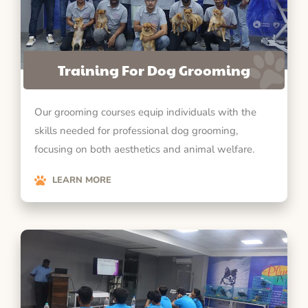
Training For Dog Grooming
Our grooming courses equip individuals with the
skills needed for professional dog grooming,
focusing on both aesthetics and animal welfare.
LEARN MORE