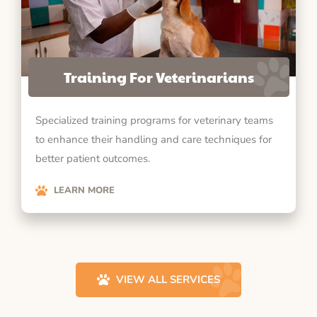
Training For Veterinarians
Specialized training programs for veterinary teams
to enhance their handling and care techniques for
better patient outcomes.
LEARN MORE
VIEW ALL SERVICES