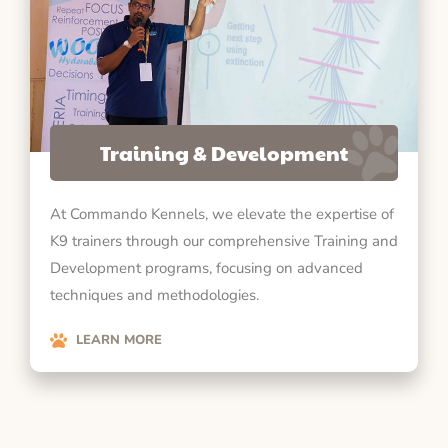
Training & Development
At Commando Kennels, we elevate the expertise of
K9 trainers through our comprehensive Training and
Development programs, focusing on advanced
techniques and methodologies.
LEARN MORE