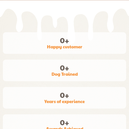
0
+
Happy customer
0
+
Dog Trained
0
+
Years of experience
0
+
Awards Achieved