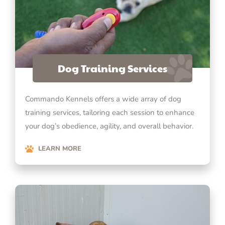
Dog Training Services
Commando Kennels offers a wide array of dog
training services, tailoring each session to enhance
your dog’s obedience, agility, and overall behavior.
LEARN MORE