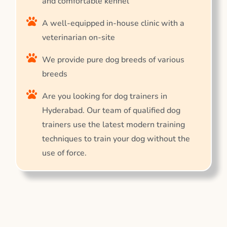
and comfortable kennel
A well-equipped in-house clinic with a
veterinarian on-site
We provide pure dog breeds of various
breeds
Are you looking for dog trainers in
Hyderabad. Our team of qualified dog
trainers use the latest modern training
techniques to train your dog without the
use of force.