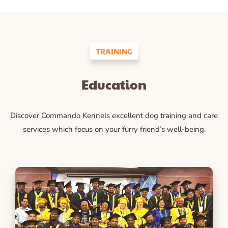
TRAINING
Education
Discover Commando Kennels excellent dog training and care
services which focus on your furry friend’s well-being.