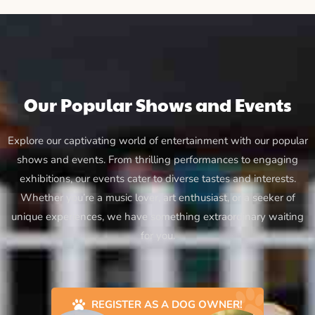
Our Popular Shows and Events
Explore our captivating world of entertainment with our popular
shows and events. From thrilling performances to engaging
exhibitions, our events cater to diverse tastes and interests.
Whether you’re a music lover, art enthusiast, or a seeker of
unique experiences, we have something extraordinary waiting
for you.
REGISTER AS A DOG OWNER!