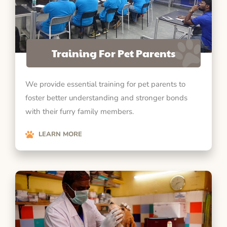
Training For Pet Parents
We provide essential training for pet parents to
foster better understanding and stronger bonds
with their furry family members.
LEARN MORE