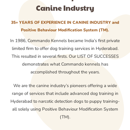
Canine Industry
35+ YEARS OF EXPERIENCE IN CANINE INDUSTRY and
Positive Behaviour Modification System (TM).
In 1986, Commando Kennels became India’s first private
limited firm to offer dog training services in Hyderabad.
This resulted in several firsts. Our LIST OF SUCCESSES
demonstrates what Commando kennels has
accomplished throughout the years.
We are the canine industry’s pioneers offering a wide
range of services that include advanced dog training in
Hyderabad to narcotic detection dogs to puppy training-
all solely using Positive Behaviour Modification System
(TM).