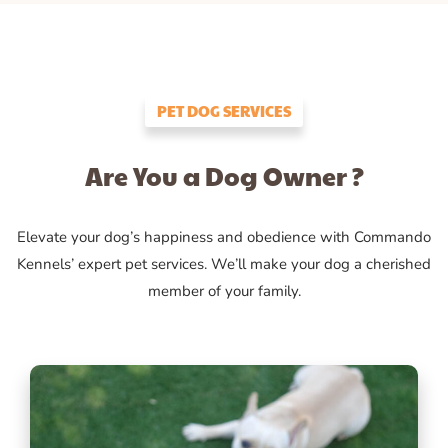
PET DOG SERVICES
Are You a Dog Owner ?
Elevate your dog’s happiness and obedience with Commando
Kennels’ expert pet services. We’ll make your dog a cherished
member of your family.