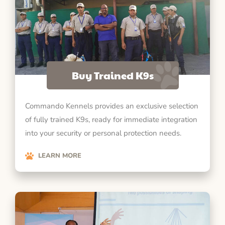
Buy Trained K9s
Commando Kennels provides an exclusive selection
of fully trained K9s, ready for immediate integration
into your security or personal protection needs.
LEARN MORE