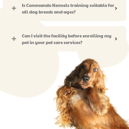
Is Commando Kennels training suitable for
all dog breeds and ages?
Can I visit the facility before enrolling my
pet in your pet care services?