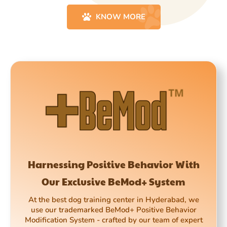
KNOW MORE
Harnessing Positive Behavior With
Our Exclusive BeMod+ System
At the best dog training center in Hyderabad, we
use our trademarked BeMod+ Positive Behavior
Modification System - crafted by our team of expert