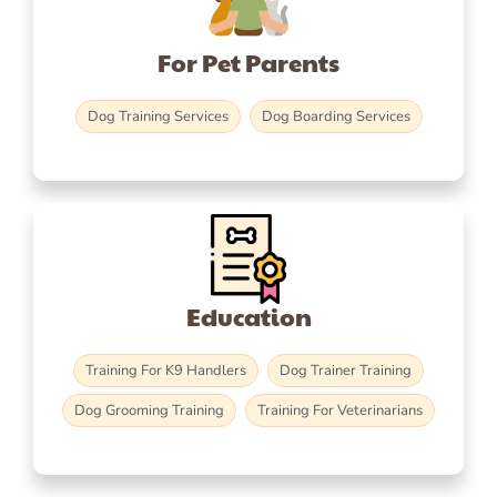
For Pet Parents
Dog Training Services
Dog Boarding Services
Education
Training For K9 Handlers
Dog Trainer Training
Dog Grooming Training
Training For Veterinarians